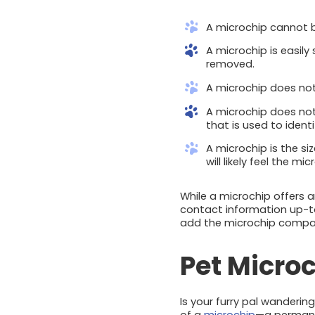
A microchip cannot be
A microchip is easily
removed.
A microchip does not 
A microchip does not 
that is used to ident
A microchip is the si
will likely feel the m
While a microchip offers 
contact information up-t
add the microchip company
Pet Microc
Is your furry pal wanderin
of a
microchip
—a permanen