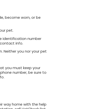
ade, become worn, or be
our pet.
ue identification number
 contact info.
on. Neither you nor your pet
hat you must keep your
 phone number, be sure to
fo.
heir way home with the help
ntation, call VetCheck Pet