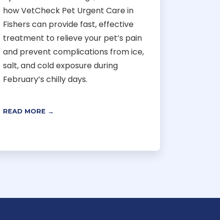
how VetCheck Pet Urgent Care in
Fishers can provide fast, effective
treatment to relieve your pet’s pain
and prevent complications from ice,
salt, and cold exposure during
February’s chilly days.
READ MORE →