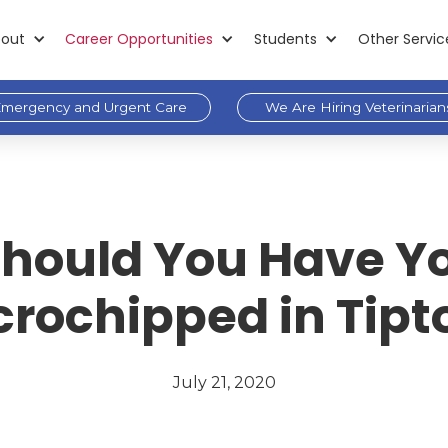
out
Career Opportunities
Students
Other Servic
mergency and Urgent Care
We Are Hiring Veterinarian
hould You Have Yo
crochipped in Tipt
July 21, 2020