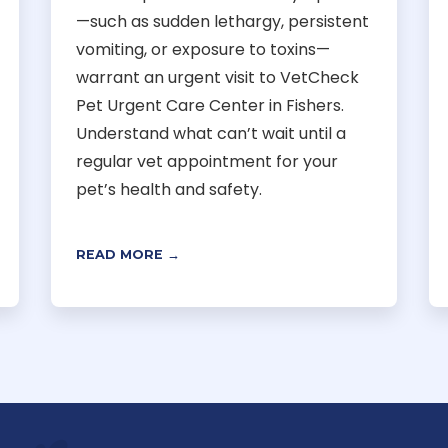
—such as sudden lethargy, persistent
vomiting, or exposure to toxins—
warrant an urgent visit to VetCheck
Pet Urgent Care Center in Fishers.
Understand what can’t wait until a
regular vet appointment for your
pet’s health and safety.
READ MORE →