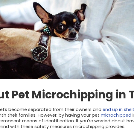
t Pet Microchipping in 
pets become separated from their owners and
end up in shel
ith their families. However, by having your pet
microchipped
i
 permanent means of identification. If you’re worried about ha
mind with these safety measures microchipping provides: