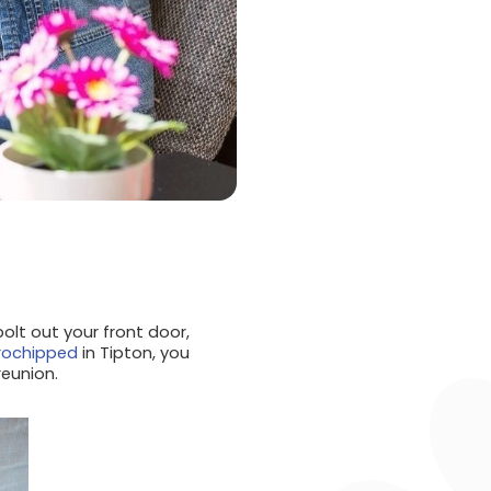
olt out your front door,
rochipped
in Tipton, you
reunion.