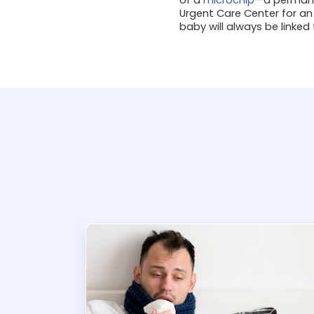
Urgent Care Center for an
baby will always be linked