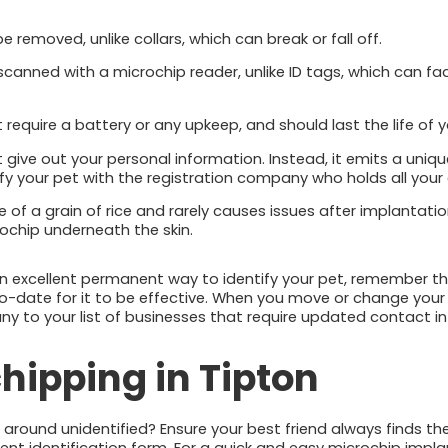
 removed, unlike collars, which can break or fall off.
 scanned with a microchip reader, unlike ID tags, which can f
require a battery or any upkeep, and should last the life of y
give out your personal information. Instead, it emits a uniq
ify your pet with the registration company who holds all your
ze of a grain of rice and rarely causes issues after implantati
icrochip underneath the skin.
an excellent permanent way to identify your pet, remember t
o-date for it to be effective. When you move or change your
 to your list of businesses that require updated contact in
hipping in Tipton
g around unidentified? Ensure your best friend always finds t
t identification form. For a quick and easy microchip impla