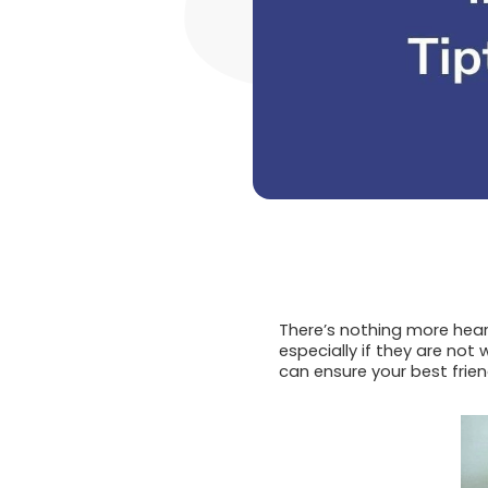
There’s nothing more hear
especially if they are not
can ensure your best frien