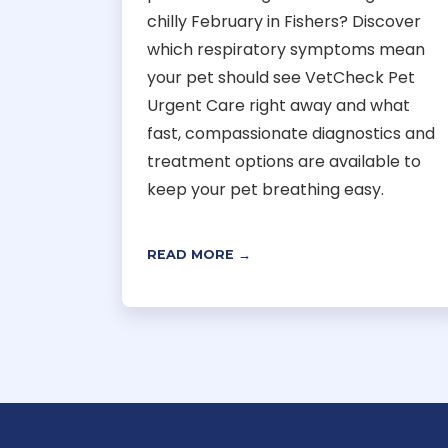
chilly February in Fishers? Discover
which respiratory symptoms mean
your pet should see VetCheck Pet
Urgent Care right away and what
fast, compassionate diagnostics and
treatment options are available to
keep your pet breathing easy.
READ MORE →