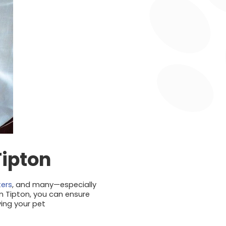
Tipton
ters
, and many—especially
n Tipton, you can ensure
ving your pet