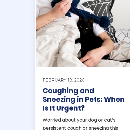
FEBRUARY 18, 2026
Coughing and
Sneezing in Pets: When
Is It Urgent?
Worried about your dog or cat’s
persistent cough or sneezing this