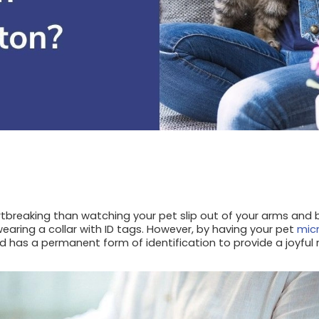
tbreaking than watching your pet slip out of your arms and b
 wearing a collar with ID tags. However, by having your pet
mic
d has a permanent form of identification to provide a joyful 