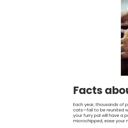
Facts abou
Each year, thousands of 
cats—fail to be reunited w
your furry pal will have a
microchipped, ease your 