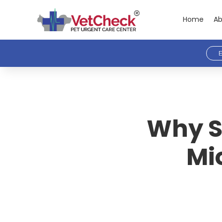
Home
Ab
E
Why S
Mi