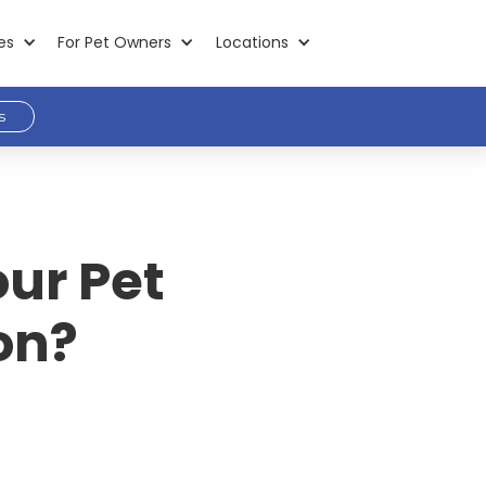
es
For Pet Owners
Locations
s
ur Pet
on?