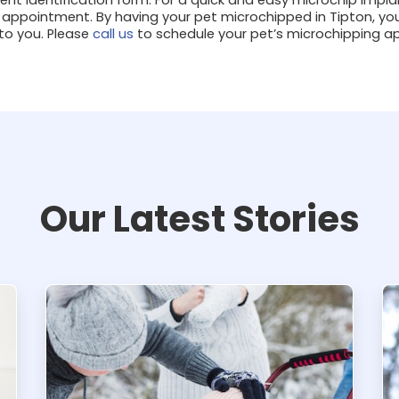
 appointment. By having your pet microchipped in Tipton, yo
 to you. Please
call us
to schedule your pet’s microchipping 
Our Latest Stories