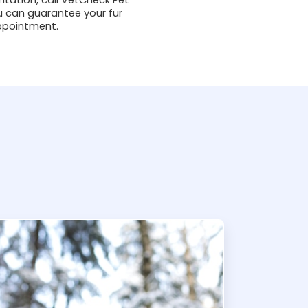
u can guarantee your fur
appointment.