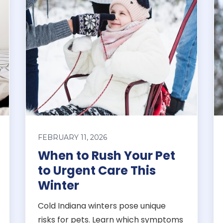
FEBRUARY 11, 2026
When to Rush Your Pet
to Urgent Care This
Winter
Cold Indiana winters pose unique
risks for pets. Learn which symptoms