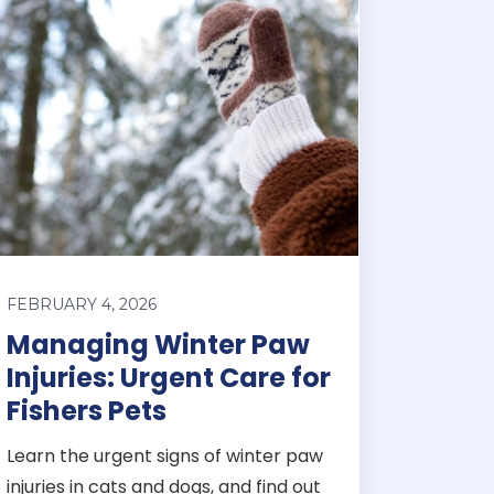
FEBRUARY 4, 2026
Managing Winter Paw
Injuries: Urgent Care for
Fishers Pets
Learn the urgent signs of winter paw
injuries in cats and dogs, and find out