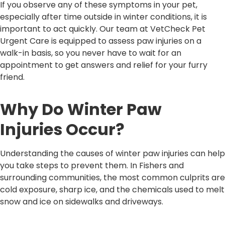
If you observe any of these symptoms in your pet,
especially after time outside in winter conditions, it is
important to act quickly. Our team at VetCheck Pet
Urgent Care is equipped to assess paw injuries on a
walk-in basis, so you never have to wait for an
appointment to get answers and relief for your furry
friend.
Why Do Winter Paw
Injuries Occur?
Understanding the causes of winter paw injuries can help
you take steps to prevent them. In Fishers and
surrounding communities, the most common culprits are
cold exposure, sharp ice, and the chemicals used to melt
snow and ice on sidewalks and driveways.