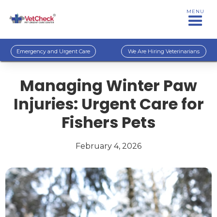
MENU
Emergency and Urgent Care
We Are Hiring Veterinarians
Managing Winter Paw
Injuries: Urgent Care for
Fishers Pets
February 4, 2026