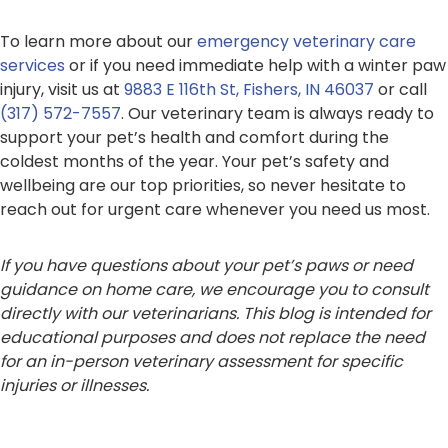
To learn more about our
emergency veterinary care
services
or if you need immediate help with a winter paw
injury, visit us at
9883 E 116th St, Fishers, IN 46037
or call
(317) 572-7557
. Our veterinary team is always ready to
support your pet’s health and comfort during the
coldest months of the year. Your pet’s safety and
wellbeing are our top priorities, so never hesitate to
reach out for urgent care whenever you need us most.
If you have questions about your pet’s paws or need
guidance on home care, we encourage you to consult
directly with our veterinarians. This blog is intended for
educational purposes and does not replace the need
for an in-person veterinary assessment for specific
injuries or illnesses.