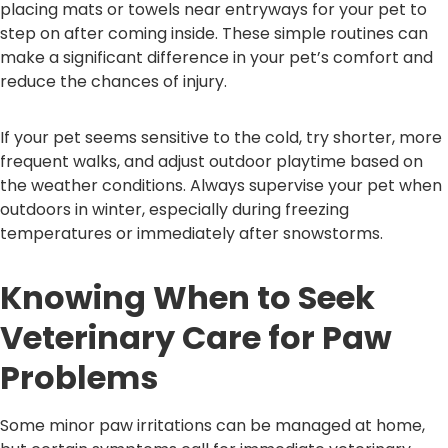
placing mats or towels near entryways for your pet to
step on after coming inside. These simple routines can
make a significant difference in your pet’s comfort and
reduce the chances of injury.
If your pet seems sensitive to the cold, try shorter, more
frequent walks, and adjust outdoor playtime based on
the weather conditions. Always supervise your pet when
outdoors in winter, especially during freezing
temperatures or immediately after snowstorms.
Knowing When to Seek
Veterinary Care for Paw
Problems
Some minor paw irritations can be managed at home,