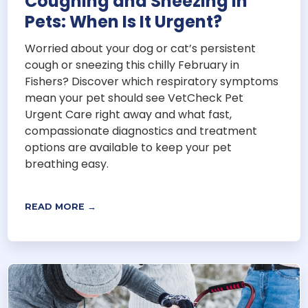
Coughing and Sneezing in
Pets: When Is It Urgent?
Worried about your dog or cat’s persistent
cough or sneezing this chilly February in
Fishers? Discover which respiratory symptoms
mean your pet should see VetCheck Pet
Urgent Care right away and what fast,
compassionate diagnostics and treatment
options are available to keep your pet
breathing easy.
READ MORE →