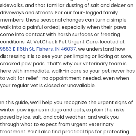
sidewalks, and that familiar dusting of salt and deicer on
driveways and streets. For our four-legged family
members, these seasonal changes can turn a simple
walk into a painful ordeal, especially when their paws
come into contact with harsh surfaces or freezing
conditions. At VetCheck Pet Urgent Care, located at
9883 E 116th St, Fishers, IN 46037
, we understand how
distressing it is to see your pet limping or licking at sore,
cracked paw pads. That’s why our veterinary team is
here with immediate, walk-in care so your pet never has
to wait for relief—no appointment needed, even when
your regular vet is closed or unavailable.
In this guide, we’ll help you recognize the urgent signs of
winter paw injuries in dogs and cats, explain the risks
posed by ice, salt, and cold weather, and walk you
through what to expect from urgent veterinary
treatment. You’ll also find practical tips for protecting