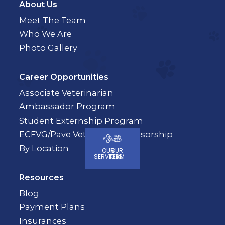
About Us
Meet The Team
Who We Are
Photo Gallery
Career Opportunities
Associate Veterinarian
Ambassador Program
Student Externship Program
ECFVG/Pave Veterinary Sponsorship
By Location
OUR
OUR
SERVICES
TEAM
Resources
Blog
Payment Plans
Insurances