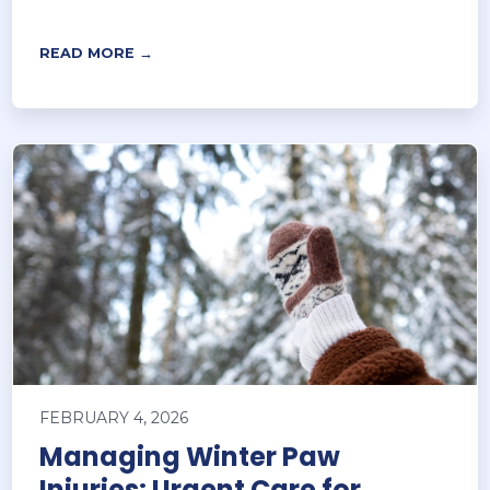
READ MORE →
FEBRUARY 4, 2026
Managing Winter Paw
Injuries: Urgent Care for