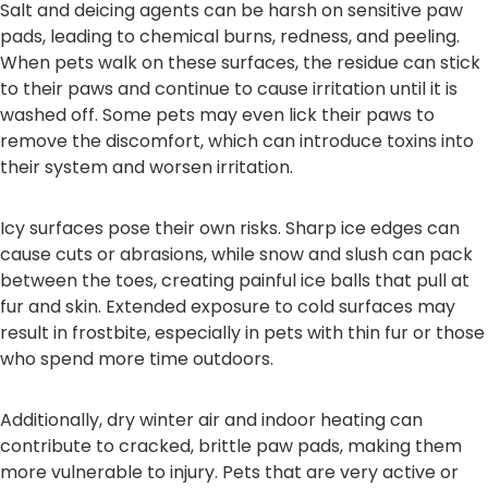
Salt and deicing agents can be harsh on sensitive paw
pads, leading to chemical burns, redness, and peeling.
When pets walk on these surfaces, the residue can stick
to their paws and continue to cause irritation until it is
washed off. Some pets may even lick their paws to
remove the discomfort, which can introduce toxins into
their system and worsen irritation.
Icy surfaces pose their own risks. Sharp ice edges can
cause cuts or abrasions, while snow and slush can pack
between the toes, creating painful ice balls that pull at
fur and skin. Extended exposure to cold surfaces may
result in frostbite, especially in pets with thin fur or those
who spend more time outdoors.
Additionally, dry winter air and indoor heating can
contribute to cracked, brittle paw pads, making them
more vulnerable to injury. Pets that are very active or