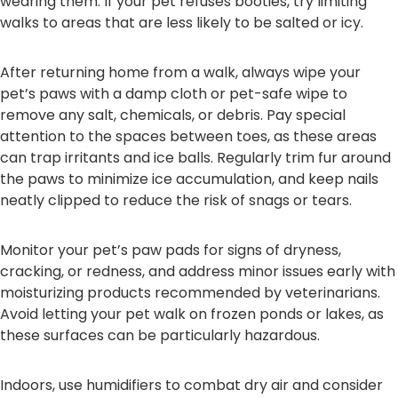
wearing them. If your pet refuses booties, try limiting
walks to areas that are less likely to be salted or icy.
After returning home from a walk, always wipe your
pet’s paws with a damp cloth or pet-safe wipe to
remove any salt, chemicals, or debris. Pay special
attention to the spaces between toes, as these areas
can trap irritants and ice balls. Regularly trim fur around
the paws to minimize ice accumulation, and keep nails
neatly clipped to reduce the risk of snags or tears.
Monitor your pet’s paw pads for signs of dryness,
cracking, or redness, and address minor issues early with
moisturizing products recommended by veterinarians.
Avoid letting your pet walk on frozen ponds or lakes, as
these surfaces can be particularly hazardous.
Indoors, use humidifiers to combat dry air and consider