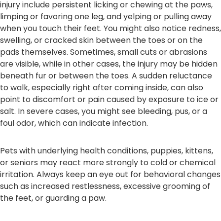
injury include persistent licking or chewing at the paws,
limping or favoring one leg, and yelping or pulling away
when you touch their feet. You might also notice redness,
swelling, or cracked skin between the toes or on the
pads themselves. Sometimes, small cuts or abrasions
are visible, while in other cases, the injury may be hidden
beneath fur or between the toes. A sudden reluctance
to walk, especially right after coming inside, can also
point to discomfort or pain caused by exposure to ice or
salt. In severe cases, you might see bleeding, pus, or a
foul odor, which can indicate infection.
Pets with underlying health conditions, puppies, kittens,
or seniors may react more strongly to cold or chemical
irritation. Always keep an eye out for behavioral changes
such as increased restlessness, excessive grooming of
the feet, or guarding a paw.