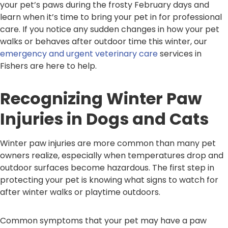
your pet’s paws during the frosty February days and
learn when it’s time to bring your pet in for professional
care. If you notice any sudden changes in how your pet
walks or behaves after outdoor time this winter, our
emergency and urgent veterinary care
services in
Fishers are here to help.
Recognizing Winter Paw
Injuries in Dogs and Cats
Winter paw injuries are more common than many pet
owners realize, especially when temperatures drop and
outdoor surfaces become hazardous. The first step in
protecting your pet is knowing what signs to watch for
after winter walks or playtime outdoors.
Common symptoms that your pet may have a paw