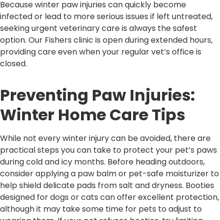
Because winter paw injuries can quickly become
infected or lead to more serious issues if left untreated,
seeking urgent veterinary care is always the safest
option. Our Fishers clinic is open during extended hours,
providing care even when your regular vet’s office is
closed.
Preventing Paw Injuries:
Winter Home Care Tips
While not every winter injury can be avoided, there are
practical steps you can take to protect your pet’s paws
during cold and icy months. Before heading outdoors,
consider applying a paw balm or pet-safe moisturizer to
help shield delicate pads from salt and dryness. Booties
designed for dogs or cats can offer excellent protection,
although it may take some time for pets to adjust to