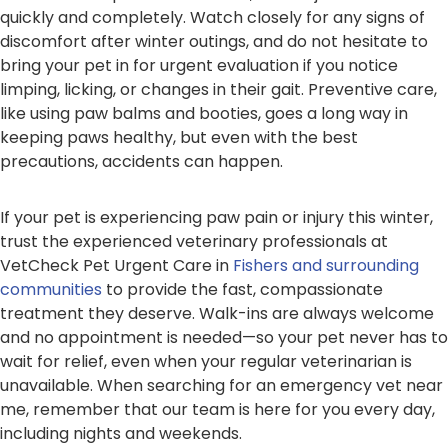
quickly and completely. Watch closely for any signs of
discomfort after winter outings, and do not hesitate to
bring your pet in for urgent evaluation if you notice
limping, licking, or changes in their gait. Preventive care,
like using paw balms and booties, goes a long way in
keeping paws healthy, but even with the best
precautions, accidents can happen.
If your pet is experiencing paw pain or injury this winter,
trust the experienced veterinary professionals at
VetCheck Pet Urgent Care in
Fishers and surrounding
communities
to provide the fast, compassionate
treatment they deserve. Walk-ins are always welcome
and no appointment is needed—so your pet never has to
wait for relief, even when your regular veterinarian is
unavailable. When searching for an emergency vet near
me, remember that our team is here for you every day,
including nights and weekends.