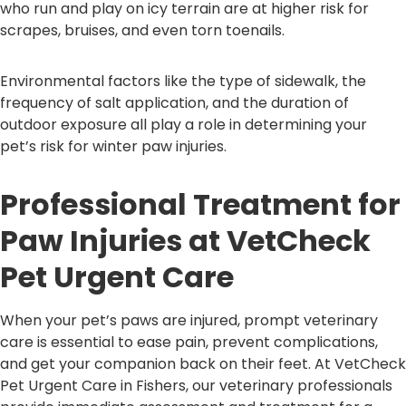
who run and play on icy terrain are at higher risk for
scrapes, bruises, and even torn toenails.
Environmental factors like the type of sidewalk, the
frequency of salt application, and the duration of
outdoor exposure all play a role in determining your
pet’s risk for winter paw injuries.
Professional Treatment for
Paw Injuries at VetCheck
Pet Urgent Care
When your pet’s paws are injured, prompt veterinary
care is essential to ease pain, prevent complications,
and get your companion back on their feet. At VetCheck
Pet Urgent Care in Fishers, our veterinary professionals