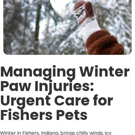
Managing Winter
Paw Injuries:
Urgent Care for
Fishers Pets
Winter in Fishers, Indiana, brings chilly winds, icy