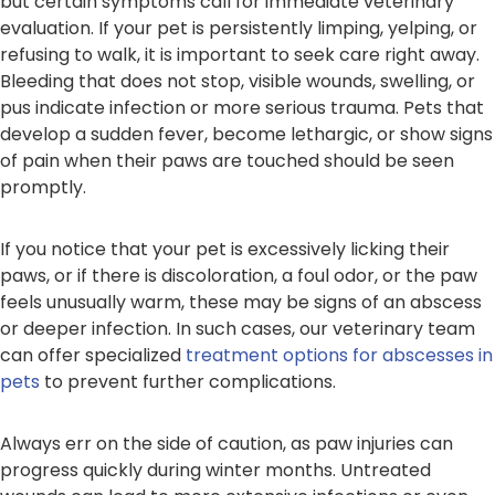
but certain symptoms call for immediate veterinary
evaluation. If your pet is persistently limping, yelping, or
refusing to walk, it is important to seek care right away.
Bleeding that does not stop, visible wounds, swelling, or
pus indicate infection or more serious trauma. Pets that
develop a sudden fever, become lethargic, or show signs
of pain when their paws are touched should be seen
promptly.
If you notice that your pet is excessively licking their
paws, or if there is discoloration, a foul odor, or the paw
feels unusually warm, these may be signs of an abscess
or deeper infection. In such cases, our veterinary team
can offer specialized
treatment options for abscesses in
pets
to prevent further complications.
Always err on the side of caution, as paw injuries can
progress quickly during winter months. Untreated