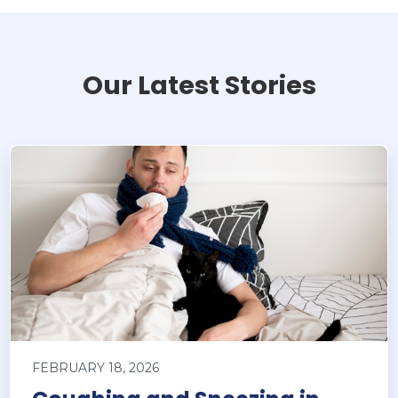
Our Latest Stories
FEBRUARY 18, 2026