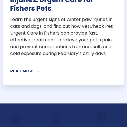
Fishers Pets
Learn the urgent signs of winter paw injuries in
cats and dogs, and find out how VetCheck Pet
Urgent Care in Fishers can provide fast,
effective treatment to relieve your pet’s pain
and prevent complications from ice, salt, and
cold exposure during February’s chilly days.
READ MORE →