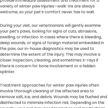
provide immediate assessment and treatment for a
variety of winter paw injuries—walk-ins are always
welcome, so your pet’s comfort never has to wait.
During your visit, our veterinarians will gently examine
your pet’s paws, looking for signs of cuts, abrasions,
swelling, or infection. In cases where there is bleeding,
deep wounds, or signs of foreign material embedded in
the paw, our in-house diagnostics may be used to
determine the extent of the injury. This may involve a
closer inspection, cleaning, and sometimes X-rays if
there is concern for bone involvement or a hidden
splinter.
Treatment approaches for winter paw injuries often
involve thorough cleaning of the affected area to
remove salt, ice, and debris. Wounds may be flushed and
disinfected to minimize infection risk. Depending on the