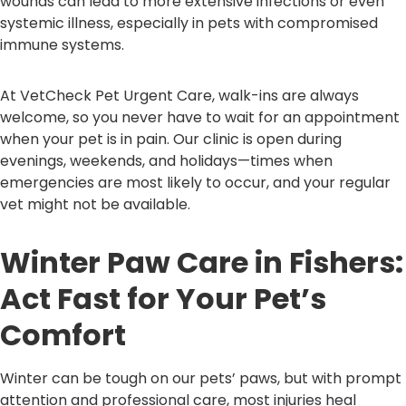
wounds can lead to more extensive infections or even
systemic illness, especially in pets with compromised
immune systems.
At VetCheck Pet Urgent Care, walk-ins are always
welcome, so you never have to wait for an appointment
when your pet is in pain. Our clinic is open during
evenings, weekends, and holidays—times when
emergencies are most likely to occur, and your regular
vet might not be available.
Winter Paw Care in Fishers:
Act Fast for Your Pet’s
Comfort
Winter can be tough on our pets’ paws, but with prompt
attention and professional care, most injuries heal