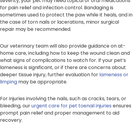
severity, your pet may need topical or oral medications
for pain relief and infection control. Bandaging is
sometimes used to protect the paw while it heals, and in
the case of torn nails or lacerations, minor surgical
repair may be recommended.
Our veterinary team will also provide guidance on at-
home care, including how to keep the wound clean and
what signs of complications to watch for. If your pet’s
lameness is significant, or if there are concerns about
deeper tissue injury, further evaluation for
lameness or
limping
may be appropriate.
For injuries involving the nails, such as cracks, tears, or
bleeding, our
urgent care for pet toenail injuries
ensures
prompt pain relief and proper management to aid
recovery.