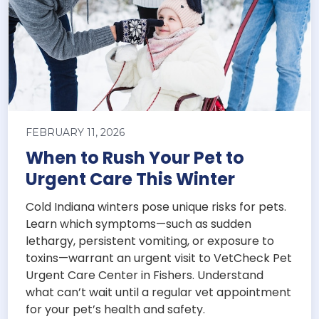
FEBRUARY 11, 2026
When to Rush Your Pet to
Urgent Care This Winter
Cold Indiana winters pose unique risks for pets.
Learn which symptoms—such as sudden
lethargy, persistent vomiting, or exposure to
toxins—warrant an urgent visit to VetCheck Pet
Urgent Care Center in Fishers. Understand
what can’t wait until a regular vet appointment
for your pet’s health and safety.