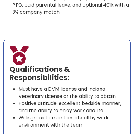
PTO, paid parental leave, and optional 401k with a
3% company match

Qualifications &
Responsibilities:
Must have a DVM license and Indiana
Veterinary License or the ability to obtain
Positive attitude, excellent bedside manner,
and the ability to enjoy work and life
Willingness to maintain a healthy work
environment with the team