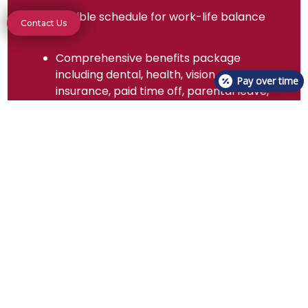
Flexible schedule for work-life balance
Contact Us
Comprehensive benefits package
including dental, health, vision
Pay over time
insurance, paid time off, parental leave,
professional development assistance,
relocation assistance, retirement plan,
tuition reimbursement, and employee
discounts
Be Part of Our Team!