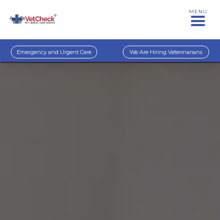
MENU
Emergency and Urgent Care
We Are Hiring Veterinarians