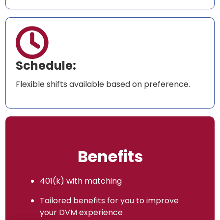

Schedule:
Flexible shifts available based on preference.
Benefits
401(k) with matching
Tailored benefits for you to improve
your DVM experience