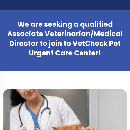
We are seeking a qualified
Associate Veterinarian/Medical
Director to join to VetCheck Pet
Urgent Care Center!