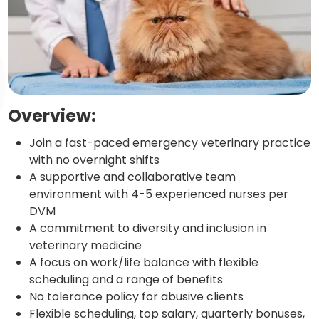
Overview:
Join a fast-paced emergency veterinary practice
with no overnight shifts
A supportive and collaborative team
environment with 4-5 experienced nurses per
DVM
A commitment to diversity and inclusion in
veterinary medicine
A focus on work/life balance with flexible
scheduling and a range of benefits
No tolerance policy for abusive clients
Flexible scheduling, top salary, quarterly bonuses,