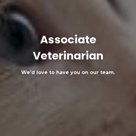
Associate
Veterinarian
We’d love to have you on our team.