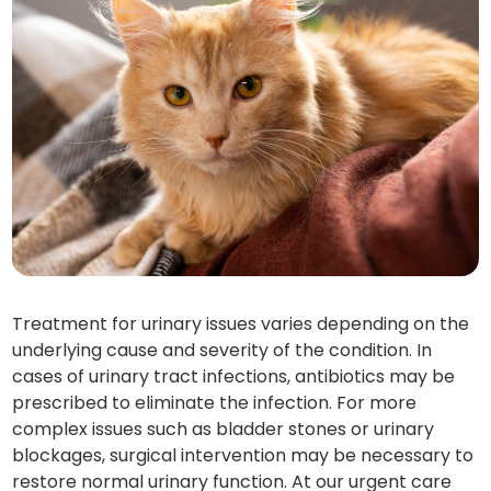
Treatment for urinary issues varies depending on the
underlying cause and severity of the condition. In
cases of urinary tract infections, antibiotics may be
prescribed to eliminate the infection. For more
complex issues such as bladder stones or urinary
blockages, surgical intervention may be necessary to
restore normal urinary function. At our urgent care