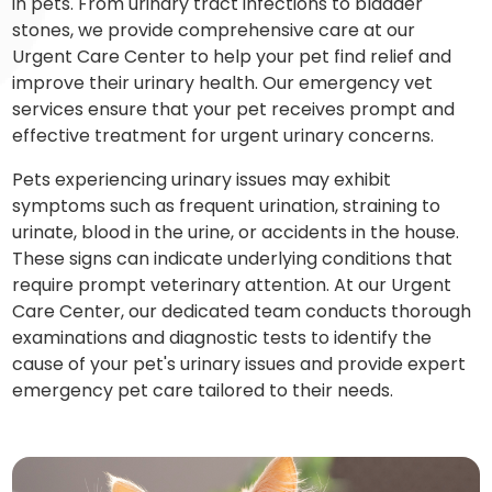
in pets. From urinary tract infections to bladder
stones, we provide comprehensive care at our
Urgent Care Center to help your pet find relief and
improve their urinary health. Our emergency vet
services ensure that your pet receives prompt and
effective treatment for urgent urinary concerns.
Pets experiencing urinary issues may exhibit
symptoms such as frequent urination, straining to
urinate, blood in the urine, or accidents in the house.
These signs can indicate underlying conditions that
require prompt veterinary attention. At our Urgent
Care Center, our dedicated team conducts thorough
examinations and diagnostic tests to identify the
cause of your pet's urinary issues and provide expert
emergency pet care tailored to their needs.