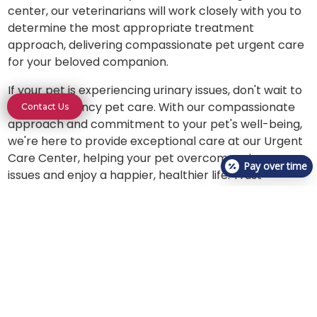
center, our veterinarians will work closely with you to
determine the most appropriate treatment
approach, delivering compassionate pet urgent care
for your beloved companion.
If your pet is experiencing urinary issues, don't wait to
seek emergency pet care. With our compassionate
Contact Us
approach and commitment to your pet's well-being,
we're here to provide exceptional care at our Urgent
Care Center, helping your pet overcome urinary
Pay over time
issues and enjoy a happier, healthier life. Trust
VetCheck for expert treatment and support for your
pet’s urinary health.