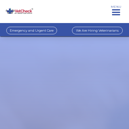
MENU
Emergency and Urgent Care
We Are Hiring Veterinarians