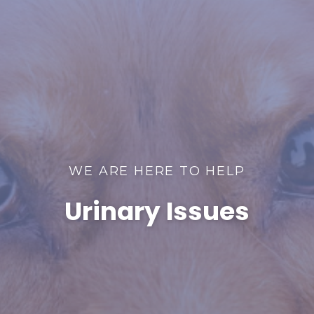
WE ARE HERE TO HELP
Urinary Issues