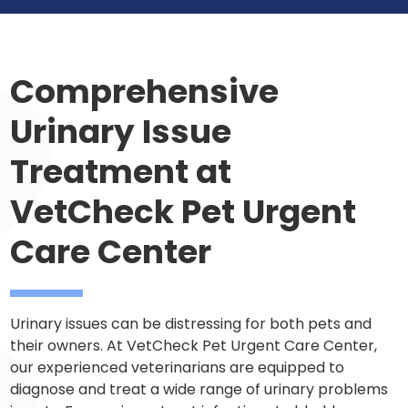
Comprehensive
Urinary Issue
Treatment at
VetCheck Pet Urgent
Care Center
Urinary issues can be distressing for both pets and
their owners. At VetCheck Pet Urgent Care Center,
our experienced veterinarians are equipped to
diagnose and treat a wide range of urinary problems