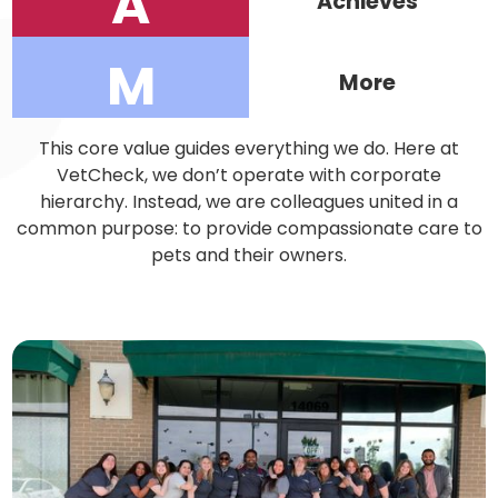
A
Achieves
M
More
This core value guides everything we do. Here at
VetCheck, we don’t operate with corporate
hierarchy. Instead, we are colleagues united in a
common purpose: to provide compassionate care to
pets and their owners.