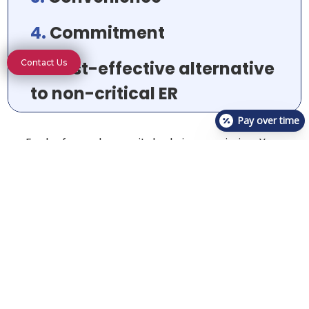
4.
Commitment
5.
Cost-effective alternative
Contact Us
to non-critical ER
Pay over time
Each of you plays a vital role in our mission. Your
dedication and teamwork make all the difference.
Together, we’re making a real impact, one pet at a
time.
Visit One of Our Urgent Care
Locations Today