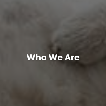
Who We Are