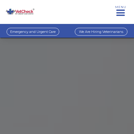
MENU
Emergency and Urgent Care
We Are Hiring Veterinarians