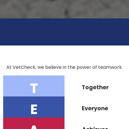
At VetCheck, we believe in the power of teamwork.
T
Together
E
Everyone