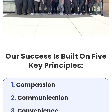
Our Success Is Built On Five
Key Principles:
1.
Compassion
2.
Communication
3.
Convenience