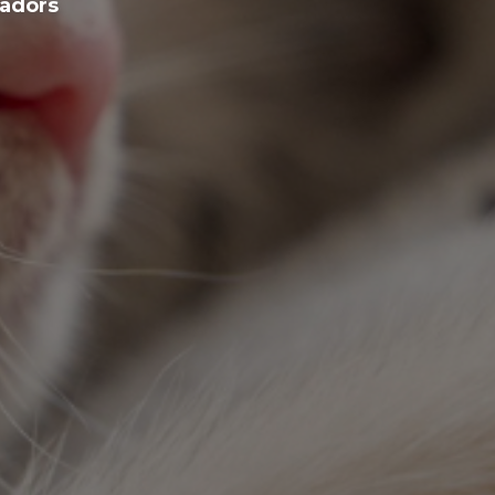
sadors