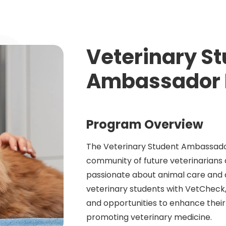
Veterinary S
Ambassador 
Program Overview
The Veterinary Student Ambassador
community of future veterinarians
passionate about animal care and
veterinary students with VetCheck,
and opportunities to enhance their
promoting veterinary medicine.