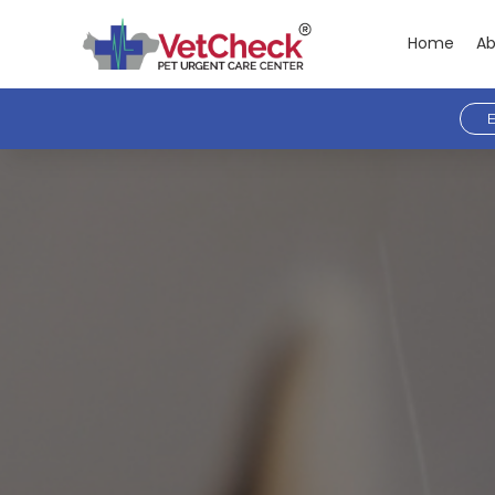
Home
Ab
E