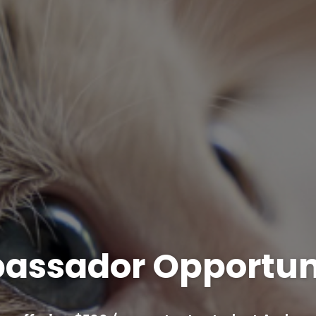
assador Opportuni