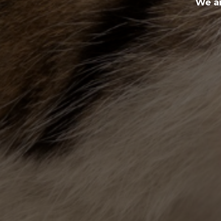
We ar