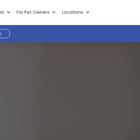
es
For Pet Owners
Locations
s