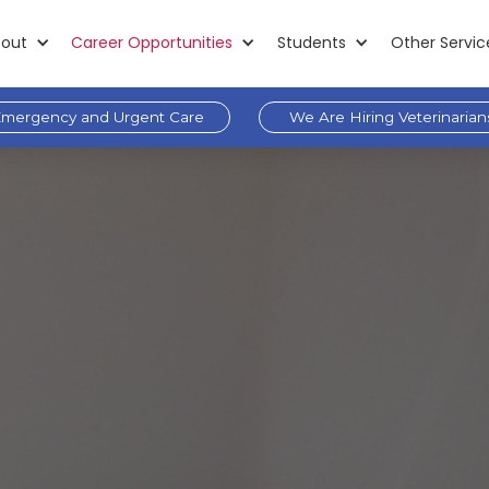
out
Career Opportunities
Students
Other Servic
mergency and Urgent Care
We Are Hiring Veterinarian