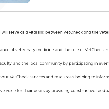
ill serve as a vital link between VetCheck and the vete
ance of veterinary medicine and the role of VetCheck i
faculty, and the local community by participating in eve
out VetCheck services and resources, helping to inform
tive voice for their peers by providing constructive fe