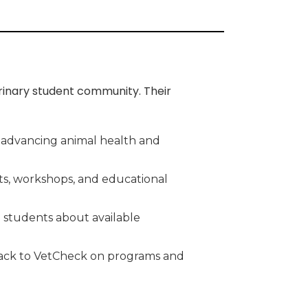
rinary student community. Their
n advancing animal health and
nts, workshops, and educational
 students about available
edback to VetCheck on programs and