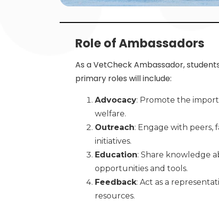
Role of Ambassadors
As a VetCheck Ambassador, students w
primary roles will include:
Advocacy
: Promote the import
welfare.
Outreach
: Engage with peers, 
initiatives.
Education
: Share knowledge ab
opportunities and tools.
Feedback
: Act as a representa
resources.