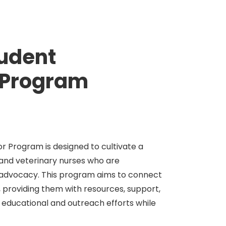
tudent
Program
 Program is designed to cultivate a
 and veterinary nurses who are
 advocacy. This program aims to connect
 providing them with resources, support,
 educational and outreach efforts while