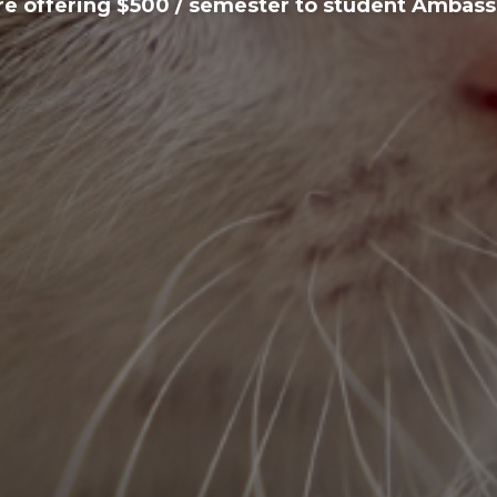
e offering $500 / semester to student Ambas