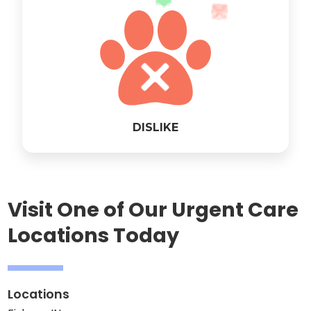
DISLIKE
Visit One of Our Urgent Care
Locations Today
Locations