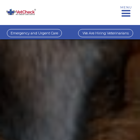
MENU
Emergency and Urgent Care
We Are Hiring Veterinarians