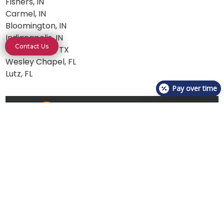
Fishers, IN
Carmel, IN
Bloomington, IN
Indianapolis, IN
Contact Us
Georgetown, TX
Wesley Chapel, FL
Lutz, FL
Pay over time