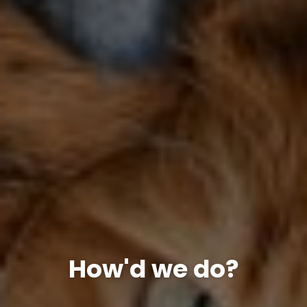
How'd we do?