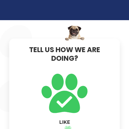
×
TELL US HOW WE ARE
DOING?
LIKE