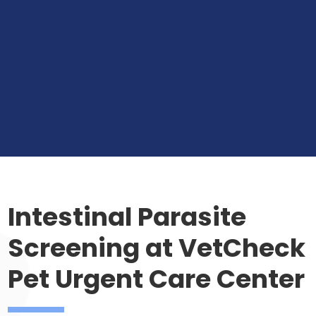
Intestinal Parasite
Screening at VetCheck
Pet Urgent Care Center