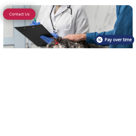
Contact Us
Pay over time
If parasites are detected, our veterinary team will
discuss treatment options with you, which may
include deworming medications or other appropriate
therapies. Additionally, we provide guidance on
preventing future infestations through proper