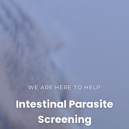
WE ARE HERE TO HELP
Intestinal Parasite
Screening