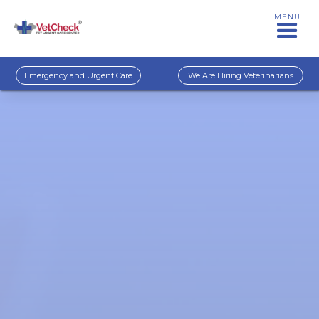
MENU
Emergency and Urgent Care
We Are Hiring Veterinarians