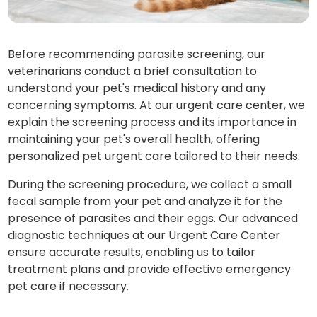
Before recommending parasite screening, our
veterinarians conduct a brief consultation to
understand your pet's medical history and any
concerning symptoms. At our urgent care center, we
explain the screening process and its importance in
maintaining your pet's overall health, offering
personalized pet urgent care tailored to their needs.
During the screening procedure, we collect a small
fecal sample from your pet and analyze it for the
presence of parasites and their eggs. Our advanced
diagnostic techniques at our Urgent Care Center
ensure accurate results, enabling us to tailor
treatment plans and provide effective emergency
pet care if necessary.