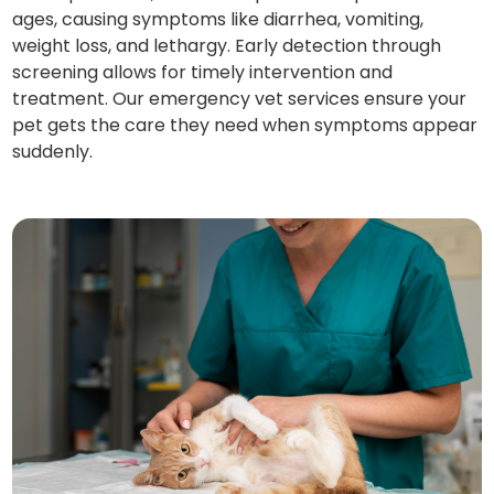
ages, causing symptoms like diarrhea, vomiting,
weight loss, and lethargy. Early detection through
screening allows for timely intervention and
treatment. Our emergency vet services ensure your
pet gets the care they need when symptoms appear
suddenly.