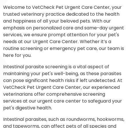
Welcome to VetCheck Pet Urgent Care Center, your
trusted veterinary practice dedicated to the health
and happiness of all your beloved pets. With our
emphasis on personalized care and same-day urgent
services, we ensure prompt attention for your pet's
needs at our Urgent Care Center. Whether it’s a
routine screening or emergency pet care, our team is
here for you.
Intestinal parasite screening is a vital aspect of
maintaining your pet's well-being, as these parasites
can pose significant health risks if left undetected. At
VetCheck Pet Urgent Care Center, our experienced
veterinarians offer comprehensive screening
services at our urgent care center to safeguard your
pet's digestive health.
Intestinal parasites, such as roundworms, hookworms,
and tapeworms, can affect pets of all species and