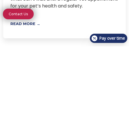
for your pet’s health and safety.
Contact Us
READ MORE →
Pay over time
Next
Visit One of Our Urgent Care
Locations Today
Locations