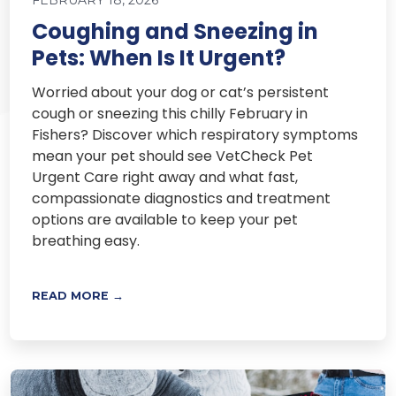
FEBRUARY 18, 2026
Coughing and Sneezing in
Pets: When Is It Urgent?
Worried about your dog or cat’s persistent
cough or sneezing this chilly February in
Fishers? Discover which respiratory symptoms
mean your pet should see VetCheck Pet
Urgent Care right away and what fast,
compassionate diagnostics and treatment
options are available to keep your pet
breathing easy.
READ MORE →