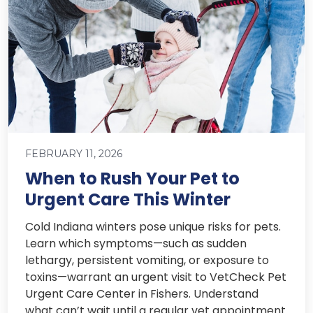
FEBRUARY 11, 2026
When to Rush Your Pet to
Urgent Care This Winter
Cold Indiana winters pose unique risks for pets.
Learn which symptoms—such as sudden
lethargy, persistent vomiting, or exposure to
toxins—warrant an urgent visit to VetCheck Pet
Urgent Care Center in Fishers. Understand
what can’t wait until a regular vet appointment