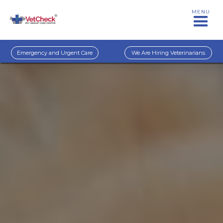
MENU
Emergency and Urgent Care
We Are Hiring Veterinarians