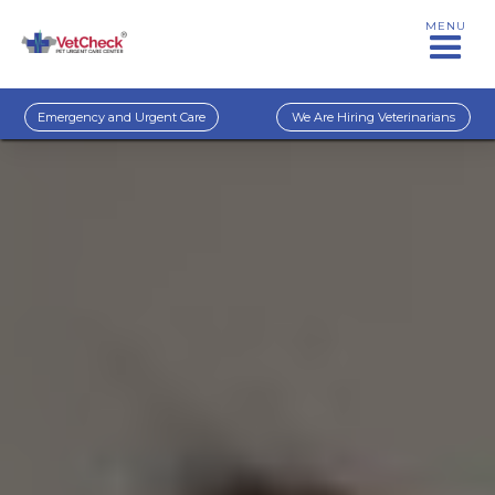
MENU
Emergency and Urgent Care
We Are Hiring Veterinarians