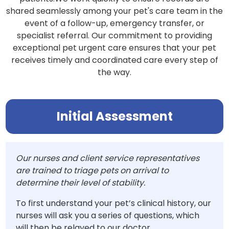
shared seamlessly among your pet's care team in the
event of a follow-up, emergency transfer, or
specialist referral. Our commitment to providing
exceptional pet urgent care ensures that your pet
receives timely and coordinated care every step of
the way.
Initial Assessment
Our nurses and client service representatives
are trained to triage pets on arrival to
determine their level of stability.
To first understand your pet’s clinical history, our
nurses will ask you a series of questions, which
will then be relayed to our doctor.