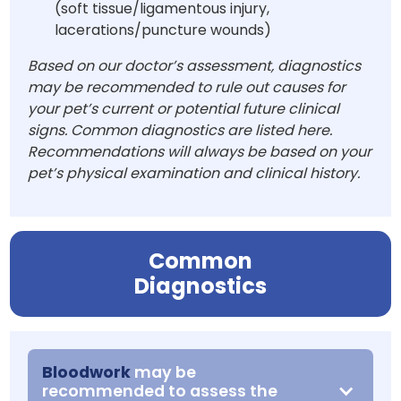
(soft tissue/ligamentous injury,
lacerations/puncture wounds)
Based on our doctor’s assessment, diagnostics
may be recommended to rule out causes for
your pet’s current or potential future clinical
signs. Common diagnostics are listed here.
Recommendations will always be based on your
pet’s physical examination and clinical history.
Common
Diagnostics
Bloodwork
may be
recommended to assess the