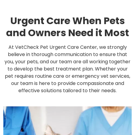
Urgent Care When Pets
and Owners Need it Most
At VetCheck Pet Urgent Care Center, we strongly
believe in thorough communication to ensure that
you, your pets, and our team are all working together
to develop the best treatment plan. Whether your
pet requires routine care or emergency vet services,
our team is here to provide compassionate and
effective solutions tailored to their needs.