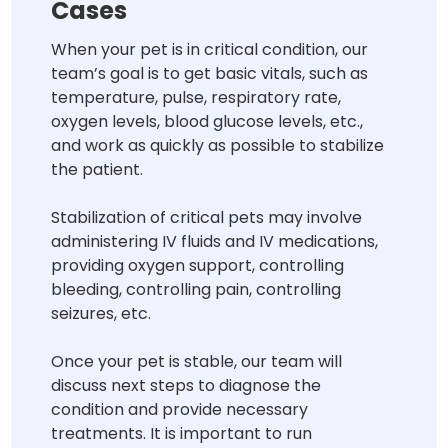
Cases
When your pet is in critical condition, our
team’s goal is to get basic vitals, such as
temperature, pulse, respiratory rate,
oxygen levels, blood glucose levels, etc.,
and work as quickly as possible to stabilize
the patient.
Stabilization of critical pets may involve
administering IV fluids and IV medications,
providing oxygen support, controlling
bleeding, controlling pain, controlling
seizures, etc.
Once your pet is stable, our team will
discuss next steps to diagnose the
condition and provide necessary
treatments. It is important to run