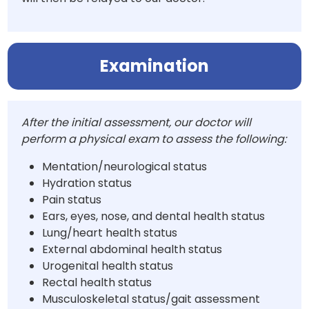
Examination
After the initial assessment, our doctor will
perform a physical exam to assess the following:
Mentation/neurological status
Hydration status
Pain status
Ears, eyes, nose, and dental health status
Lung/heart health status
External abdominal health status
Urogenital health status
Rectal health status
Musculoskeletal status/gait assessment