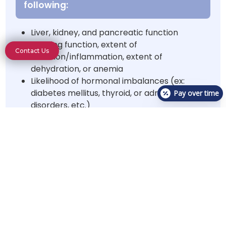
following:
Liver, kidney, and pancreatic function
Clotting function, extent of
Contact Us
infection/inflammation, extent of
dehydration, or anemia
Likelihood of hormonal imbalances (ex:
diabetes mellitus, thyroid, or adrenal gland
Pay over time
disorders, etc.)
Electrolyte imbalance
X-rays
may be recommended
to assess the following:
Musculoskeletal/Spinal X-rays
Orthopedic injuries, diseases, masses, or
spinal injuries
Spinal injuries, diseases, or masses