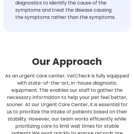
diagnostics to identify the cause of the
symptoms and treat the disease causing
the symptoms rather than the symptoms.
Our Approach
As an urgent care center, VetCheck is fully equipped
with state-of-the-art, in-house diagnostic
equipment. This enables our staff to gather the
necessary information to help your pet feel better,
sooner. At our Urgent Care Center, it is essential for
us to prioritize the intake of patients based on their
stability. However, our team works efficiently while
prioritizing care to limit wait times for stable
patients.We work quickly to ensure records are