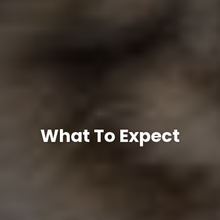
What To Expect