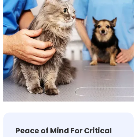
Peace of Mind For Critical