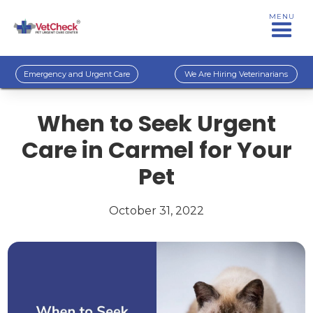
MENU
Emergency and Urgent Care
We Are Hiring Veterinarians
When to Seek Urgent
Care in Carmel for Your
Pet
October 31, 2022