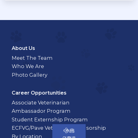
About Us
Meet The Team
Who We Are
Photo Gallery
Career Opportunities
Associate Veterinarian
Ambassador Program
Student Externship Program
ECFVG/Pave Veterinary Sponsorship
By Location
OUR
OUR