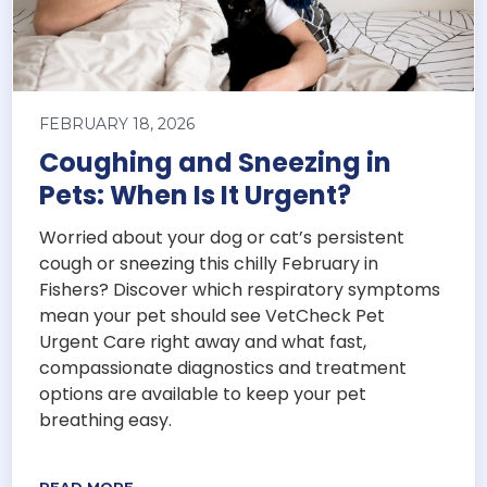
FEBRUARY 18, 2026
Coughing and Sneezing in
Pets: When Is It Urgent?
Worried about your dog or cat’s persistent
cough or sneezing this chilly February in
Fishers? Discover which respiratory symptoms
mean your pet should see VetCheck Pet
Urgent Care right away and what fast,
compassionate diagnostics and treatment
options are available to keep your pet
breathing easy.