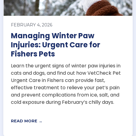
FEBRUARY 4, 2026
Managing Winter Paw
Injuries: Urgent Care for
Fishers Pets
Learn the urgent signs of winter paw injuries in
cats and dogs, and find out how VetCheck Pet
Urgent Care in Fishers can provide fast,
effective treatment to relieve your pet’s pain
and prevent complications from ice, salt, and
cold exposure during February’s chilly days.
READ MORE →