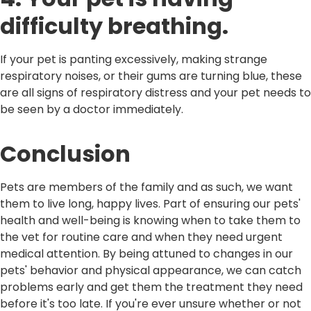
difficulty breathing.
If your pet is panting excessively, making strange
respiratory noises, or their gums are turning blue, these
are all signs of respiratory distress and your pet needs to
be seen by a doctor immediately.
Conclusion
Pets are members of the family and as such, we want
them to live long, happy lives. Part of ensuring our pets'
health and well-being is knowing when to take them to
the vet for routine care and when they need urgent
medical attention. By being attuned to changes in our
pets' behavior and physical appearance, we can catch
problems early and get them the treatment they need
before it's too late. If you're ever unsure whether or not