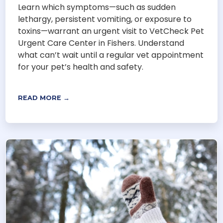
Learn which symptoms—such as sudden
lethargy, persistent vomiting, or exposure to
toxins—warrant an urgent visit to VetCheck Pet
Urgent Care Center in Fishers. Understand
what can’t wait until a regular vet appointment
for your pet’s health and safety.
READ MORE →