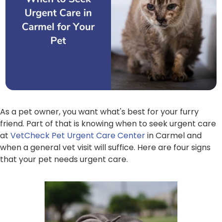
As a pet owner, you want what's best for your furry
friend. Part of that is knowing when to seek urgent care
at
VetCheck Pet Urgent Care Center
in Carmel and
when a general vet visit will suffice. Here are four signs
that your pet needs urgent care.