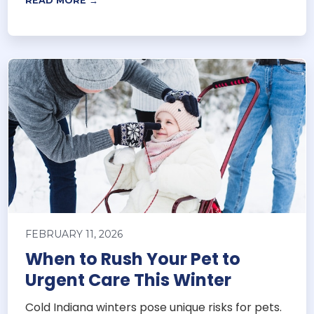
READ MORE →
FEBRUARY 11, 2026
When to Rush Your Pet to
Urgent Care This Winter
Cold Indiana winters pose unique risks for pets.