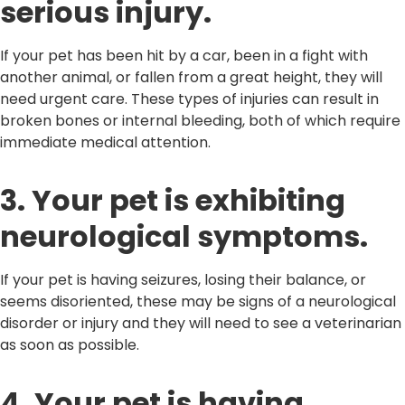
serious injury.
If your pet has been hit by a car, been in a fight with
another animal, or fallen from a great height, they will
need urgent care. These types of injuries can result in
broken bones or internal bleeding, both of which require
immediate medical attention.
3. Your pet is exhibiting
neurological symptoms.
If your pet is having seizures, losing their balance, or
seems disoriented, these may be signs of a neurological
disorder or injury and they will need to see a veterinarian
as soon as possible.
4. Your pet is having