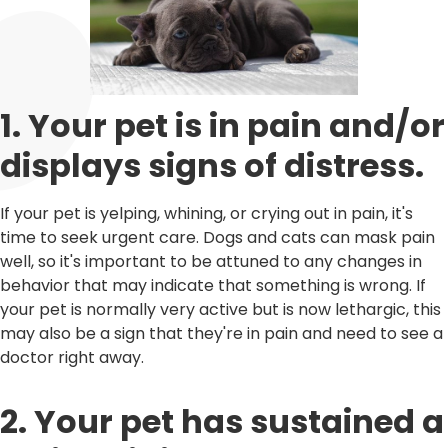
1. Your pet is in pain and/or
displays signs of distress.
If your pet is yelping, whining, or crying out in pain, it's
time to seek urgent care. Dogs and cats can mask pain
well, so it's important to be attuned to any changes in
behavior that may indicate that something is wrong. If
your pet is normally very active but is now lethargic, this
may also be a sign that they're in pain and need to see a
doctor right away.
2. Your pet has sustained a