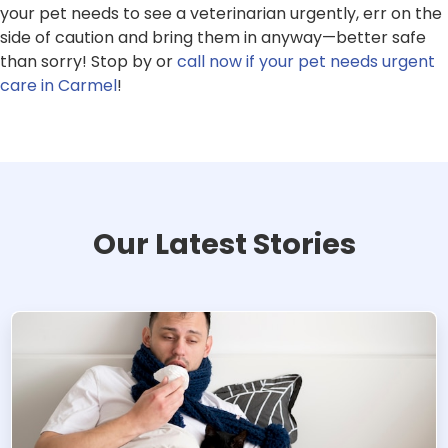
your pet needs to see a veterinarian urgently, err on the
side of caution and bring them in anyway—better safe
than sorry! Stop by or
call now if your pet needs urgent
care in Carmel
!
Our Latest Stories