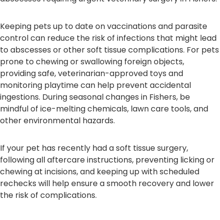
Keeping pets up to date on vaccinations and parasite
control can reduce the risk of infections that might lead
to abscesses or other soft tissue complications. For pets
prone to chewing or swallowing foreign objects,
providing safe, veterinarian-approved toys and
monitoring playtime can help prevent accidental
ingestions. During seasonal changes in Fishers, be
mindful of ice-melting chemicals, lawn care tools, and
other environmental hazards.
If your pet has recently had a soft tissue surgery,
following all aftercare instructions, preventing licking or
chewing at incisions, and keeping up with scheduled
rechecks will help ensure a smooth recovery and lower
the risk of complications.