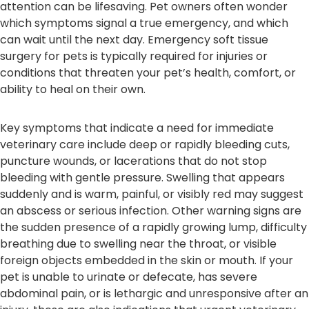
attention can be lifesaving. Pet owners often wonder
which symptoms signal a true emergency, and which
can wait until the next day. Emergency soft tissue
surgery for pets is typically required for injuries or
conditions that threaten your pet’s health, comfort, or
ability to heal on their own.
Key symptoms that indicate a need for immediate
veterinary care include deep or rapidly bleeding cuts,
puncture wounds, or lacerations that do not stop
bleeding with gentle pressure. Swelling that appears
suddenly and is warm, painful, or visibly red may suggest
an abscess or serious infection. Other warning signs are
the sudden presence of a rapidly growing lump, difficulty
breathing due to swelling near the throat, or visible
foreign objects embedded in the skin or mouth. If your
pet is unable to urinate or defecate, has severe
abdominal pain, or is lethargic and unresponsive after an