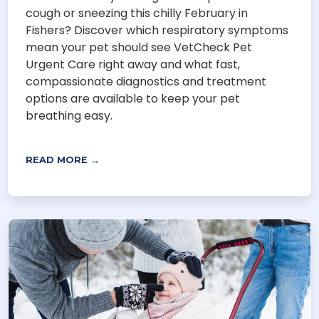
cough or sneezing this chilly February in
Fishers? Discover which respiratory symptoms
mean your pet should see VetCheck Pet
Urgent Care right away and what fast,
compassionate diagnostics and treatment
options are available to keep your pet
breathing easy.
READ MORE →