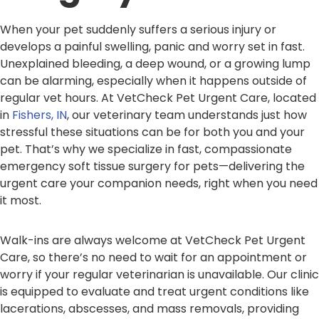
When your pet suddenly suffers a serious injury or
develops a painful swelling, panic and worry set in fast.
Unexplained bleeding, a deep wound, or a growing lump
can be alarming, especially when it happens outside of
regular vet hours. At VetCheck Pet Urgent Care, located
in
Fishers, IN
, our veterinary team understands just how
stressful these situations can be for both you and your
pet. That’s why we specialize in fast, compassionate
emergency soft tissue surgery for pets—delivering the
urgent care your companion needs, right when you need
it most.
Walk-ins are always welcome at VetCheck Pet Urgent
Care, so there’s no need to wait for an appointment or
worry if your regular veterinarian is unavailable. Our clinic
is equipped to evaluate and treat urgent conditions like
lacerations, abscesses, and mass removals, providing