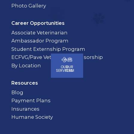
Photo Gallery
Career Opportunities
Associate Veterinarian
Ambassador Program
Student Externship Program
ECFVG/Pave Veterinary Sponsorship
By Location
OUR
OUR
SERVICES
TEAM
Resources
Blog
Payment Plans
Insurances
Humane Society