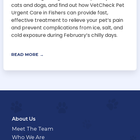
cats and dogs, and find out how VetCheck Pet
Urgent Care in Fishers can provide fast,
effective treatment to relieve your pet’s pain
and prevent complications from ice, salt, and
cold exposure during February’s chilly days.
READ MORE →
About Us
Meet The Team
Who We Are