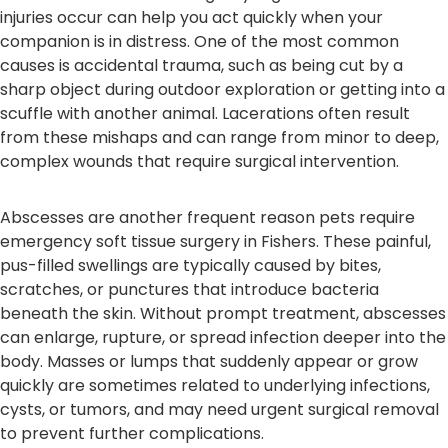
injuries occur can help you act quickly when your
companion is in distress. One of the most common
causes is accidental trauma, such as being cut by a
sharp object during outdoor exploration or getting into a
scuffle with another animal. Lacerations often result
from these mishaps and can range from minor to deep,
complex wounds that require surgical intervention.
Abscesses are another frequent reason pets require
emergency soft tissue surgery in Fishers. These painful,
pus-filled swellings are typically caused by bites,
scratches, or punctures that introduce bacteria
beneath the skin. Without prompt treatment, abscesses
can enlarge, rupture, or spread infection deeper into the
body. Masses or lumps that suddenly appear or grow
quickly are sometimes related to underlying infections,
cysts, or tumors, and may need urgent surgical removal
to prevent further complications.