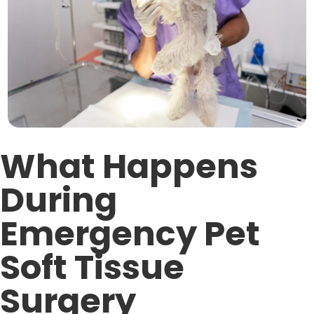
What Happens
During
Emergency Pet
Soft Tissue
Surgery