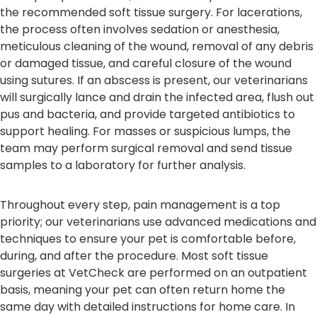
the recommended soft tissue surgery. For lacerations,
the process often involves sedation or anesthesia,
meticulous cleaning of the wound, removal of any debris
or damaged tissue, and careful closure of the wound
using sutures. If an abscess is present, our veterinarians
will surgically lance and drain the infected area, flush out
pus and bacteria, and provide targeted antibiotics to
support healing. For masses or suspicious lumps, the
team may perform surgical removal and send tissue
samples to a laboratory for further analysis.
Throughout every step, pain management is a top
priority; our veterinarians use advanced medications and
techniques to ensure your pet is comfortable before,
during, and after the procedure. Most soft tissue
surgeries at VetCheck are performed on an outpatient
basis, meaning your pet can often return home the
same day with detailed instructions for home care. In