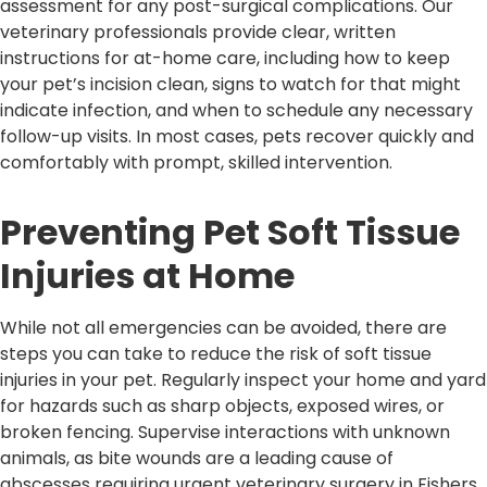
assessment for any post-surgical complications. Our
veterinary professionals provide clear, written
instructions for at-home care, including how to keep
your pet’s incision clean, signs to watch for that might
indicate infection, and when to schedule any necessary
follow-up visits. In most cases, pets recover quickly and
comfortably with prompt, skilled intervention.
Preventing Pet Soft Tissue
Injuries at Home
While not all emergencies can be avoided, there are
steps you can take to reduce the risk of soft tissue
injuries in your pet. Regularly inspect your home and yard
for hazards such as sharp objects, exposed wires, or
broken fencing. Supervise interactions with unknown
animals, as bite wounds are a leading cause of
abscesses requiring urgent veterinary surgery in Fishers.