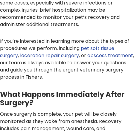
some cases, especially with severe infections or
complex injuries, brief hospitalization may be
recommended to monitor your pet’s recovery and
administer additional treatments.
If you’re interested in learning more about the types of
procedures we perform, including
pet soft tissue
surgery
,
laceration repair surgery
, or
abscess treatment
,
our team is always available to answer your questions
and guide you through the urgent veterinary surgery
process in Fishers.
What Happens Immediately After
Surgery?
Once surgery is complete, your pet will be closely
monitored as they wake from anesthesia. Recovery
includes pain management, wound care, and