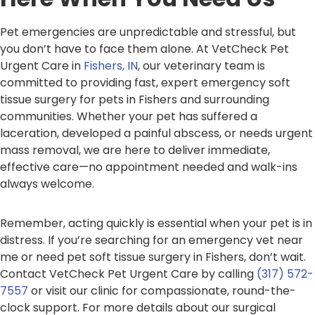
Pet emergencies are unpredictable and stressful, but
you don’t have to face them alone. At VetCheck Pet
Urgent Care in
Fishers, IN
, our veterinary team is
committed to providing fast, expert emergency soft
tissue surgery for pets in Fishers and surrounding
communities. Whether your pet has suffered a
laceration, developed a painful abscess, or needs urgent
mass removal, we are here to deliver immediate,
effective care—no appointment needed and walk-ins
always welcome.
Remember, acting quickly is essential when your pet is in
distress. If you’re searching for an emergency vet near
me or need pet soft tissue surgery in Fishers, don’t wait.
Contact VetCheck Pet Urgent Care by calling
(317) 572-
7557
or visit our clinic for compassionate, round-the-
clock support. For more details about our surgical