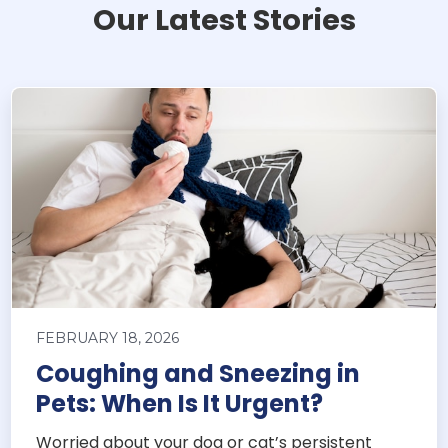
Our Latest Stories
FEBRUARY 18, 2026
Coughing and Sneezing in
Pets: When Is It Urgent?
Worried about your dog or cat’s persistent