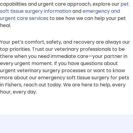
capabilities and urgent care approach, explore our
pet
soft tissue surgery information
and
emergency and
urgent care services
to see how we can help your pet
heal.
Your pet’s comfort, safety, and recovery are always our
top priorities. Trust our veterinary professionals to be
there when you need immediate care—your partner in
every urgent moment. If you have questions about
urgent veterinary surgery processes or want to know
more about our emergency soft tissue surgery for pets
in Fishers, reach out today. We are here to help, every
hour, every day.