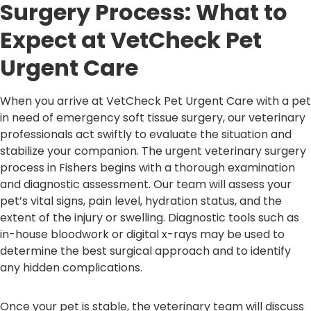
Surgery Process: What to
Expect at VetCheck Pet
Urgent Care
When you arrive at VetCheck Pet Urgent Care with a pet
in need of emergency soft tissue surgery, our veterinary
professionals act swiftly to evaluate the situation and
stabilize your companion. The urgent veterinary surgery
process in Fishers begins with a thorough examination
and diagnostic assessment. Our team will assess your
pet’s vital signs, pain level, hydration status, and the
extent of the injury or swelling. Diagnostic tools such as
in-house bloodwork or digital x-rays may be used to
determine the best surgical approach and to identify
any hidden complications.
Once your pet is stable, the veterinary team will discuss