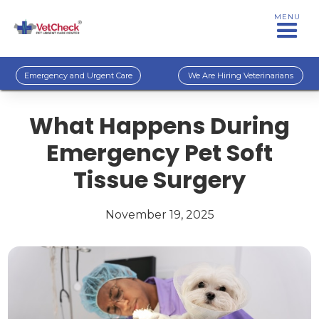
MENU
Emergency and Urgent Care
We Are Hiring Veterinarians
What Happens During
Emergency Pet Soft
Tissue Surgery
November 19, 2025