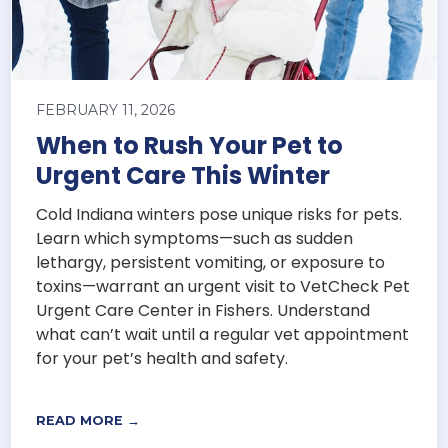
FEBRUARY 11, 2026
When to Rush Your Pet to
Urgent Care This Winter
Cold Indiana winters pose unique risks for pets.
Learn which symptoms—such as sudden
lethargy, persistent vomiting, or exposure to
toxins—warrant an urgent visit to VetCheck Pet
Urgent Care Center in Fishers. Understand
what can’t wait until a regular vet appointment
for your pet’s health and safety.
READ MORE →