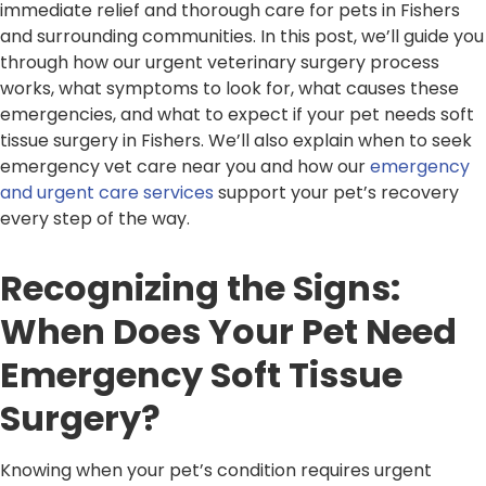
immediate relief and thorough care for pets in Fishers
and surrounding communities. In this post, we’ll guide you
through how our urgent veterinary surgery process
works, what symptoms to look for, what causes these
emergencies, and what to expect if your pet needs soft
tissue surgery in Fishers. We’ll also explain when to seek
emergency vet care near you and how our
emergency
and urgent care services
support your pet’s recovery
every step of the way.
Recognizing the Signs:
When Does Your Pet Need
Emergency Soft Tissue
Surgery?
Knowing when your pet’s condition requires urgent