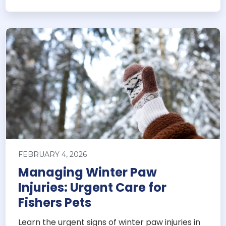
FEBRUARY 4, 2026
Managing Winter Paw
Injuries: Urgent Care for
Fishers Pets
Learn the urgent signs of winter paw injuries in