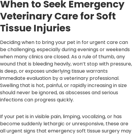
When to Seek Emergency
Veterinary Care for Soft
Tissue Injuries
Deciding when to bring your pet in for urgent care can
be challenging, especially during evenings or weekends
when many clinics are closed. As a rule of thumb, any
wound that is bleeding heavily, won’t stop with pressure,
is deep, or exposes underlying tissue warrants
immediate evaluation by a veterinary professional.
Swelling that is hot, painful, or rapidly increasing in size
should never be ignored, as abscesses and serious
infections can progress quickly.
If your pet is in visible pain, limping, vocalizing, or has
become suddenly lethargic or unresponsive, these are
all urgent signs that emergency soft tissue surgery may