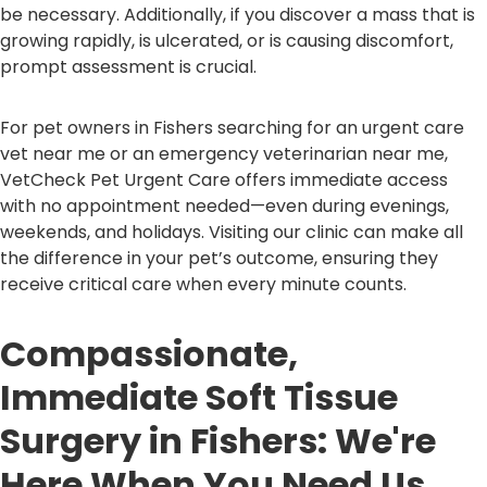
be necessary. Additionally, if you discover a mass that is
growing rapidly, is ulcerated, or is causing discomfort,
prompt assessment is crucial.
For pet owners in Fishers searching for an urgent care
vet near me or an emergency veterinarian near me,
VetCheck Pet Urgent Care offers immediate access
with no appointment needed—even during evenings,
weekends, and holidays. Visiting our clinic can make all
the difference in your pet’s outcome, ensuring they
receive critical care when every minute counts.
Compassionate,
Immediate Soft Tissue
Surgery in Fishers: We're
Here When You Need Us