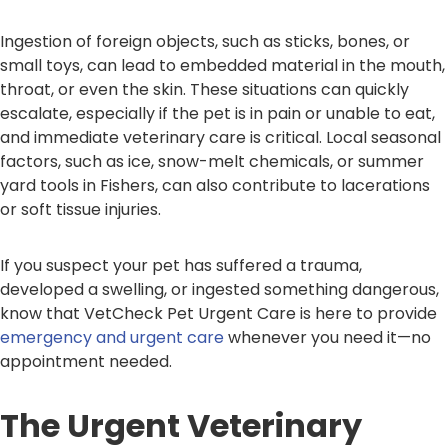
Ingestion of foreign objects, such as sticks, bones, or
small toys, can lead to embedded material in the mouth,
throat, or even the skin. These situations can quickly
escalate, especially if the pet is in pain or unable to eat,
and immediate veterinary care is critical. Local seasonal
factors, such as ice, snow-melt chemicals, or summer
yard tools in Fishers, can also contribute to lacerations
or soft tissue injuries.
If you suspect your pet has suffered a trauma,
developed a swelling, or ingested something dangerous,
know that VetCheck Pet Urgent Care is here to provide
emergency and urgent care
whenever you need it—no
appointment needed.
The Urgent Veterinary