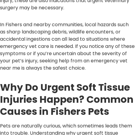
injury, these are also indications that urgent veterinary
surgery may be necessary.
In Fishers and nearby communities, local hazards such
as sharp landscaping debris, wildlife encounters, or
accidental ingestions can all lead to situations where
emergency vet care is needed. If you notice any of these
symptoms or if you’re uncertain about the severity of
your pet’s injury, seeking help from an emergency vet
near me is always the safest choice.
Why Do Urgent Soft Tissue
Injuries Happen? Common
Causes in Fishers Pets
Pets are naturally curious, which sometimes leads them
into trouble. Understanding why urgent soft tissue