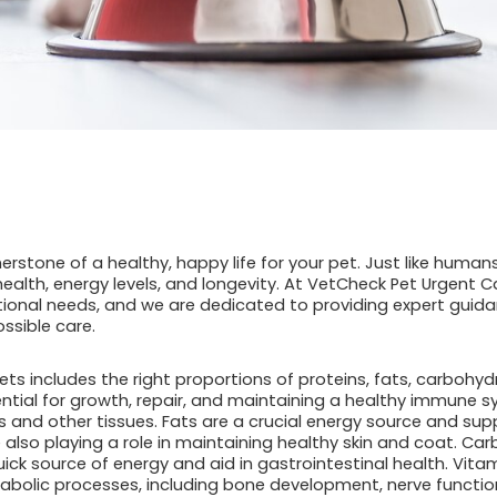
rnerstone of a healthy, happy life for your pet. Just like huma
health, energy levels, and longevity. At VetCheck Pet Urgent 
tional needs, and we are dedicated to providing expert guida
ossible care.
ets includes the right proportions of proteins, fats, carbohyd
ential for growth, repair, and maintaining a healthy immune 
s and other tissues. Fats are a crucial energy source and su
e also playing a role in maintaining healthy skin and coat. C
uick source of energy and aid in gastrointestinal health. Vita
tabolic processes, including bone development, nerve functi