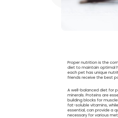
Proper nutrition is the co
diet to maintain optimal 
each pet has unique nutri
friends receive the best p
A well-balanced diet for p
minerals. Proteins are ess
building blocks for muscle
fat-soluble vitamins, whil
essential, can provide a q
necessary for various me