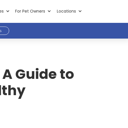
es
For Pet Owners
Locations
s
 A Guide to
lthy