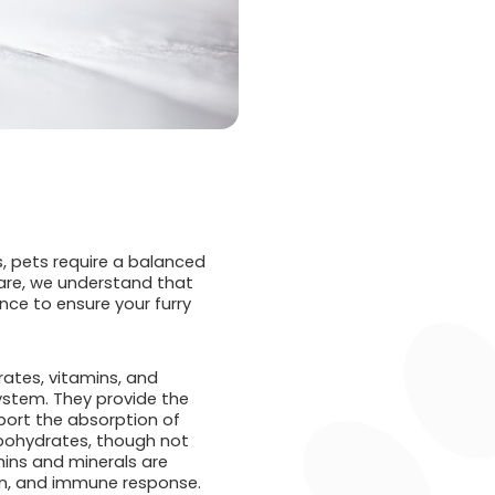
ns, pets require a balanced
Care, we understand that
nce to ensure your furry
rates, vitamins, and
system. They provide the
pport the absorption of
arbohydrates, though not
mins and minerals are
on, and immune response.