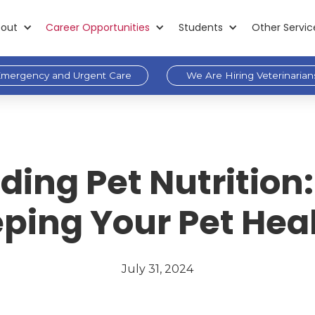
out
Career Opportunities
Students
Other Servic
mergency and Urgent Care
We Are Hiring Veterinarian
ing Pet Nutrition:
ping Your Pet Hea
July 31, 2024