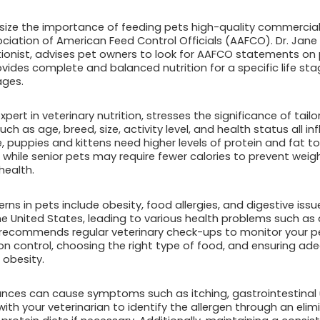
size the importance of feeding pets high-quality commercia
ciation of American Feed Control Officials (AAFCO). Dr. Jan
itionist, advises pet owners to look for AAFCO statements on 
vides complete and balanced nutrition for a specific life sta
ages.
xpert in veterinary nutrition, stresses the significance of tailor
uch as age, breed, size, activity level, and health status all in
, puppies and kittens need higher levels of protein and fat to
hile senior pets may require fewer calories to prevent weig
health.
s in pets include obesity, food allergies, and digestive issu
 United States, leading to various health problems such as 
th recommends regular veterinary check-ups to monitor your p
ion control, choosing the right type of food, and ensuring ad
obesity.
rances can cause symptoms such as itching, gastrointestinal u
ith your veterinarian to identify the allergen through an elim