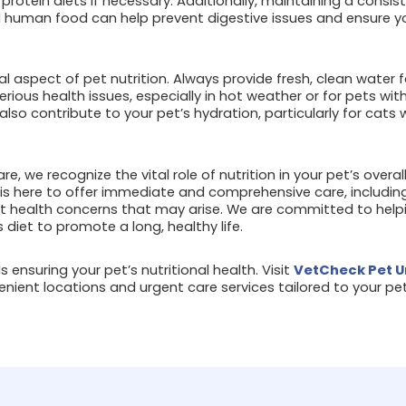
 protein diets if necessary. Additionally, maintaining a consi
 human food can help prevent digestive issues and ensure y
al aspect of pet nutrition. Always provide fresh, clean water f
rious health issues, especially in hot weather or for pets wit
lso contribute to your pet’s hydration, particularly for cats w
e, we recognize the vital role of nutrition in your pet’s overa
 is here to offer immediate and comprehensive care, including
t health concerns that may arise. We are committed to hel
 diet to promote a long, healthy life.
 ensuring your pet’s nutritional health. Visit
VetCheck Pet U
nient locations and urgent care services tailored to your pet