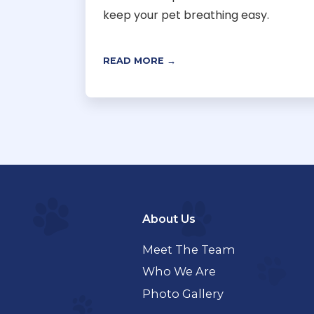
keep your pet breathing easy.
READ MORE →
About Us
Meet The Team
Who We Are
Photo Gallery