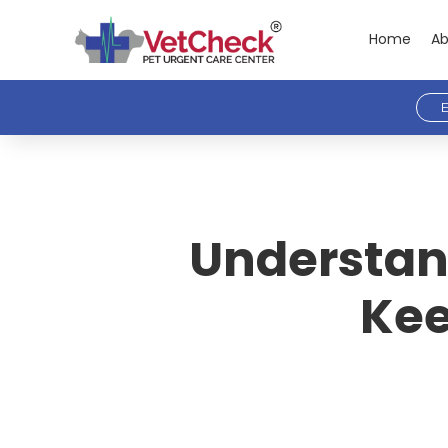
Home
Ab
E
Understand
Kee