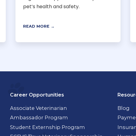
pet’s health and safety.
READ MORE →
Career Opportunities
Resour
Associate Veterinarian
Blog
Ambassador Program
Paymen
Student Externship Program
Insura