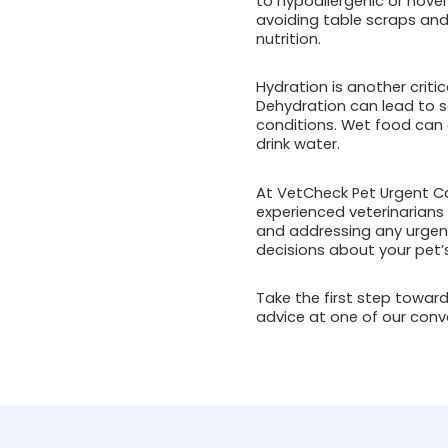
to hypoallergenic or novel
avoiding table scraps and
nutrition.
Hydration is another critic
Dehydration can lead to se
conditions. Wet food can a
drink water.
At VetCheck Pet Urgent Car
experienced veterinarians
and addressing any urgen
decisions about your pet’s
Take the first step towards
advice at one of our conve