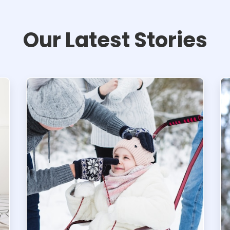
Our Latest Stories