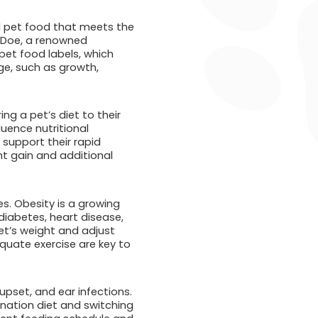
l pet food that meets the
e Doe, a renowned
pet food labels, which
ge, such as growth,
ing a pet’s diet to their
fluence nutritional
 support their rapid
ht gain and additional
es. Obesity is a growing
diabetes, heart disease,
et’s weight and adjust
equate exercise are key to
pset, and ear infections.
ination diet and switching