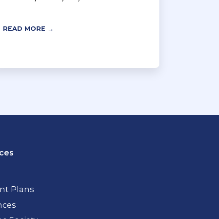
READ MORE →
ces
t Plans
nces