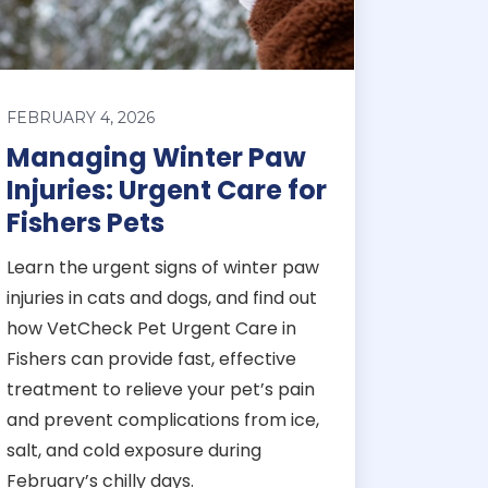
FEBRUARY 4, 2026
Managing Winter Paw
Injuries: Urgent Care for
Fishers Pets
Learn the urgent signs of winter paw
injuries in cats and dogs, and find out
how VetCheck Pet Urgent Care in
Fishers can provide fast, effective
treatment to relieve your pet’s pain
and prevent complications from ice,
salt, and cold exposure during
February’s chilly days.