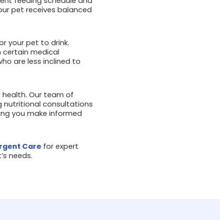
stent feeding schedule and
our pet receives balanced
or your pet to drink.
h certain medical
ho are less inclined to
ll health. Our team of
 nutritional consultations
ping you make informed
rgent Care
for expert
’s needs.