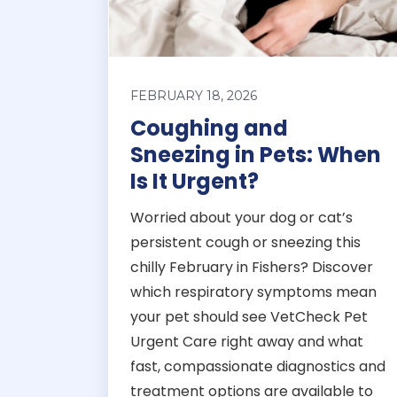
FEBRUARY 18, 2026
Coughing and
Sneezing in Pets: When
Is It Urgent?
Worried about your dog or cat’s
persistent cough or sneezing this
chilly February in Fishers? Discover
which respiratory symptoms mean
your pet should see VetCheck Pet
Urgent Care right away and what
fast, compassionate diagnostics and
treatment options are available to