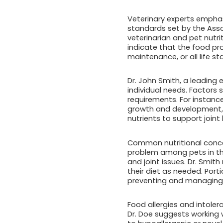
Veterinary experts empha
standards set by the Asso
veterinarian and pet nutr
indicate that the food pro
maintenance, or all life st
Dr. John Smith, a leading e
individual needs. Factors s
requirements. For instance
growth and development, w
nutrients to support joint 
Common nutritional concern
problem among pets in the
and joint issues. Dr. Smi
their diet as needed. Port
preventing and managing 
Food allergies and intole
Dr. Doe suggests working w