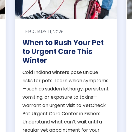
FEBRUARY 11, 2026
When to Rush Your Pet
to Urgent Care This
Winter
Cold Indiana winters pose unique
risks for pets. Learn which symptoms
—such as sudden lethargy, persistent
vomiting, or exposure to toxins—
warrant an urgent visit to VetCheck
Pet Urgent Care Center in Fishers.
Understand what can’t wait until a
regular vet appointment for your