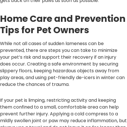
gets back on their paws as soon as possible.
Home Care and Prevention
Tips for Pet Owners
While not all cases of sudden lameness can be
prevented, there are steps you can take to minimize
your pet’s risk and support their recovery if an injury
does occur. Creating a safe environment by securing
slippery floors, keeping hazardous objects away from
play areas, and using pet-friendly de-icers in winter can
reduce the chances of trauma.
If your pet is limping, restricting activity and keeping
them confined to a small, comfortable area can help
prevent further injury. Applying a cold compress to a
mildly swollen joint or paw may reduce inflammation, but