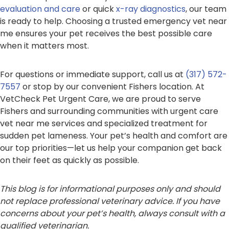
evaluation and care
or quick
x-ray diagnostics
, our team
is ready to help. Choosing a trusted emergency vet near
me ensures your pet receives the best possible care
when it matters most.
For questions or immediate support, call us at
(317) 572-
7557
or stop by our convenient Fishers location. At
VetCheck Pet Urgent Care, we are proud to serve
Fishers and surrounding communities with urgent care
vet near me services and specialized treatment for
sudden pet lameness. Your pet’s health and comfort are
our top priorities—let us help your companion get back
on their feet as quickly as possible.
This blog is for informational purposes only and should
not replace professional veterinary advice. If you have
concerns about your pet’s health, always consult with a
qualified veterinarian.