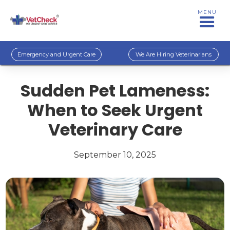
MENU
Emergency and Urgent Care
We Are Hiring Veterinarians
Sudden Pet Lameness:
When to Seek Urgent
Veterinary Care
September 10, 2025