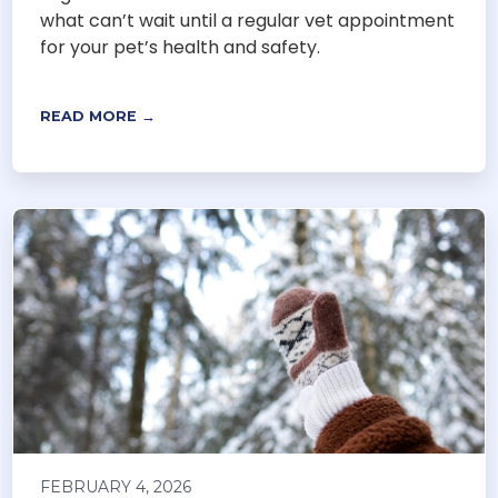
what can’t wait until a regular vet appointment
for your pet’s health and safety.
READ MORE →
FEBRUARY 4, 2026