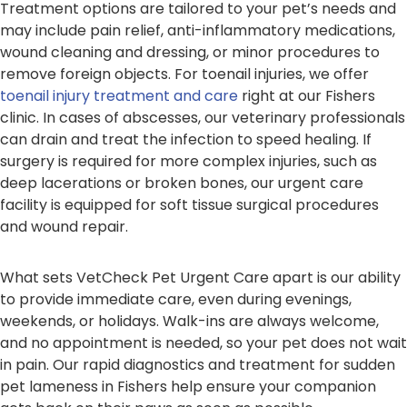
Treatment options are tailored to your pet’s needs and
may include pain relief, anti-inflammatory medications,
wound cleaning and dressing, or minor procedures to
remove foreign objects. For toenail injuries, we offer
toenail injury treatment and care
right at our Fishers
clinic. In cases of abscesses, our veterinary professionals
can drain and treat the infection to speed healing. If
surgery is required for more complex injuries, such as
deep lacerations or broken bones, our urgent care
facility is equipped for soft tissue surgical procedures
and wound repair.
What sets VetCheck Pet Urgent Care apart is our ability
to provide immediate care, even during evenings,
weekends, or holidays. Walk-ins are always welcome,
and no appointment is needed, so your pet does not wait
in pain. Our rapid diagnostics and treatment for sudden
pet lameness in Fishers help ensure your companion