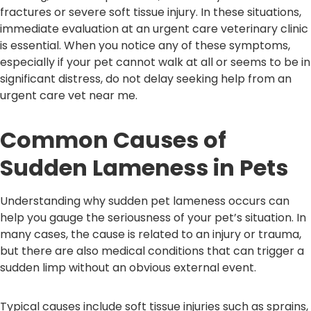
fractures or severe soft tissue injury. In these situations,
immediate evaluation at an urgent care veterinary clinic
is essential. When you notice any of these symptoms,
especially if your pet cannot walk at all or seems to be in
significant distress, do not delay seeking help from an
urgent care vet near me.
Common Causes of
Sudden Lameness in Pets
Understanding why sudden pet lameness occurs can
help you gauge the seriousness of your pet’s situation. In
many cases, the cause is related to an injury or trauma,
but there are also medical conditions that can trigger a
sudden limp without an obvious external event.
Typical causes include soft tissue injuries such as sprains,