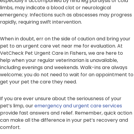
especially if accompanied by hind leg paralysis or cold
limbs, may indicate a blood clot or neurological
emergency. Infections such as abscesses may progress
rapidly, requiring swift intervention.
When in doubt, err on the side of caution and bring your
pet to an urgent care vet near me for evaluation. At
VetCheck Pet Urgent Care in Fishers, we are here to
help when your regular veterinarian is unavailable,
including evenings and weekends. Walk-ins are always
welcome; you do not need to wait for an appointment to
get your pet the care they need.
If you are ever unsure about the seriousness of your
pet’s limp, our
emergency and urgent care services
provide fast answers and relief. Remember, quick action
can make all the difference in your pet’s recovery and
comfort.