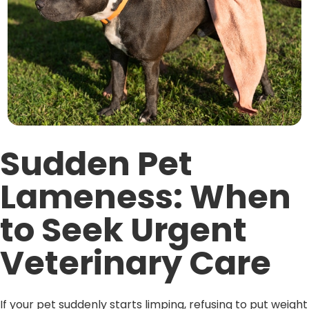
Sudden Pet
Lameness: When
to Seek Urgent
Veterinary Care
If your pet suddenly starts limping, refusing to put weight