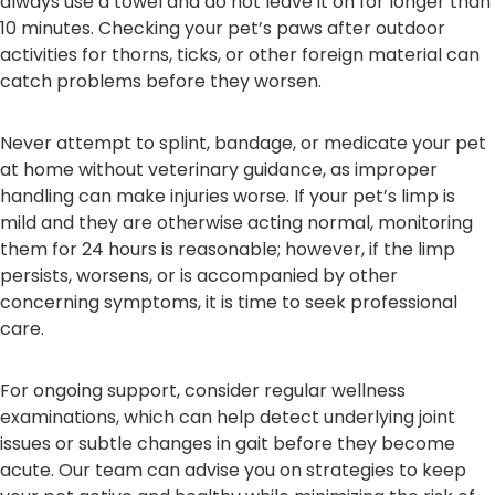
always use a towel and do not leave it on for longer than
10 minutes. Checking your pet’s paws after outdoor
activities for thorns, ticks, or other foreign material can
catch problems before they worsen.
Never attempt to splint, bandage, or medicate your pet
at home without veterinary guidance, as improper
handling can make injuries worse. If your pet’s limp is
mild and they are otherwise acting normal, monitoring
them for 24 hours is reasonable; however, if the limp
persists, worsens, or is accompanied by other
concerning symptoms, it is time to seek professional
care.
For ongoing support, consider regular wellness
examinations, which can help detect underlying joint
issues or subtle changes in gait before they become
acute. Our team can advise you on strategies to keep