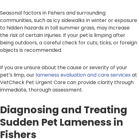
Seasonal factors in Fishers and surrounding
communities, such as icy sidewalks in winter or exposure
to hidden hazards in tall summer grass, may increase
the risk of certain injuries. If your pet is limping after
being outdoors, a careful check for cuts, ticks, or foreign
objects is recommended.
If you are unsure about the cause or severity of your
pet’s limp, our
lameness evaluation and care services
at
VetCheck Pet Urgent Care can provide clarity through
immediate, thorough assessment.
Diagnosing and Treating
Sudden Pet Lameness in
Fishers