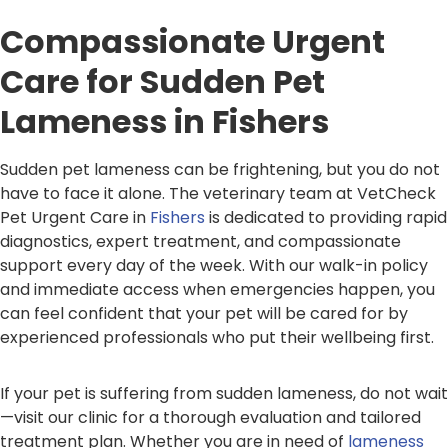
Compassionate Urgent
Care for Sudden Pet
Lameness in Fishers
Sudden pet lameness can be frightening, but you do not
have to face it alone. The veterinary team at VetCheck
Pet Urgent Care in
Fishers
is dedicated to providing rapid
diagnostics, expert treatment, and compassionate
support every day of the week. With our walk-in policy
and immediate access when emergencies happen, you
can feel confident that your pet will be cared for by
experienced professionals who put their wellbeing first.
If your pet is suffering from sudden lameness, do not wait
—visit our clinic for a thorough evaluation and tailored
treatment plan. Whether you are in need of
lameness