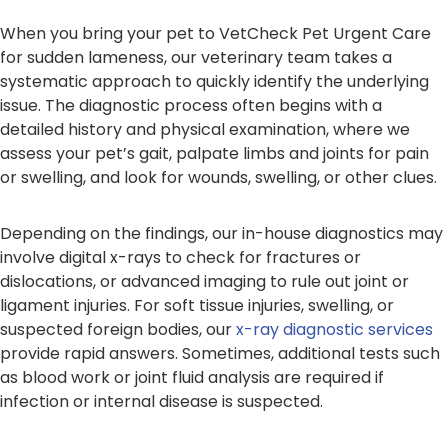
When you bring your pet to VetCheck Pet Urgent Care
for sudden lameness, our veterinary team takes a
systematic approach to quickly identify the underlying
issue. The diagnostic process often begins with a
detailed history and physical examination, where we
assess your pet’s gait, palpate limbs and joints for pain
or swelling, and look for wounds, swelling, or other clues.
Depending on the findings, our in-house diagnostics may
involve digital x-rays to check for fractures or
dislocations, or advanced imaging to rule out joint or
ligament injuries. For soft tissue injuries, swelling, or
suspected foreign bodies, our
x-ray diagnostic services
provide rapid answers. Sometimes, additional tests such
as blood work or joint fluid analysis are required if
infection or internal disease is suspected.