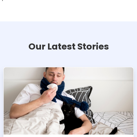
Our Latest Stories