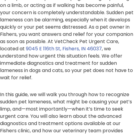
on a limb, or acting as if walking has become painful,
your concern is completely understandable. Sudden pet
lameness can be alarming, especially when it develops
quickly or your pet seems distressed. As a pet owner in
Fishers, you want answers and relief for your companion
as soon as possible. At VetCheck Pet Urgent Care,
located at
9045 E 116th St, Fishers, IN 46037
, we
understand how urgent this situation feels. We offer
immediate diagnostics and treatment for sudden
lameness in dogs and cats, so your pet does not have to
wait for relief.
In this guide, we will walk you through how to recognize
sudden pet lameness, what might be causing your pet’s
limp, and—most importantly—when it’s time to seek
urgent care. You will also learn about the advanced
diagnostics and treatment options available at our
Fishers clinic, and how our veterinary team provides