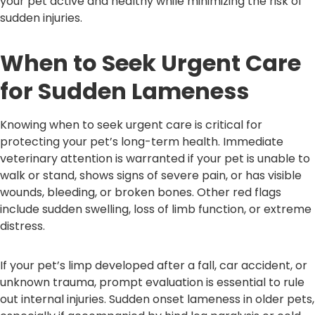
your pet active and healthy while minimizing the risk of
sudden injuries.
When to Seek Urgent Care
for Sudden Lameness
Knowing when to seek urgent care is critical for
protecting your pet’s long-term health. Immediate
veterinary attention is warranted if your pet is unable to
walk or stand, shows signs of severe pain, or has visible
wounds, bleeding, or broken bones. Other red flags
include sudden swelling, loss of limb function, or extreme
distress.
If your pet’s limp developed after a fall, car accident, or
unknown trauma, prompt evaluation is essential to rule
out internal injuries. Sudden onset lameness in older pets,