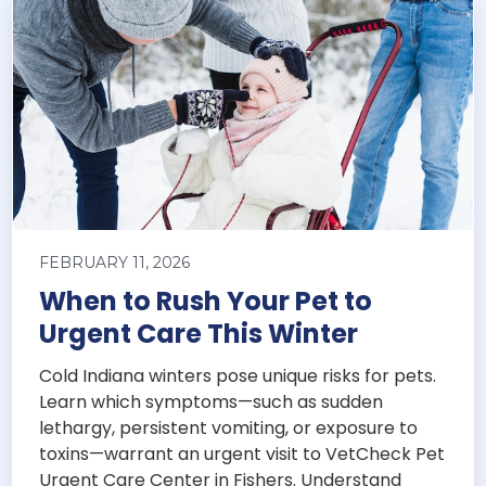
FEBRUARY 11, 2026
When to Rush Your Pet to
Urgent Care This Winter
Cold Indiana winters pose unique risks for pets.
Learn which symptoms—such as sudden
lethargy, persistent vomiting, or exposure to
toxins—warrant an urgent visit to VetCheck Pet
Urgent Care Center in Fishers. Understand