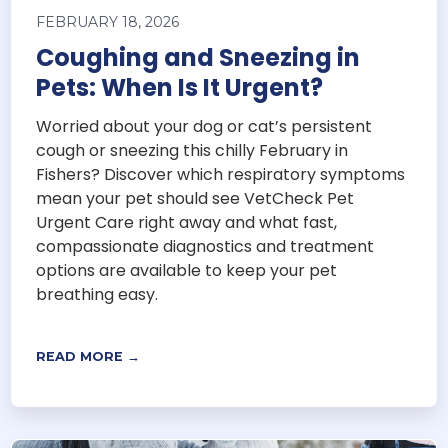
FEBRUARY 18, 2026
Coughing and Sneezing in
Pets: When Is It Urgent?
Worried about your dog or cat’s persistent
cough or sneezing this chilly February in
Fishers? Discover which respiratory symptoms
mean your pet should see VetCheck Pet
Urgent Care right away and what fast,
compassionate diagnostics and treatment
options are available to keep your pet
breathing easy.
READ MORE →