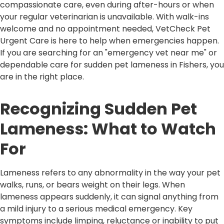
compassionate care, even during after-hours or when
your regular veterinarian is unavailable. With walk-ins
welcome and no appointment needed, VetCheck Pet
Urgent Care is here to help when emergencies happen.
If you are searching for an "emergency vet near me" or
dependable care for sudden pet lameness in Fishers, you
are in the right place.
Recognizing Sudden Pet
Lameness: What to Watch
For
Lameness refers to any abnormality in the way your pet
walks, runs, or bears weight on their legs. When
lameness appears suddenly, it can signal anything from
a mild injury to a serious medical emergency. Key
symptoms include limping, reluctance or inability to put