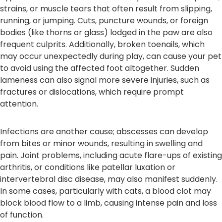
strains, or muscle tears that often result from slipping,
running, or jumping. Cuts, puncture wounds, or foreign
bodies (like thorns or glass) lodged in the paw are also
frequent culprits. Additionally, broken toenails, which
may occur unexpectedly during play, can cause your pet
to avoid using the affected foot altogether. Sudden
lameness can also signal more severe injuries, such as
fractures or dislocations, which require prompt
attention.
Infections are another cause; abscesses can develop
from bites or minor wounds, resulting in swelling and
pain. Joint problems, including acute flare-ups of existing
arthritis, or conditions like patellar luxation or
intervertebral disc disease, may also manifest suddenly.
In some cases, particularly with cats, a blood clot may
block blood flow to a limb, causing intense pain and loss
of function.