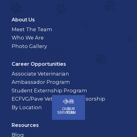
About Us
Meet The Team
Who We Are
Photo Gallery
Career Opportunities
Associate Veterinarian
Ambassador Program
Student Externship Program
ECFVG/Pave Veterinary Sponsorship
By Location
OUR
OUR
SERVICES
TEAM
Resources
Blog