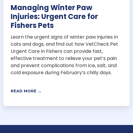
Managing Winter Paw
Injuries: Urgent Care for
Fishers Pets
Learn the urgent signs of winter paw injuries in
cats and dogs, and find out how VetCheck Pet
Urgent Care in Fishers can provide fast,
effective treatment to relieve your pet’s pain
and prevent complications from ice, salt, and
cold exposure during February’s chilly days.
READ MORE →