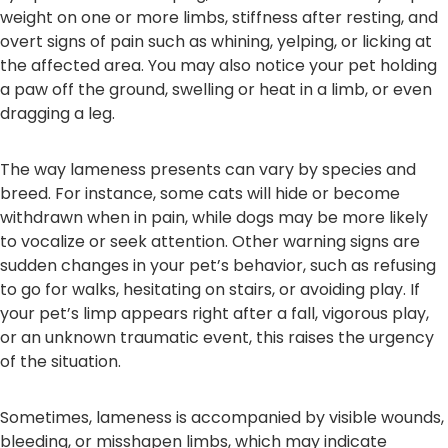
weight on one or more limbs, stiffness after resting, and
overt signs of pain such as whining, yelping, or licking at
the affected area. You may also notice your pet holding
a paw off the ground, swelling or heat in a limb, or even
dragging a leg.
The way lameness presents can vary by species and
breed. For instance, some cats will hide or become
withdrawn when in pain, while dogs may be more likely
to vocalize or seek attention. Other warning signs are
sudden changes in your pet’s behavior, such as refusing
to go for walks, hesitating on stairs, or avoiding play. If
your pet’s limp appears right after a fall, vigorous play,
or an unknown traumatic event, this raises the urgency
of the situation.
Sometimes, lameness is accompanied by visible wounds,
bleeding, or misshapen limbs, which may indicate