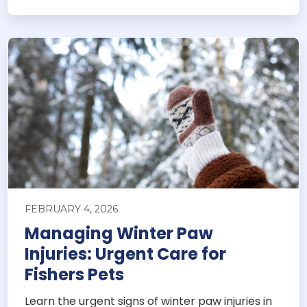
FEBRUARY 4, 2026
Managing Winter Paw
Injuries: Urgent Care for
Fishers Pets
Learn the urgent signs of winter paw injuries in