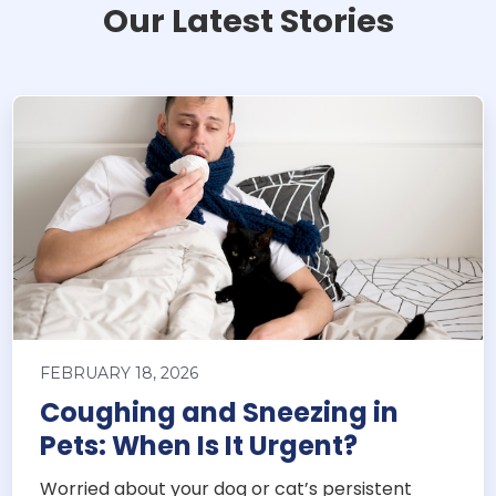
Our Latest Stories
FEBRUARY 18, 2026
Coughing and Sneezing in
Pets: When Is It Urgent?
Worried about your dog or cat’s persistent