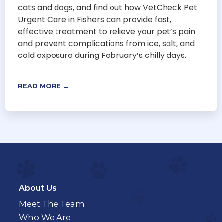
cats and dogs, and find out how VetCheck Pet
Urgent Care in Fishers can provide fast,
effective treatment to relieve your pet’s pain
and prevent complications from ice, salt, and
cold exposure during February’s chilly days.
READ MORE →
About Us
Meet The Team
Who We Are