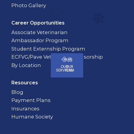
Photo Gallery
Career Opportunities
Associate Veterinarian
Ambassador Program
Student Externship Program
ECFVG/Pave Veterinary Sponsorship
By Location
OUR
OUR
SERVICES
TEAM
Resources
Blog
Payment Plans
Insurances
Humane Society