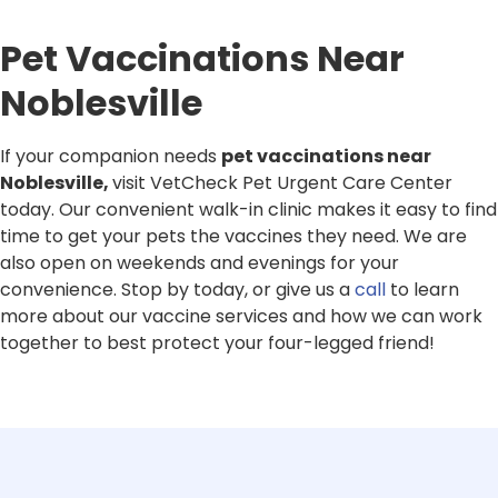
Pet Vaccinations Near
Noblesville
If your companion needs
pet vaccinations near
Noblesville,
visit VetCheck Pet Urgent Care Center
today. Our convenient walk-in clinic makes it easy to find
time to get your pets the vaccines they need. We are
also open on weekends and evenings for your
convenience. Stop by today, or give us a
call
to learn
more about our vaccine services and how we can work
together to best protect your four-legged friend!