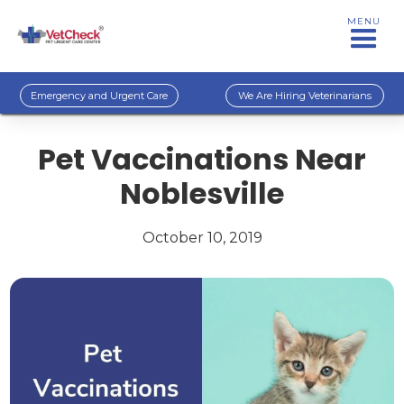
MENU
Emergency and Urgent Care
We Are Hiring Veterinarians
Pet Vaccinations Near
Noblesville
October 10, 2019