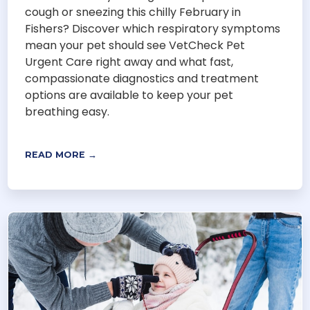
cough or sneezing this chilly February in
Fishers? Discover which respiratory symptoms
mean your pet should see VetCheck Pet
Urgent Care right away and what fast,
compassionate diagnostics and treatment
options are available to keep your pet
breathing easy.
READ MORE →