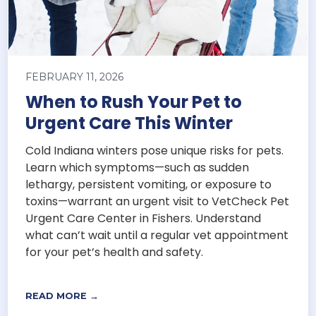
FEBRUARY 11, 2026
When to Rush Your Pet to
Urgent Care This Winter
Cold Indiana winters pose unique risks for pets.
Learn which symptoms—such as sudden
lethargy, persistent vomiting, or exposure to
toxins—warrant an urgent visit to VetCheck Pet
Urgent Care Center in Fishers. Understand
what can’t wait until a regular vet appointment
for your pet’s health and safety.
READ MORE →