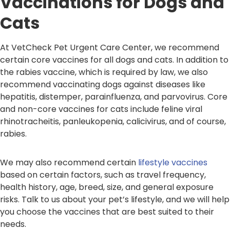
Vaccinations for Dogs and
Cats
At VetCheck Pet Urgent Care Center, we recommend
certain core vaccines for all dogs and cats. In addition to
the rabies vaccine, which is required by law, we also
recommend vaccinating dogs against diseases like
hepatitis, distemper, parainfluenza, and parvovirus. Core
and non-core vaccines for cats include feline viral
rhinotracheitis, panleukopenia, calicivirus, and of course,
rabies.
We may also recommend certain
lifestyle vaccines
based on certain factors, such as travel frequency,
health history, age, breed, size, and general exposure
risks. Talk to us about your pet’s lifestyle, and we will help
you choose the vaccines that are best suited to their
needs.