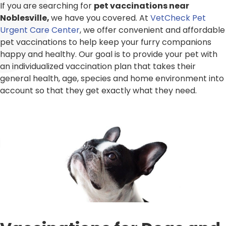
If you are searching for
pet vaccinations near
Noblesville,
we have you covered. At
VetCheck Pet
Urgent Care Center
, we offer convenient and affordable
pet vaccinations to help keep your furry companions
happy and healthy. Our goal is to provide your pet with
an individualized vaccination plan that takes their
general health, age, species and home environment into
account so that they get exactly what they need.