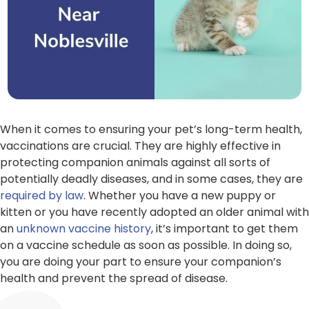
When it comes to ensuring your pet’s long-term health,
vaccinations are crucial. They are highly effective in
protecting companion animals against all sorts of
potentially deadly diseases, and in some cases, they are
required by law
. Whether you have a new puppy or
kitten or you have recently adopted an older animal with
an
unknown
vaccine history
, it’s important to get them
on a vaccine schedule as soon as possible. In doing so,
you are doing your part to ensure your companion’s
health and prevent the spread of disease.