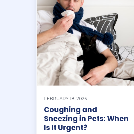
FEBRUARY 18, 2026
Coughing and
Sneezing in Pets: When
Is It Urgent?