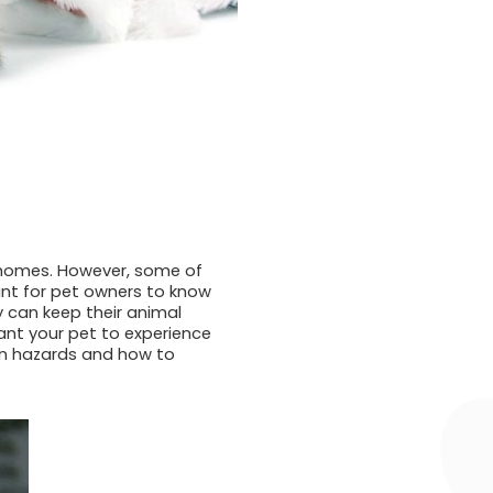
r homes. However, some of
ant for pet owners to know
y can keep their animal
ant your pet to experience
on hazards and how to