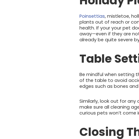
Holiday P
Poinsettias
, mistletoe, ho
plants out of reach or con
health. If your your pet d
away—even if they are no
already be quite severe 
Table Set
Be mindful when setting t
of the table to avoid acc
edges such as bones and t
Similarly, look out for an
make sure all cleaning age
curious pets won’t come i
Closing T