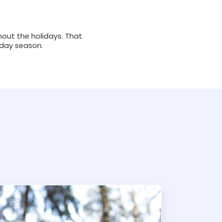
hout the holidays. That
iday season.