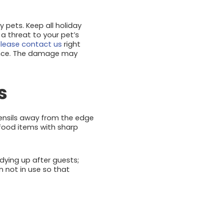
y pets. Keep all holiday
 a threat to your pet’s
lease contact us
right
sence. The damage may
s
tensils away from the edge
 food items with sharp
idying up after guests;
n not in use so that