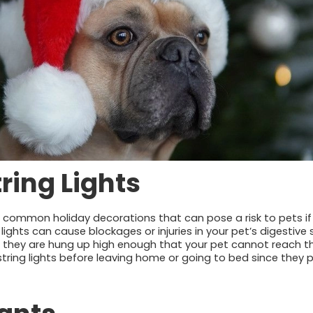
tring Lights
re common holiday decorations that can pose a risk to pets if 
g lights can cause blockages or injuries in your pet’s digestiv
 they are hung up high enough that your pet cannot reach th
ing lights before leaving home or going to bed since they pos