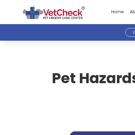
Home
Ab
E
Pet Hazards