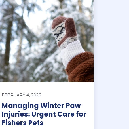
FEBRUARY 4, 2026
Managing Winter Paw
Injuries: Urgent Care for
Fishers Pets