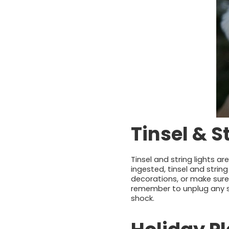
Tinsel & S
Tinsel and string lights a
ingested, tinsel and strin
decorations, or make sure
remember to unplug any str
shock.