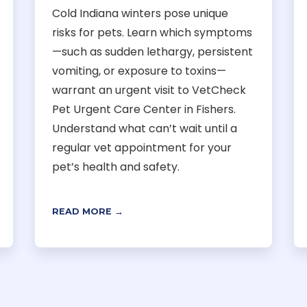
Cold Indiana winters pose unique
risks for pets. Learn which symptoms
—such as sudden lethargy, persistent
vomiting, or exposure to toxins—
warrant an urgent visit to VetCheck
Pet Urgent Care Center in Fishers.
Understand what can’t wait until a
regular vet appointment for your
pet’s health and safety.
READ MORE →