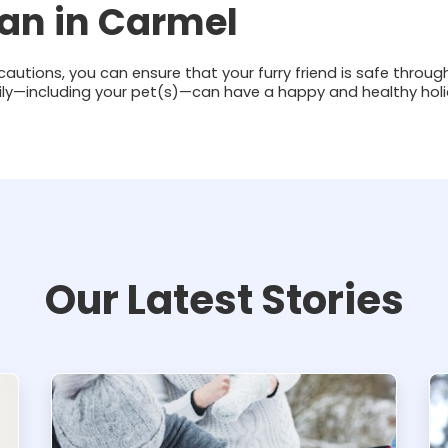
ian in Carmel
cautions, you can ensure that your furry friend is safe throug
ily—including your pet(s)—can have a happy and healthy hol
Our Latest Stories