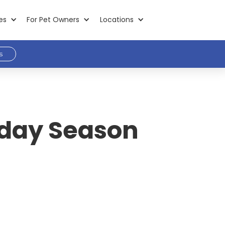
es
For Pet Owners
Locations
s
liday Season