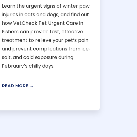
Learn the urgent signs of winter paw
injuries in cats and dogs, and find out
how VetCheck Pet Urgent Care in
Fishers can provide fast, effective
treatment to relieve your pet’s pain
and prevent complications from ice,
salt, and cold exposure during
February’s chilly days.
READ MORE →