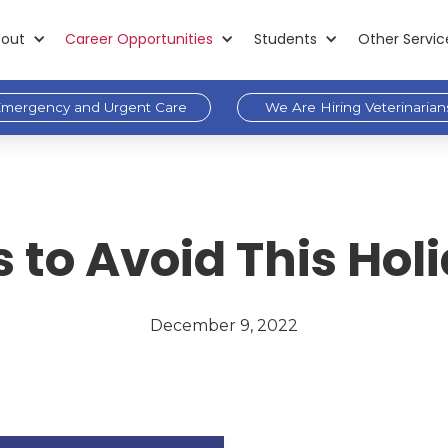
out
Career Opportunities
Students
Other Servic
mergency and Urgent Care
We Are Hiring Veterinarian
 to Avoid This Ho
December 9, 2022