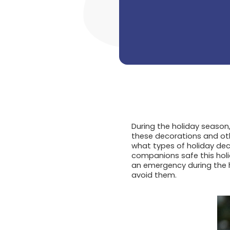
During the holiday season
these decorations and oth
what types of holiday dec
companions safe this hol
an emergency during the 
avoid them.