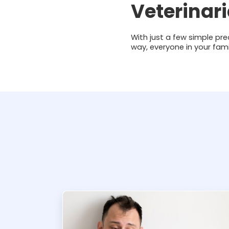
Veterinar
With just a few simple pre
way, everyone in your fam