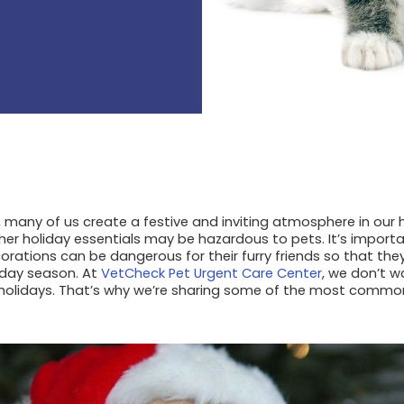
, many of us create a festive and inviting atmosphere in ou
er holiday essentials may be hazardous to pets. It’s import
orations can be dangerous for their furry friends so that the
iday season. At
VetCheck Pet Urgent Care Center
, we don’t w
holidays. That’s why we’re sharing some of the most comm