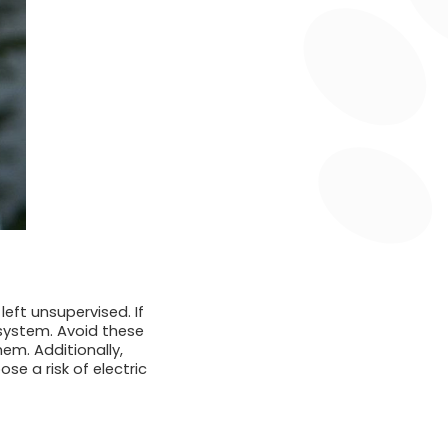
left unsupervised. If
e system. Avoid these
em. Additionally,
e a risk of electric