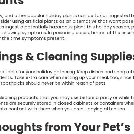
lants
lly, and other popular holiday plants can be toxic if ingested b
sider using artificial plants as an alternative that won’t pose
oes ingest a potentially hazardous plant this holiday season,
p
t showing symptoms. In poisoning cases, time is of the es
by the time symptoms present.
tings & Cleaning Supplie
he table for your holiday gathering. Keep dishes and sharp u
idents. Take extra care when setting up your meal, too, since
oothpicks should never be within reach of pets.
y cleaning products that you may use before a party or while t
nts are securely stored in closed cabinets or containers whe
nto contact with them when you aren’t paying attention.
houghts from Your Pet’s