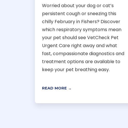
Worried about your dog or cat’s
persistent cough or sneezing this
chilly February in Fishers? Discover
which respiratory symptoms mean
your pet should see VetCheck Pet
Urgent Care right away and what
fast, compassionate diagnostics and
treatment options are available to
keep your pet breathing easy.
READ MORE →