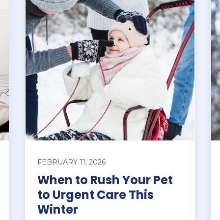
FEBRUARY 11, 2026
When to Rush Your Pet
to Urgent Care This
Winter