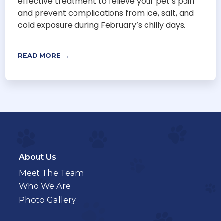
effective treatment to relieve your pet’s pain
and prevent complications from ice, salt, and
cold exposure during February’s chilly days.
READ MORE →
About Us
Meet The Team
Who We Are
Photo Gallery