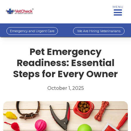
MENU
Emergency and Urgent Care
We Are Hiring Veterinarians
Pet Emergency
Readiness: Essential
Steps for Every Owner
October 1, 2025