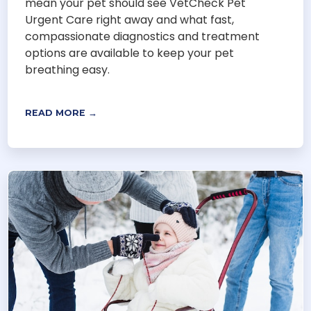
mean your pet should see VetCheck Pet
Urgent Care right away and what fast,
compassionate diagnostics and treatment
options are available to keep your pet
breathing easy.
READ MORE →