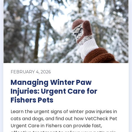
FEBRUARY 4, 2026
Managing Winter Paw
Injuries: Urgent Care for
Fishers Pets
Learn the urgent signs of winter paw injuries in
cats and dogs, and find out how VetCheck Pet
Urgent Care in Fishers can provide fast,