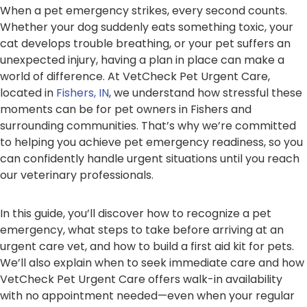
When a pet emergency strikes, every second counts.
Whether your dog suddenly eats something toxic, your
cat develops trouble breathing, or your pet suffers an
unexpected injury, having a plan in place can make a
world of difference. At VetCheck Pet Urgent Care,
located in
Fishers, IN
, we understand how stressful these
moments can be for pet owners in Fishers and
surrounding communities. That’s why we’re committed
to helping you achieve pet emergency readiness, so you
can confidently handle urgent situations until you reach
our veterinary professionals.
In this guide, you’ll discover how to recognize a pet
emergency, what steps to take before arriving at an
urgent care vet, and how to build a first aid kit for pets.
We’ll also explain when to seek immediate care and how
VetCheck Pet Urgent Care offers walk-in availability
with no appointment needed—even when your regular