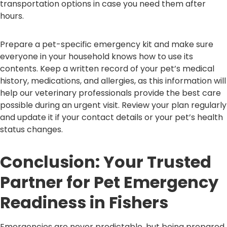
transportation options in case you need them after
hours.
Prepare a pet-specific emergency kit and make sure
everyone in your household knows how to use its
contents. Keep a written record of your pet’s medical
history, medications, and allergies, as this information will
help our veterinary professionals provide the best care
possible during an urgent visit. Review your plan regularly
and update it if your contact details or your pet’s health
status changes.
Conclusion: Your Trusted
Partner for Pet Emergency
Readiness in Fishers
Emergencies are never predictable, but being prepared