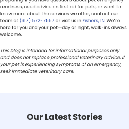
readiness, need advice on first aid for pets, or want to
know more about the services we offer, contact our
team at
(317) 572-7557
or visit us in
Fishers, IN
. We’re
here for you and your pet—day or night, walk-ins always
welcome.
This blog is intended for informational purposes only
and does not replace professional veterinary advice. If
your pet is experiencing symptoms of an emergency,
seek immediate veterinary care.
Our Latest Stories