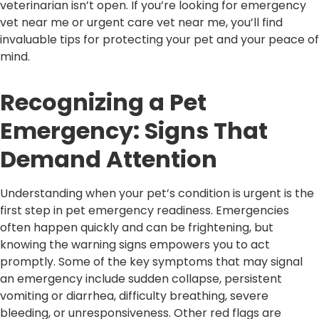
veterinarian isn’t open. If you’re looking for emergency
vet near me or urgent care vet near me, you’ll find
invaluable tips for protecting your pet and your peace of
mind.
Recognizing a Pet
Emergency: Signs That
Demand Attention
Understanding when your pet’s condition is urgent is the
first step in pet emergency readiness. Emergencies
often happen quickly and can be frightening, but
knowing the warning signs empowers you to act
promptly. Some of the key symptoms that may signal
an emergency include sudden collapse, persistent
vomiting or diarrhea, difficulty breathing, severe
bleeding, or unresponsiveness. Other red flags are