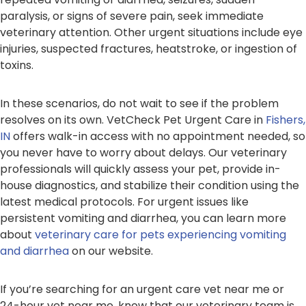
paralysis, or signs of severe pain, seek immediate
veterinary attention. Other urgent situations include eye
injuries, suspected fractures, heatstroke, or ingestion of
toxins.
In these scenarios, do not wait to see if the problem
resolves on its own. VetCheck Pet Urgent Care in
Fishers,
IN
offers walk-in access with no appointment needed, so
you never have to worry about delays. Our veterinary
professionals will quickly assess your pet, provide in-
house diagnostics, and stabilize their condition using the
latest medical protocols. For urgent issues like
persistent vomiting and diarrhea, you can learn more
about
veterinary care for pets experiencing vomiting
and diarrhea
on our website.
If you’re searching for an urgent care vet near me or
24-hour vet near me, know that our veterinary team is