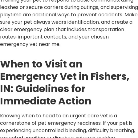
leashes or secure carriers during outings, and supervising
playtime are additional ways to prevent accidents. Make
sure your pet always wears identification, and create a
clear emergency plan that includes transportation
routes, important contacts, and your chosen
emergency vet near me.
When to Visit an
Emergency Vet in Fishers,
IN: Guidelines for
Immediate Action
Knowing when to head to an urgent care vet is a
cornerstone of pet emergency readiness. If your pet is
experiencing uncontrolled bleeding, difficulty breathing,
repeated vomiting or diarrhea, seizures, sudden