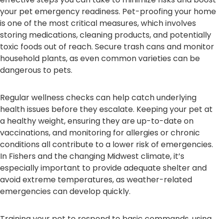
your pet emergency readiness. Pet-proofing your home
is one of the most critical measures, which involves
storing medications, cleaning products, and potentially
toxic foods out of reach. Secure trash cans and monitor
household plants, as even common varieties can be
dangerous to pets.
Regular wellness checks can help catch underlying
health issues before they escalate. Keeping your pet at
a healthy weight, ensuring they are up-to-date on
vaccinations, and monitoring for allergies or chronic
conditions all contribute to a lower risk of emergencies.
In Fishers and the changing Midwest climate, it’s
especially important to provide adequate shelter and
avoid extreme temperatures, as weather-related
emergencies can develop quickly.
Training your pet to respond to basic commands, using