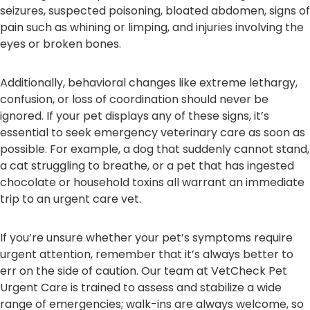
seizures, suspected poisoning, bloated abdomen, signs of
pain such as whining or limping, and injuries involving the
eyes or broken bones.
Additionally, behavioral changes like extreme lethargy,
confusion, or loss of coordination should never be
ignored. If your pet displays any of these signs, it’s
essential to seek emergency veterinary care as soon as
possible. For example, a dog that suddenly cannot stand,
a cat struggling to breathe, or a pet that has ingested
chocolate or household toxins all warrant an immediate
trip to an urgent care vet.
If you’re unsure whether your pet’s symptoms require
urgent attention, remember that it’s always better to
err on the side of caution. Our team at VetCheck Pet
Urgent Care is trained to assess and stabilize a wide
range of emergencies; walk-ins are always welcome, so