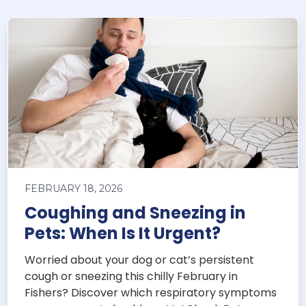
FEBRUARY 18, 2026
Coughing and Sneezing in
Pets: When Is It Urgent?
Worried about your dog or cat’s persistent
cough or sneezing this chilly February in
Fishers? Discover which respiratory symptoms