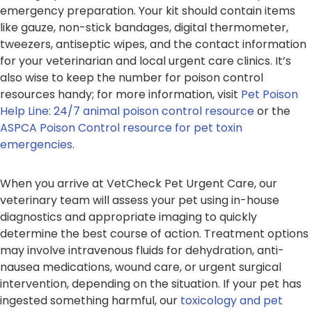
emergency preparation. Your kit should contain items
like gauze, non-stick bandages, digital thermometer,
tweezers, antiseptic wipes, and the contact information
for your veterinarian and local urgent care clinics. It’s
also wise to keep the number for poison control
resources handy; for more information, visit
Pet Poison
Help Line: 24/7 animal poison control resource
or the
ASPCA Poison Control resource for pet toxin
emergencies
.
When you arrive at VetCheck Pet Urgent Care, our
veterinary team will assess your pet using in-house
diagnostics and appropriate imaging to quickly
determine the best course of action. Treatment options
may involve intravenous fluids for dehydration, anti-
nausea medications, wound care, or urgent surgical
intervention, depending on the situation. If your pet has
ingested something harmful, our
toxicology and pet