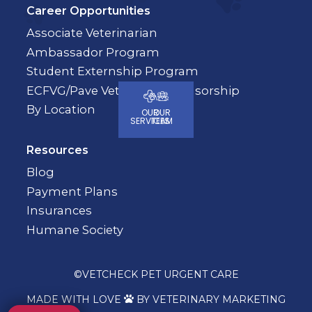
Career Opportunities
Associate Veterinarian
Ambassador Program
Student Externship Program
ECFVG/Pave Veterinary Sponsorship
By Location
OUR
OUR
SERVICES
TEAM
Resources
Blog
Payment Plans
Insurances
Humane Society
©
VETCHECK PET URGENT CARE
MADE WITH LOVE
BY VETERINARY MARKETING
