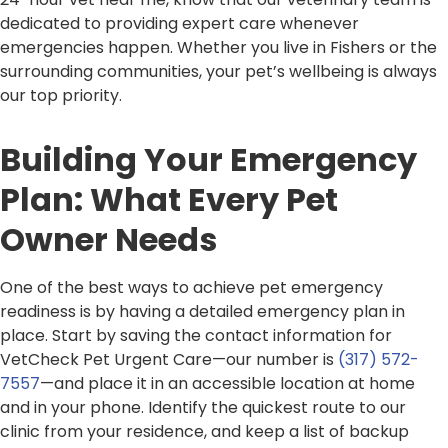
dedicated to providing expert care whenever
emergencies happen. Whether you live in Fishers or the
surrounding communities, your pet’s wellbeing is always
our top priority.
Building Your Emergency
Plan: What Every Pet
Owner Needs
One of the best ways to achieve pet emergency
readiness is by having a detailed emergency plan in
place. Start by saving the contact information for
VetCheck Pet Urgent Care—our number is
(317) 572-
7557
—and place it in an accessible location at home
and in your phone. Identify the quickest route to our
clinic from your residence, and keep a list of backup