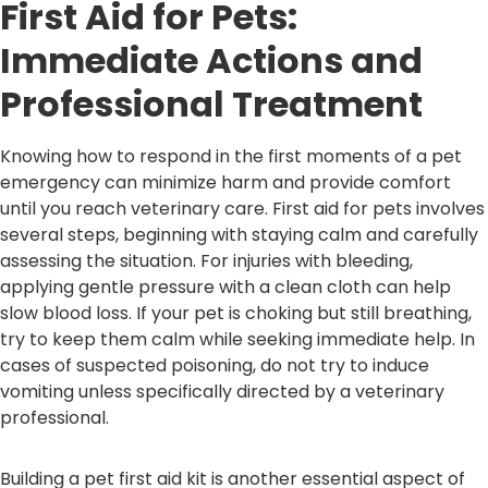
First Aid for Pets:
Immediate Actions and
Professional Treatment
Knowing how to respond in the first moments of a pet
emergency can minimize harm and provide comfort
until you reach veterinary care. First aid for pets involves
several steps, beginning with staying calm and carefully
assessing the situation. For injuries with bleeding,
applying gentle pressure with a clean cloth can help
slow blood loss. If your pet is choking but still breathing,
try to keep them calm while seeking immediate help. In
cases of suspected poisoning, do not try to induce
vomiting unless specifically directed by a veterinary
professional.
Building a pet first aid kit is another essential aspect of