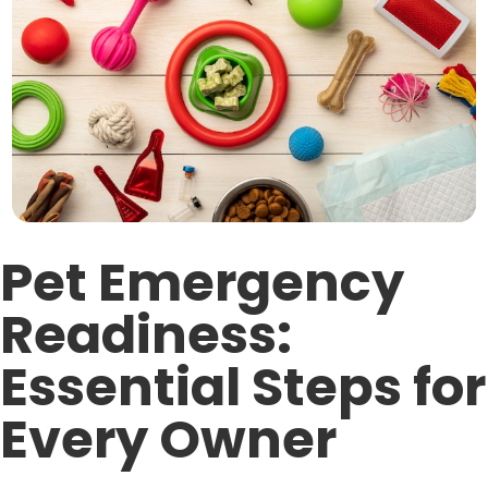
Pet Emergency
Readiness:
Essential Steps for
Every Owner