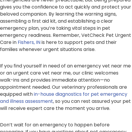
gives you the confidence to act quickly and protect your
beloved companion. By learning the warning signs,
assembling a first aid kit, and establishing a clear
emergency plan, you’re taking vital steps in pet
emergency readiness. Remember, VetCheck Pet Urgent
Care in
Fishers, IN
is here to support pets and their
families whenever urgent situations arise.
If you find yourself in need of an emergency vet near me
or an urgent care vet near me, our clinic welcomes
walk-ins and provides immediate attention—no
appointment needed. Our veterinary professionals are
equipped with
in-house diagnostics for pet emergency
and illness assessment
, so you can rest assured your pet
will receive expert care the moment you arrive.
Don’t wait for an emergency to happen before
preparing. If you have questions about pet emergency