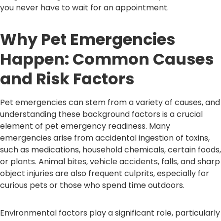
you never have to wait for an appointment.
Why Pet Emergencies
Happen: Common Causes
and Risk Factors
Pet emergencies can stem from a variety of causes, and
understanding these background factors is a crucial
element of pet emergency readiness. Many
emergencies arise from accidental ingestion of toxins,
such as medications, household chemicals, certain foods,
or plants. Animal bites, vehicle accidents, falls, and sharp
object injuries are also frequent culprits, especially for
curious pets or those who spend time outdoors.
Environmental factors play a significant role, particularly