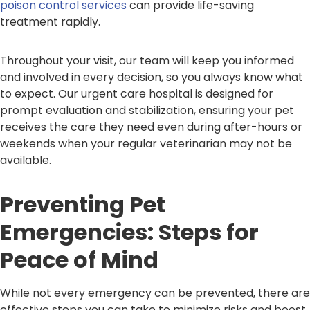
poison control services
can provide life-saving
treatment rapidly.
Throughout your visit, our team will keep you informed
and involved in every decision, so you always know what
to expect. Our urgent care hospital is designed for
prompt evaluation and stabilization, ensuring your pet
receives the care they need even during after-hours or
weekends when your regular veterinarian may not be
available.
Preventing Pet
Emergencies: Steps for
Peace of Mind
While not every emergency can be prevented, there are
effective steps you can take to minimize risks and boost