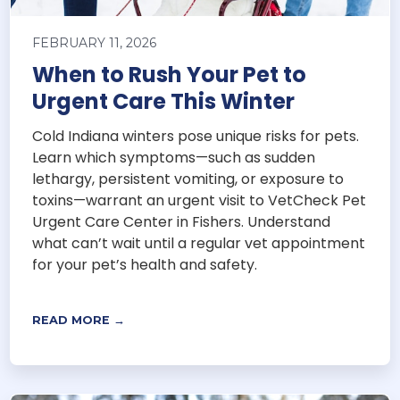
FEBRUARY 11, 2026
When to Rush Your Pet to
Urgent Care This Winter
Cold Indiana winters pose unique risks for pets.
Learn which symptoms—such as sudden
lethargy, persistent vomiting, or exposure to
toxins—warrant an urgent visit to VetCheck Pet
Urgent Care Center in Fishers. Understand
what can’t wait until a regular vet appointment
for your pet’s health and safety.
READ MORE →