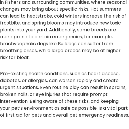
in Fishers and surrounding communities, where seasonal
changes may bring about specific risks. Hot summers
can lead to heatstroke, cold winters increase the risk of
frostbite, and spring blooms may introduce new toxic
plants into your yard. Additionally, some breeds are
more prone to certain emergencies; for example,
brachycephalic dogs like Bulldogs can suffer from
breathing crises, while large breeds may be at higher
risk for bloat.
Pre-existing health conditions, such as heart disease,
diabetes, or allergies, can worsen rapidly and create
urgent situations. Even routine play can result in sprains,
broken nails, or eye injuries that require prompt
intervention. Being aware of these risks, and keeping
your pet’s environment as safe as possible, is a vital part
of first aid for pets and overall pet emergency readiness.