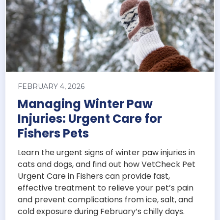
FEBRUARY 4, 2026
Managing Winter Paw
Injuries: Urgent Care for
Fishers Pets
Learn the urgent signs of winter paw injuries in
cats and dogs, and find out how VetCheck Pet
Urgent Care in Fishers can provide fast,
effective treatment to relieve your pet’s pain
and prevent complications from ice, salt, and
cold exposure during February’s chilly days.