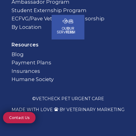
Ambassador Program
Student Externship Program
ECFVG/Pave Veterinary Sponsorship
By Location
OUR
OUR
SERVICES
TEAM
Resources
Blog
Payment Plans
Insurances
Humane Society
©
VETCHECK PET URGENT CARE
MADE WITH LOVE
BY VETERINARY MARKETING

Contact Us