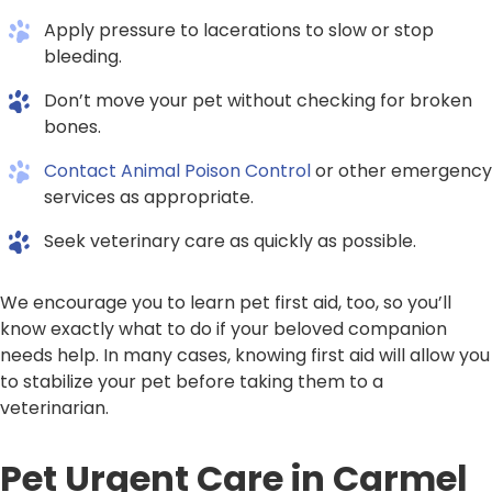
Apply pressure to lacerations to slow or stop
bleeding.
Don’t move your pet without checking for broken
bones.
Contact Animal Poison Control
or other emergency
services as appropriate.
Seek veterinary care as quickly as possible.
We encourage you to learn pet first aid, too, so you’ll
know exactly what to do if your beloved companion
needs help. In many cases, knowing first aid will allow you
to stabilize your pet before taking them to a
veterinarian.
Pet Urgent Care in Carmel