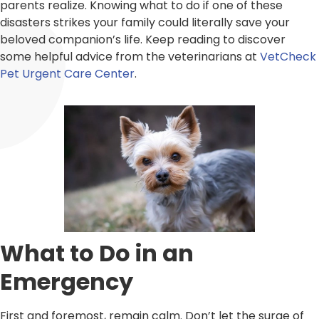
parents realize. Knowing what to do if one of these
disasters strikes your family could literally save your
beloved companion’s life. Keep reading to discover
some helpful advice from the veterinarians at
VetCheck
Pet Urgent Care Center
.
What to Do in an
Emergency
First and foremost, remain calm. Don’t let the surge of