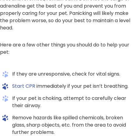
adrenaline get the best of you and prevent you from
properly caring for your pet. Panicking will likely make
the problem worse, so do your best to maintain a level
head.
Here are a few other things you should do to help your
pet:
If they are unresponsive, check for vital signs.
Start CPR
immediately if your pet isn’t breathing.
If your pet is choking, attempt to carefully clear
their airway.
Remove hazards like spilled chemicals, broken
glass, sharp objects, etc. from the area to avoid
further problems.