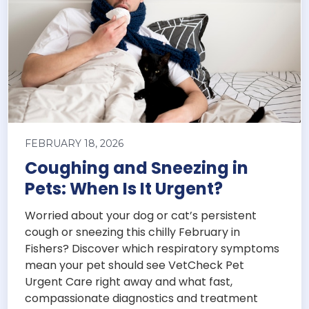
FEBRUARY 18, 2026
Coughing and Sneezing in
Pets: When Is It Urgent?
Worried about your dog or cat’s persistent
cough or sneezing this chilly February in
Fishers? Discover which respiratory symptoms
mean your pet should see VetCheck Pet
Urgent Care right away and what fast,
compassionate diagnostics and treatment