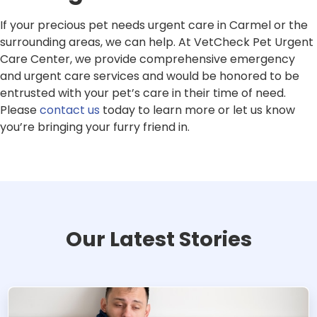
If your precious pet needs urgent care in Carmel or the
surrounding areas, we can help. At VetCheck Pet Urgent
Care Center, we provide comprehensive emergency
and urgent care services and would be honored to be
entrusted with your pet’s care in their time of need.
Please
contact us
today to learn more or let us know
you’re bringing your furry friend in.
Our Latest Stories