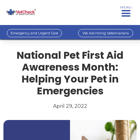
MENU
Emergency and Urgent Care
We Are Hiring Veterinarians
National Pet First Aid
Awareness Month:
Helping Your Pet in
Emergencies
April 29, 2022