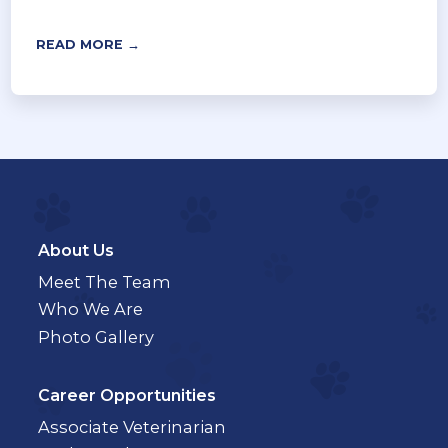
READ MORE →
About Us
Meet The Team
Who We Are
Photo Gallery
Career Opportunities
Associate Veterinarian