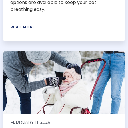
options are available to keep your pet
breathing easy.
READ MORE →
FEBRUARY 11, 2026