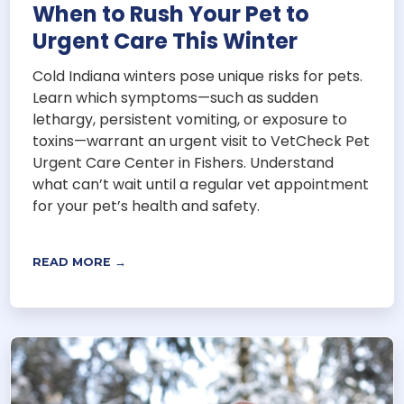
When to Rush Your Pet to
Urgent Care This Winter
Cold Indiana winters pose unique risks for pets.
Learn which symptoms—such as sudden
lethargy, persistent vomiting, or exposure to
toxins—warrant an urgent visit to VetCheck Pet
Urgent Care Center in Fishers. Understand
what can’t wait until a regular vet appointment
for your pet’s health and safety.
READ MORE →