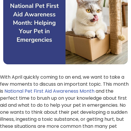
With April quickly coming to an end, we want to take a
few moments to discuss an important topic. This month
is
National Pet First Aid Awareness Month
and the
perfect time to brush up on your knowledge about first
aid and what to do to help your pet in emergencies. No
one wants to think about their pet developing a sudden
illness, ingesting a toxic substance, or getting hurt, but
these situations are more common than many pet