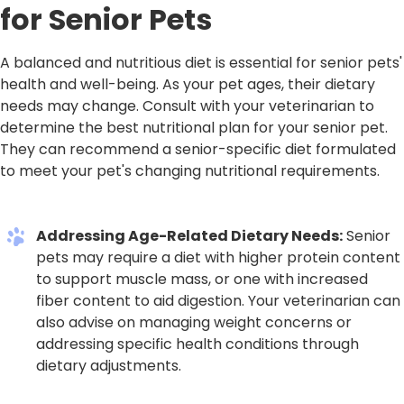
for Senior Pets
A balanced and nutritious diet is essential for senior pets'
health and well-being. As your pet ages, their dietary
needs may change. Consult with your veterinarian to
determine the best nutritional plan for your senior pet.
They can recommend a senior-specific diet formulated
to meet your pet's changing nutritional requirements.
Addressing Age-Related Dietary Needs:
Senior
pets may require a diet with higher protein content
to support muscle mass, or one with increased
fiber content to aid digestion. Your veterinarian can
also advise on managing weight concerns or
addressing specific health conditions through
dietary adjustments.