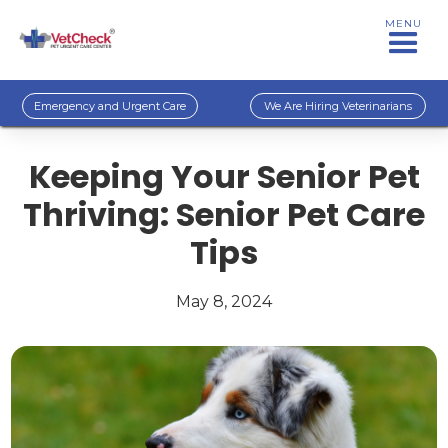
MENU
Emergency and Urgent Care
We Are Hiring Veterinarians
Keeping Your Senior Pet
Thriving: Senior Pet Care
Tips
May 8, 2024