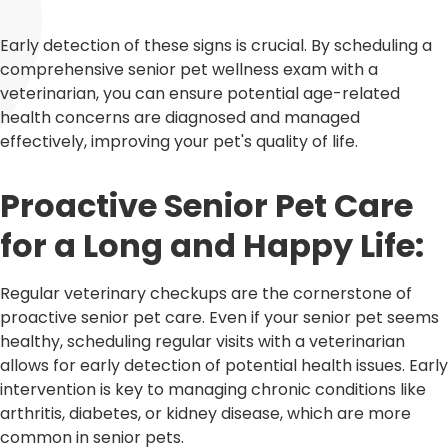
Early detection of these signs is crucial. By scheduling a
comprehensive senior pet wellness exam with a
veterinarian, you can ensure potential age-related
health concerns are diagnosed and managed
effectively, improving your pet's quality of life.
Proactive Senior Pet Care
for a Long and Happy Life:
Regular veterinary checkups are the cornerstone of
proactive senior pet care. Even if your senior pet seems
healthy, scheduling regular visits with a veterinarian
allows for early detection of potential health issues. Early
intervention is key to managing chronic conditions like
arthritis, diabetes, or kidney disease, which are more
common in senior pets.