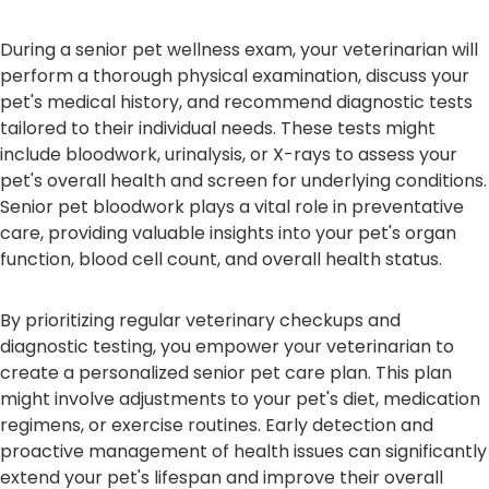
During a senior pet wellness exam, your veterinarian will
perform a thorough physical examination, discuss your
pet's medical history, and recommend diagnostic tests
tailored to their individual needs. These tests might
include bloodwork, urinalysis, or X-rays to assess your
pet's overall health and screen for underlying conditions.
Senior pet bloodwork plays a vital role in preventative
care, providing valuable insights into your pet's organ
function, blood cell count, and overall health status.
By prioritizing regular veterinary checkups and
diagnostic testing, you empower your veterinarian to
create a personalized senior pet care plan. This plan
might involve adjustments to your pet's diet, medication
regimens, or exercise routines. Early detection and
proactive management of health issues can significantly
extend your pet's lifespan and improve their overall