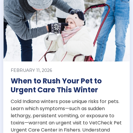
FEBRUARY 11, 2026
When to Rush Your Pet to
Urgent Care This Winter
Cold Indiana winters pose unique risks for pets.
Learn which symptoms—such as sudden
lethargy, persistent vomiting, or exposure to
toxins—warrant an urgent visit to VetCheck Pet
Urgent Care Center in Fishers. Understand