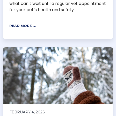
what can’t wait until a regular vet appointment
for your pet’s health and safety.
READ MORE →
FEBRUARY 4, 2026