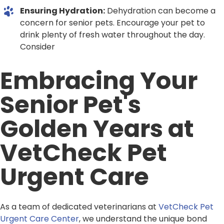
Ensuring Hydration:
Dehydration can become a
concern for senior pets. Encourage your pet to
drink plenty of fresh water throughout the day.
Consider
Embracing Your
Senior Pet's
Golden Years at
VetCheck Pet
Urgent Care
As a team of dedicated veterinarians at
VetCheck Pet
Urgent Care Center
, we understand the unique bond