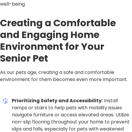
well-being.
Creating a Comfortable
and Engaging Home
Environment for Your
Senior Pet
As our pets age, creating a safe and comfortable
environment for them becomes even more important.
Prioritizing Safety and Accessibility:
Install
ramps or stairs to help pets with mobility issues
navigate furniture or access elevated areas. Utilize
non-slip flooring throughout your home to prevent
slips and falls, especially for pets with weakened