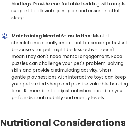
hind legs. Provide comfortable bedding with ample
support to alleviate joint pain and ensure restful
sleep.
Maintaining Mental Stimulation:
Mental
stimulation is equally important for senior pets. Just
because your pet might be less active doesn't
mean they don't need mental engagement. Food
puzzles can challenge your pet's problem-solving
skills and provide a stimulating activity. Short,
gentle play sessions with interactive toys can keep
your pet's mind sharp and provide valuable bonding
time. Remember to adjust activities based on your
pet's individual mobility and energy levels.
Nutritional Considerations