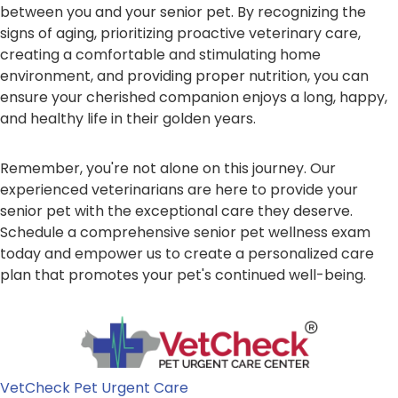
between you and your senior pet. By recognizing the
signs of aging, prioritizing proactive veterinary care,
creating a comfortable and stimulating home
environment, and providing proper nutrition, you can
ensure your cherished companion enjoys a long, happy,
and healthy life in their golden years.
Remember, you're not alone on this journey. Our
experienced veterinarians are here to provide your
senior pet with the exceptional care they deserve.
Schedule a comprehensive senior pet wellness exam
today and empower us to create a personalized care
plan that promotes your pet's continued well-being.
VetCheck Pet Urgent Care