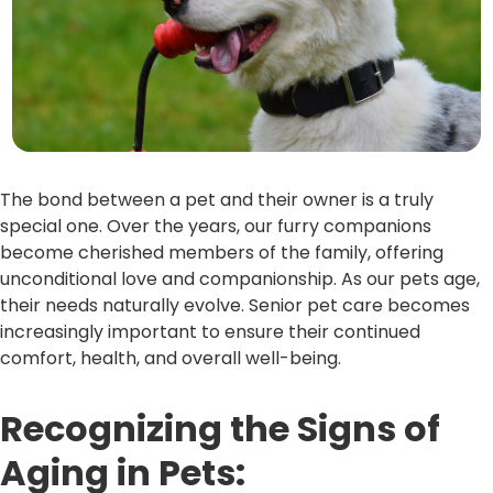
The bond between a pet and their owner is a truly
special one. Over the years, our furry companions
become cherished members of the family, offering
unconditional love and companionship. As our pets age,
their needs naturally evolve. Senior pet care becomes
increasingly important to ensure their continued
comfort, health, and overall well-being.
Recognizing the Signs of
Aging in Pets: