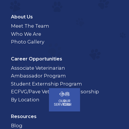
About Us
Meet The Team
Who We Are
Photo Gallery
Career Opportunities
Associate Veterinarian
Ambassador Program
Student Externship Program
ECFVG/Pave Veterinary Sponsorship
By Location
OUR
OUR
SERVICES
TEAM
Resources
Blog