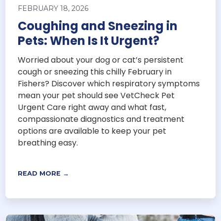
FEBRUARY 18, 2026
Coughing and Sneezing in
Pets: When Is It Urgent?
Worried about your dog or cat’s persistent
cough or sneezing this chilly February in
Fishers? Discover which respiratory symptoms
mean your pet should see VetCheck Pet
Urgent Care right away and what fast,
compassionate diagnostics and treatment
options are available to keep your pet
breathing easy.
READ MORE →