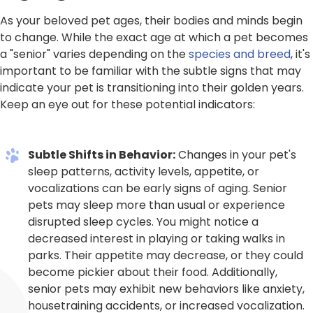
As your beloved pet ages, their bodies and minds begin
to change. While the exact age at which a pet becomes
a "senior" varies depending on the
species and breed
, it's
important to be familiar with the subtle signs that may
indicate your pet is transitioning into their golden years.
Keep an eye out for these potential indicators:
Subtle Shifts in Behavior:
Changes in your pet's
sleep patterns, activity levels, appetite, or
vocalizations can be early signs of aging. Senior
pets may sleep more than usual or experience
disrupted sleep cycles. You might notice a
decreased interest in playing or taking walks in
parks. Their appetite may decrease, or they could
become pickier about their food. Additionally,
senior pets may exhibit new behaviors like anxiety,
housetraining accidents, or increased vocalization.