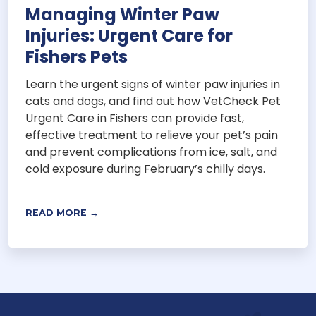
Managing Winter Paw
Injuries: Urgent Care for
Fishers Pets
Learn the urgent signs of winter paw injuries in
cats and dogs, and find out how VetCheck Pet
Urgent Care in Fishers can provide fast,
effective treatment to relieve your pet’s pain
and prevent complications from ice, salt, and
cold exposure during February’s chilly days.
READ MORE →