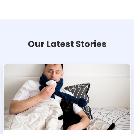
Our Latest Stories