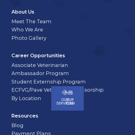
About Us
Meet The Team
Who We Are
Photo Gallery
Career Opportunities
Associate Veterinarian
Ambassador Program
Student Externship Program
ECFVG/Pave Veterinary Sponsorship
By Location
OUR
OUR
SERVICES
TEAM
Resources
Blog
Payment Plans