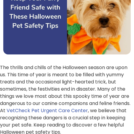
The thrills and chills of the Halloween season are upon
us. This time of year is meant to be filled with yummy
treats and the occasional light-hearted trick, but
sometimes, the festivities end in disaster. Many of the
things we love most about this spooky time of year are
dangerous to our canine companions and feline friends.
At
VetCheck Pet Urgent Care Center
, we believe that
recognizing these dangers is a crucial step in keeping
your pet safe. Keep reading to discover a few helpful
Halloween pet safety tips.