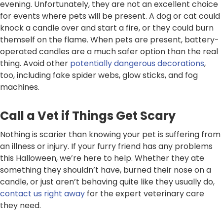
evening. Unfortunately, they are not an excellent choice
for events where pets will be present. A dog or cat could
knock a candle over and start a fire, or they could burn
themself on the flame. When pets are present, battery-
operated candles are a much safer option than the real
thing. Avoid other
potentially dangerous decorations
,
too, including fake spider webs, glow sticks, and fog
machines.
Call a Vet if Things Get Scary
Nothing is scarier than knowing your pet is suffering from
an illness or injury. If your furry friend has any problems
this Halloween, we’re here to help. Whether they ate
something they shouldn’t have, burned their nose on a
candle, or just aren’t behaving quite like they usually do,
contact us right away
for the expert veterinary care
they need.