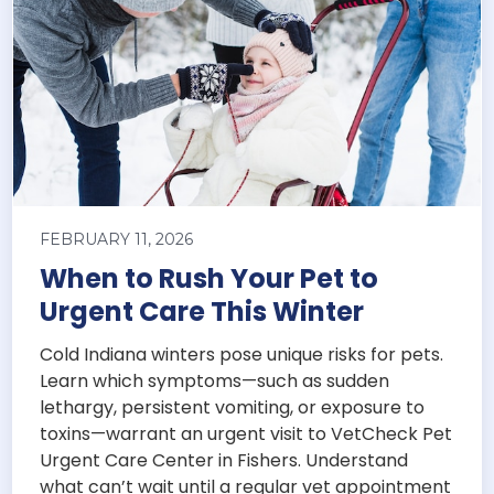
FEBRUARY 11, 2026
When to Rush Your Pet to
Urgent Care This Winter
Cold Indiana winters pose unique risks for pets.
Learn which symptoms—such as sudden
lethargy, persistent vomiting, or exposure to
toxins—warrant an urgent visit to VetCheck Pet
Urgent Care Center in Fishers. Understand
what can’t wait until a regular vet appointment