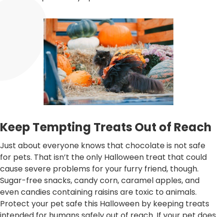
Keep Tempting Treats Out of Reach
Just about everyone knows that chocolate is not safe
for pets. That isn’t the only Halloween treat that could
cause severe problems for your furry friend, though.
Sugar-free snacks, candy corn, caramel apples, and
even candies containing raisins are toxic to animals.
Protect your pet safe this Halloween by keeping treats
intended for humans safely out of reach. If your pet does