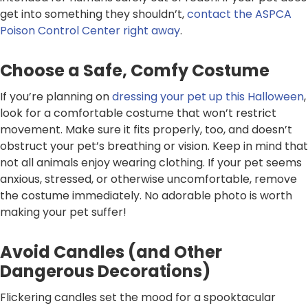
get into something they shouldn’t,
contact the ASPCA
Poison Control Center right away
.
Choose a Safe, Comfy Costume
If you’re planning on
dressing your pet up this Halloween
,
look for a comfortable costume that won’t restrict
movement. Make sure it fits properly, too, and doesn’t
obstruct your pet’s breathing or vision. Keep in mind that
not all animals enjoy wearing clothing. If your pet seems
anxious, stressed, or otherwise uncomfortable, remove
the costume immediately. No adorable photo is worth
making your pet suffer!
Avoid Candles (and Other
Dangerous Decorations)
Flickering candles set the mood for a spooktacular