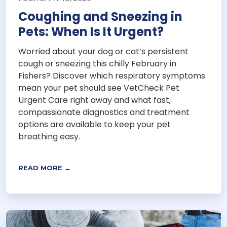
Coughing and Sneezing in
Pets: When Is It Urgent?
Worried about your dog or cat’s persistent
cough or sneezing this chilly February in
Fishers? Discover which respiratory symptoms
mean your pet should see VetCheck Pet
Urgent Care right away and what fast,
compassionate diagnostics and treatment
options are available to keep your pet
breathing easy.
READ MORE →