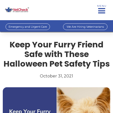
MENU
Emergency and Urgent Care
We Are Hiring Veterinarians
Keep Your Furry Friend
Safe with These
Halloween Pet Safety Tips
October 31, 2021