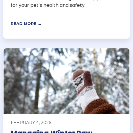
for your pet’s health and safety.
READ MORE →
FEBRUARY 4, 2026