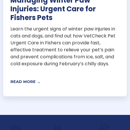
Managing Winter Paw
Injuries: Urgent Care for
Fishers Pets
Learn the urgent signs of winter paw injuries in
cats and dogs, and find out how VetCheck Pet
Urgent Care in Fishers can provide fast,
effective treatment to relieve your pet’s pain
and prevent complications from ice, salt, and
cold exposure during February’s chilly days.
READ MORE →