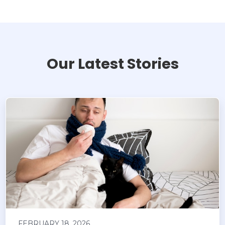
Our Latest Stories
FEBRUARY 18, 2026