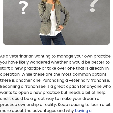
As a veterinarian wanting to manage your own practice,
you have likely wondered whether it would be better to
start a new practice or take over one that is already in
operation. While these are the most common options,
there is another one: Purchasing a veterinary franchise.
Becoming a franchisee is a great option for anyone who
wants to open a new practice but needs a bit of help,
and it could be a great way to make your dream of
practice ownership a reality. Keep reading to learn a bit
more about the advantages and why
buying a