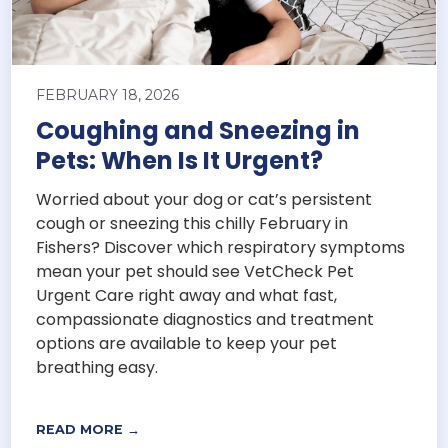
FEBRUARY 18, 2026
Coughing and Sneezing in
Pets: When Is It Urgent?
Worried about your dog or cat’s persistent
cough or sneezing this chilly February in
Fishers? Discover which respiratory symptoms
mean your pet should see VetCheck Pet
Urgent Care right away and what fast,
compassionate diagnostics and treatment
options are available to keep your pet
breathing easy.
READ MORE →