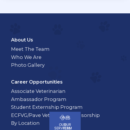
About Us
Meet The Team
Who We Are
Photo Gallery
Career Opportunities
Associate Veterinarian
Ambassador Program
Student Externship Program
ECFVG/Pave Veterinary Sponsorship
By Location
OUR
OUR
SERVICES
TEAM