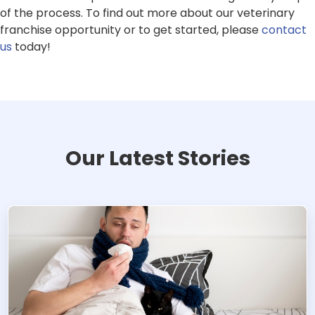
of the process. To find out more about our veterinary
franchise opportunity or to get started, please
contact
us
today!
Our Latest Stories