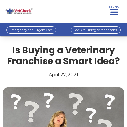
MENU
Emergency and Urgent Care
We Are Hiring Veterinarians
Is Buying a Veterinary
Franchise a Smart Idea?
April 27, 2021