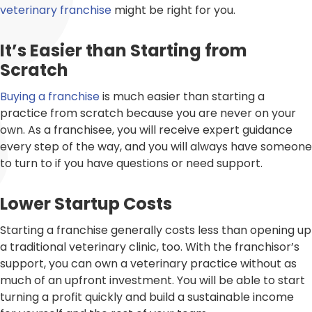
veterinary franchise
might be right for you.
It’s Easier than Starting from
Scratch
Buying a franchise
is much easier than starting a
practice from scratch because you are never on your
own. As a franchisee, you will receive expert guidance
every step of the way, and you will always have someone
to turn to if you have questions or need support.
Lower Startup Costs
Starting a franchise generally costs less than opening up
a traditional veterinary clinic, too. With the franchisor’s
support, you can own a veterinary practice without as
much of an upfront investment. You will be able to start
turning a profit quickly and build a sustainable income