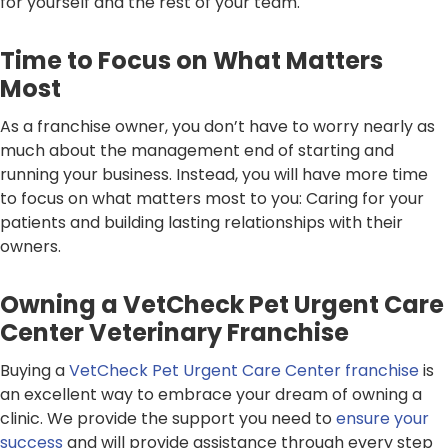
for yourself and the rest of your team.
Time to Focus on What Matters
Most
As a franchise owner, you don’t have to worry nearly as
much about the management end of starting and
running your business. Instead, you will have more time
to focus on what matters most to you: Caring for your
patients and building lasting relationships with their
owners.
Owning a VetCheck Pet Urgent Care
Center Veterinary Franchise
Buying a
VetCheck Pet Urgent Care Center franchise
is
an excellent way to embrace your dream of owning a
clinic. We provide the support you need to
ensure your
success
and will provide assistance through every step