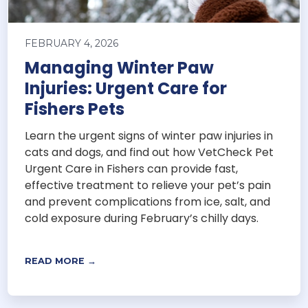
FEBRUARY 4, 2026
Managing Winter Paw
Injuries: Urgent Care for
Fishers Pets
Learn the urgent signs of winter paw injuries in
cats and dogs, and find out how VetCheck Pet
Urgent Care in Fishers can provide fast,
effective treatment to relieve your pet’s pain
and prevent complications from ice, salt, and
cold exposure during February’s chilly days.
READ MORE →