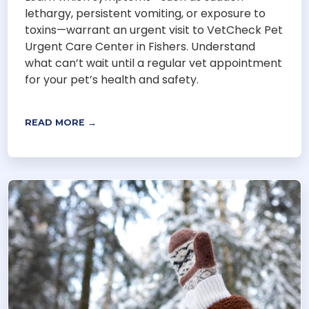
lethargy, persistent vomiting, or exposure to
toxins—warrant an urgent visit to VetCheck Pet
Urgent Care Center in Fishers. Understand
what can’t wait until a regular vet appointment
for your pet’s health and safety.
READ MORE →