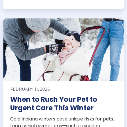
FEBRUARY 11, 2026
When to Rush Your Pet to
Urgent Care This Winter
Cold Indiana winters pose unique risks for pets.
Learn which symptoms—such as sudden