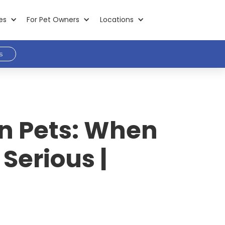
es
For Pet Owners
Locations
s
in Pets: When
 Serious |