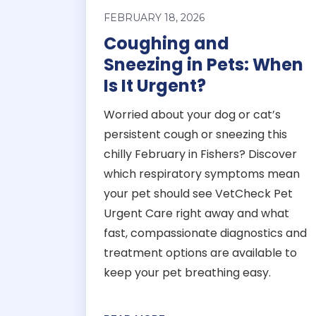
FEBRUARY 18, 2026
Coughing and
Sneezing in Pets: When
Is It Urgent?
Worried about your dog or cat’s
persistent cough or sneezing this
chilly February in Fishers? Discover
which respiratory symptoms mean
your pet should see VetCheck Pet
Urgent Care right away and what
fast, compassionate diagnostics and
treatment options are available to
keep your pet breathing easy.