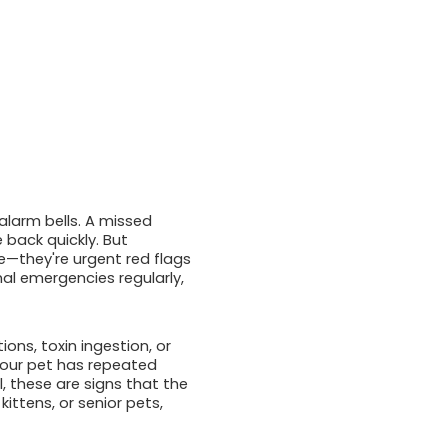
alarm bells. A missed
 back quickly. But
e—they're urgent red flags
al emergencies regularly,
ons, toxin ingestion, or
f your pet has repeated
l, these are signs that the
kittens, or senior pets,