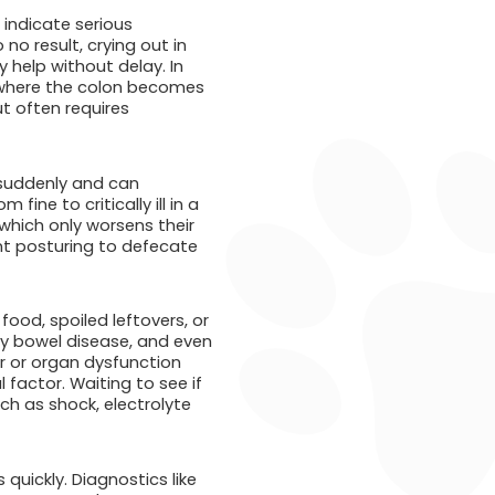
 indicate serious
 no result, crying out in
 help without delay. In
, where the colon becomes
ut often requires
 suddenly and can
ine to critically ill in a
which only worsens their
ent posturing to defecate
ood, spoiled leftovers, or
ry bowel disease, and even
er or organ dysfunction
 factor. Waiting to see if
h as shock, electrolyte
uickly. Diagnostics like