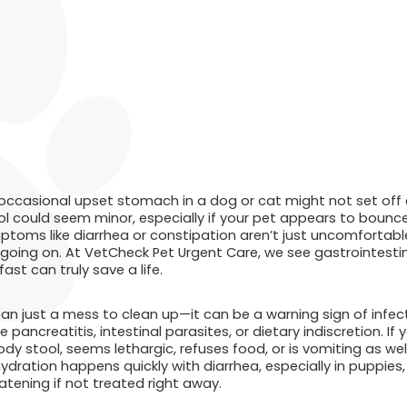
occasional upset stomach in a dog or cat might not set off 
ol could seem minor, especially if your pet appears to bounce
toms like diarrhea or constipation aren’t just uncomfortabl
 going on. At VetCheck Pet Urgent Care, we see gastrointestin
st can truly save a life.
han just a mess to clean up—it can be a warning sign of infecti
ke pancreatitis, intestinal parasites, or dietary indiscretion. I
dy stool, seems lethargic, refuses food, or is vomiting as wel
hydration happens quickly with diarrhea, especially in puppies, 
tening if not treated right away.