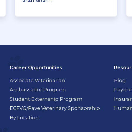
READ MORE →
Career Opportunities
Resour
Associate Veterinarian
Blog
Ambassador Program
Paymen
Student Externship Program
Insura
ECFVG/Pave Veterinary Sponsorship
Humane
By Location