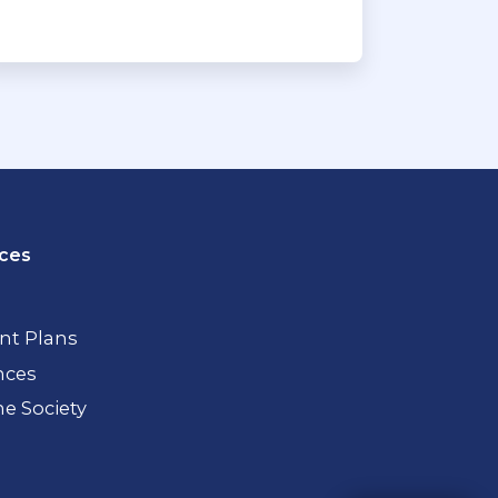
ces
t Plans
nces
 Society