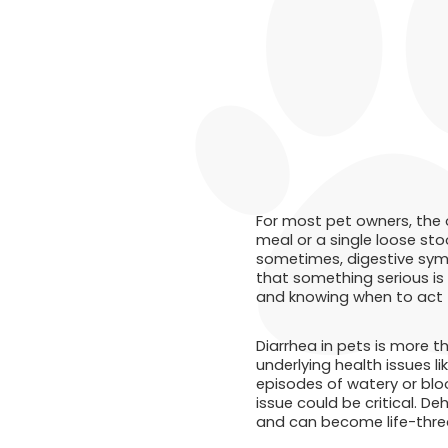
For most pet owners, the 
meal or a single loose sto
sometimes, digestive symp
that something serious is
and knowing when to act fa
Diarrhea in pets is more t
underlying health issues li
episodes of watery or bloo
issue could be critical. De
and can become life-threa