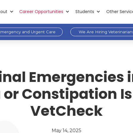
out
Career Opportunities
Students
Other Servic
mergency and Urgent Care
We Are Hiring Veterinarian
inal Emergencies 
or Constipation Is
VetCheck
May 14, 2025