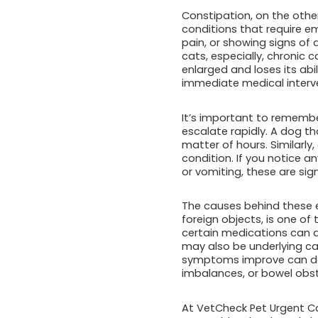
Constipation, on the other
conditions that require eme
pain, or showing signs of 
cats, especially, chronic
enlarged and loses its abil
immediate medical interv
It’s important to rememb
escalate rapidly. A dog tha
matter of hours. Similarl
condition. If you notice a
or vomiting, these are sig
The causes behind these e
foreign objects, is one o
certain medications can al
may also be underlying cau
symptoms improve can del
imbalances, or bowel obst
At VetCheck Pet Urgent Ca