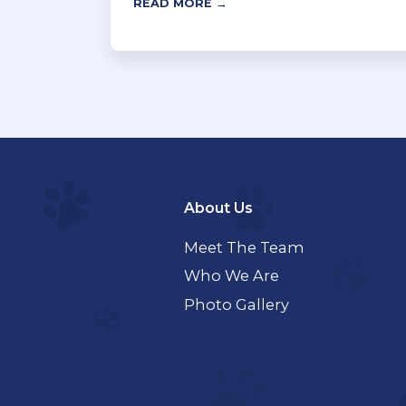
READ MORE →
About Us
Meet The Team
Who We Are
Photo Gallery