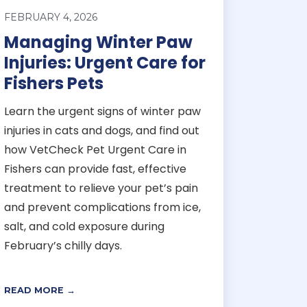
FEBRUARY 4, 2026
Managing Winter Paw
Injuries: Urgent Care for
Fishers Pets
Learn the urgent signs of winter paw
injuries in cats and dogs, and find out
how VetCheck Pet Urgent Care in
Fishers can provide fast, effective
treatment to relieve your pet’s pain
and prevent complications from ice,
salt, and cold exposure during
February’s chilly days.
READ MORE →