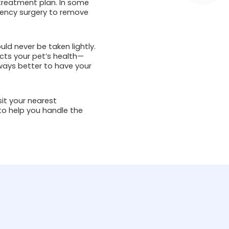
 treatment plan. In some
rgency surgery to remove
ld never be taken lightly.
cts your pet’s health—
always better to have your
sit your nearest
to help you handle the