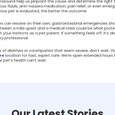
trasound help us pinpoint the cause and determine the right
ous fluids, anti-nausea medication, pain relief, or even eme
your pet is evaluated, the better the outcome.
s can resolve on their own, gastrointestinal emergencies shou
tween a mild upset and a medical crisis could be what prote
ust your instincts as a pet parent. If something feels off, it’s 
ry professional.
ns of diarrhea or constipation that seem severe, don’t wait. Vi
re
location for fast, expert care. We’re open extended hours 
pet’s health can’t wait.
Our Latest Stories