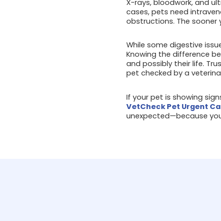
X-rays, bloodwork, and ul
cases, pets need intraven
obstructions. The sooner 
While some digestive issue
Knowing the difference be
and possibly their life. Tr
pet checked by a veterina
If your pet is showing sig
VetCheck Pet Urgent Ca
unexpected—because your 