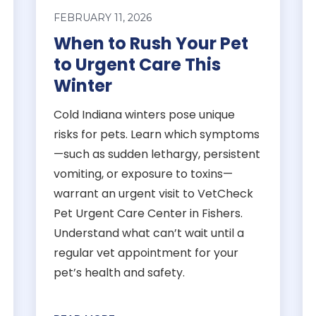
FEBRUARY 11, 2026
When to Rush Your Pet
to Urgent Care This
Winter
Cold Indiana winters pose unique
risks for pets. Learn which symptoms
—such as sudden lethargy, persistent
vomiting, or exposure to toxins—
warrant an urgent visit to VetCheck
Pet Urgent Care Center in Fishers.
Understand what can’t wait until a
regular vet appointment for your
pet’s health and safety.