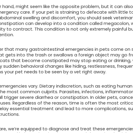
 hand, might seem like the opposite problem, but it can also
rgency care. If your pet is straining to defecate with little to
abdominal swelling and discomfort, you should seek veterinary
 constipation can develop into a condition called megacolon
ity to contract. This condition is not only extremely painful b
ention.
er that many gastrointestinal emergencies in pets come on
t gets into the trash or swallows a foreign object may go from f
y, cats that become constipated may stop eating or drinking, 
ny sudden behavioral changes like hiding, restlessness, frequ
ns your pet needs to be seen by a vet right away.
mergencies vary. Dietary indiscretion, such as eating human f
f the most common culprits. Parasites, infections, inflammato
l trigger severe diarrhea or constipation. In older pets, canc
ses. Regardless of the reason, time is often the most critical
ay essential treatment and lead to more complications, suc
ructions.
re, we’re equipped to diagnose and treat these emergencies q