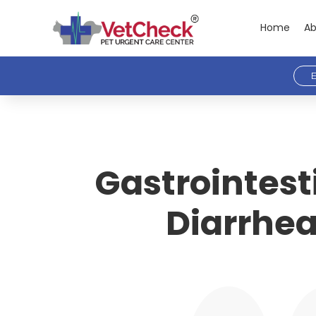
Home
Ab
E
Gastrointest
Diarrhea 