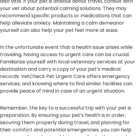
also vital. If your pet is anxious about travel, consult with
your vet about potential calming solutions. They may
recommend specific products or medications that can
help alleviate anxiety. Maintaining a calm demeanor
yourself can also help your pet feel more at ease.
In the unfortunate event that a health issue arises while
traveling, having access to urgent care can be crucial.
Familiarize yourself with local veterinary services at your
destination and carry a copy of your pet’s medical
records. VetCheck Pet Urgent Care offers emergency
services, and knowing where to find similar facilities can
provide peace of mind in case of an urgent situation.
Remember, the key to a successful trip with your pet is
preparation. By ensuring your pet’s health is in order,
securing them properly during travel, and planning for
their comfort and potential emergencies, you can help