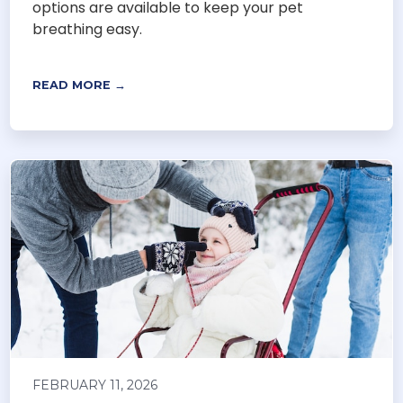
options are available to keep your pet
breathing easy.
READ MORE →
FEBRUARY 11, 2026