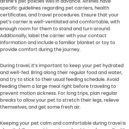
airline’s pet policies well in advance. Airlines have
specific guidelines regarding pet carriers, health
certificates, and travel procedures. Ensure that your
pet’s carrier is well-ventilated and comfortable, with
enough room for them to stand and turn around.
Additionally, label the carrier with your contact
information and include a familiar blanket or toy to
provide comfort during the journey.
During travel, it’s important to keep your pet hydrated
and well-fed. Bring along their regular food and water,
and try to stick to their usual feeding schedule. Avoid
feeding them a large meal right before traveling to
prevent motion sickness. For long trips, plan regular
breaks to allow your pet to stretch their legs, relieve
themselves, and get some fresh air.
Keeping your pet calm and comfortable during travel is