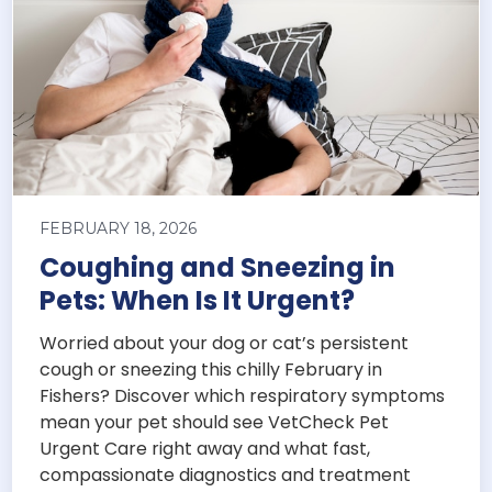
FEBRUARY 18, 2026
Coughing and Sneezing in
Pets: When Is It Urgent?
Worried about your dog or cat’s persistent
cough or sneezing this chilly February in
Fishers? Discover which respiratory symptoms
mean your pet should see VetCheck Pet
Urgent Care right away and what fast,
compassionate diagnostics and treatment