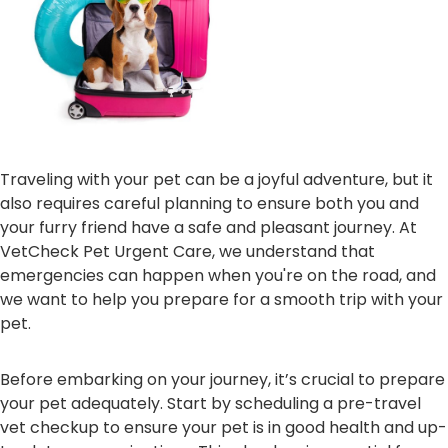
Traveling with your pet can be a joyful adventure, but it
also requires careful planning to ensure both you and
your furry friend have a safe and pleasant journey. At
VetCheck Pet Urgent Care, we understand that
emergencies can happen when you're on the road, and
we want to help you prepare for a smooth trip with your
pet.
Before embarking on your journey, it’s crucial to prepare
your pet adequately. Start by scheduling a pre-travel
vet checkup to ensure your pet is in good health and up-