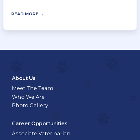
READ MORE →
About Us
Meet The Team
Who We Are
Photo Gallery
Career Opportunities
Associate Veterinarian