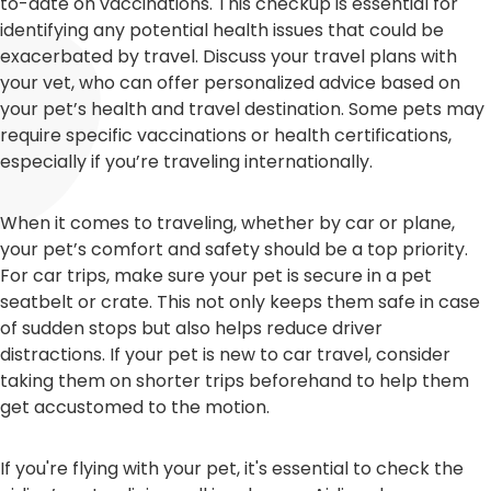
to-date on vaccinations. This checkup is essential for
identifying any potential health issues that could be
exacerbated by travel. Discuss your travel plans with
your vet, who can offer personalized advice based on
your pet’s health and travel destination. Some pets may
require specific vaccinations or health certifications,
especially if you’re traveling internationally.
When it comes to traveling, whether by car or plane,
your pet’s comfort and safety should be a top priority.
For car trips, make sure your pet is secure in a pet
seatbelt or crate. This not only keeps them safe in case
of sudden stops but also helps reduce driver
distractions. If your pet is new to car travel, consider
taking them on shorter trips beforehand to help them
get accustomed to the motion.
If you're flying with your pet, it's essential to check the