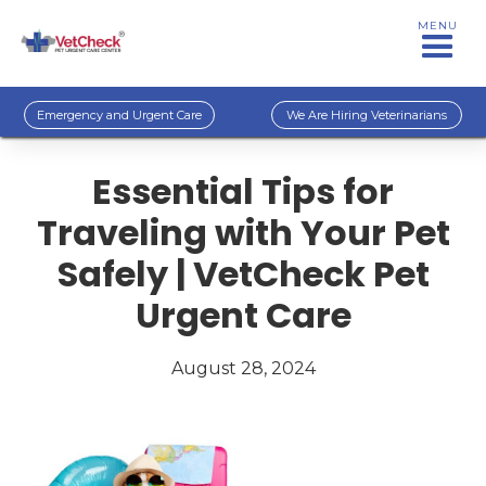
MENU
Emergency and Urgent Care
We Are Hiring Veterinarians
Essential Tips for
Traveling with Your Pet
Safely | VetCheck Pet
Urgent Care
August 28, 2024