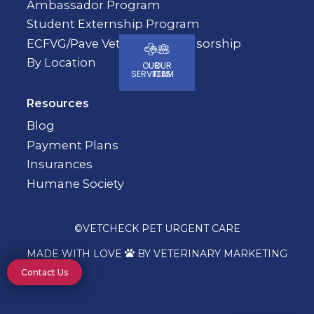
Ambassador Program
Student Externship Program
ECFVG/Pave Veterinary Sponsorship
By Location
OUR
OUR
SERVICES
TEAM
Resources
Blog
Payment Plans
Insurances
Humane Society
©
VETCHECK PET URGENT CARE
MADE WITH LOVE
BY VETERINARY MARKETING

Contact Us