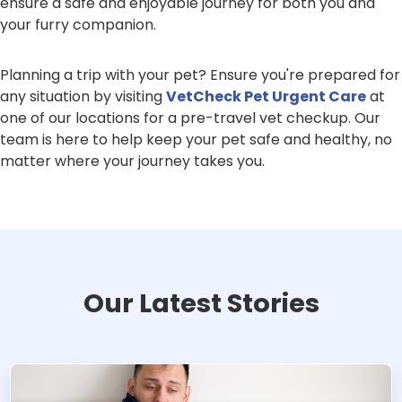
ensure a safe and enjoyable journey for both you and
your furry companion.
Planning a trip with your pet? Ensure you're prepared for
any situation by visiting
VetCheck Pet Urgent Care
at
one of our locations for a pre-travel vet checkup. Our
team is here to help keep your pet safe and healthy, no
matter where your journey takes you.
Our Latest Stories