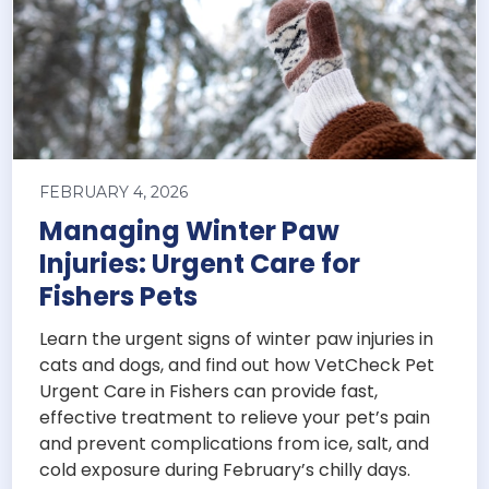
FEBRUARY 4, 2026
Managing Winter Paw
Injuries: Urgent Care for
Fishers Pets
Learn the urgent signs of winter paw injuries in
cats and dogs, and find out how VetCheck Pet
Urgent Care in Fishers can provide fast,
effective treatment to relieve your pet’s pain
and prevent complications from ice, salt, and
cold exposure during February’s chilly days.