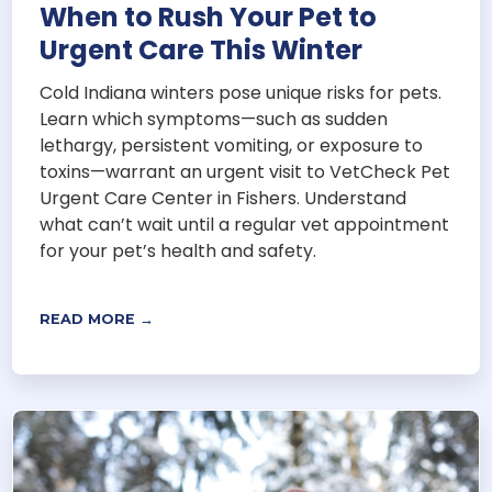
When to Rush Your Pet to
Urgent Care This Winter
Cold Indiana winters pose unique risks for pets.
Learn which symptoms—such as sudden
lethargy, persistent vomiting, or exposure to
toxins—warrant an urgent visit to VetCheck Pet
Urgent Care Center in Fishers. Understand
what can’t wait until a regular vet appointment
for your pet’s health and safety.
READ MORE →