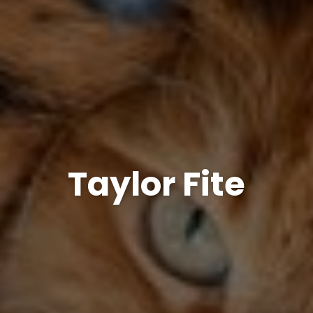
Taylor Fite