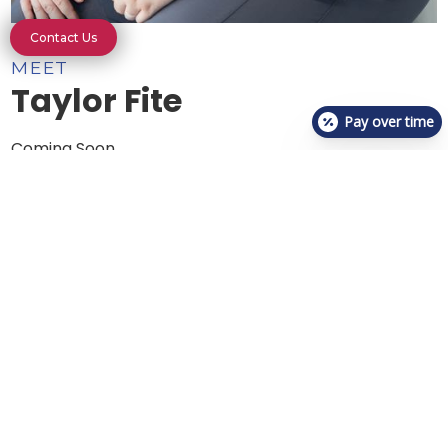
Contact Us
MEET
Taylor Fite
Pay over time
Coming Soon
About Us
Meet The Team
Who We Are
Photo Gallery