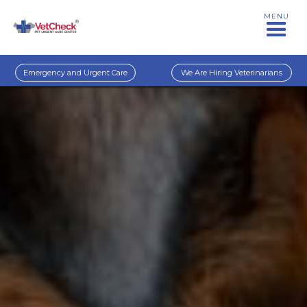
MENU
Emergency and Urgent Care
We Are Hiring Veterinarians