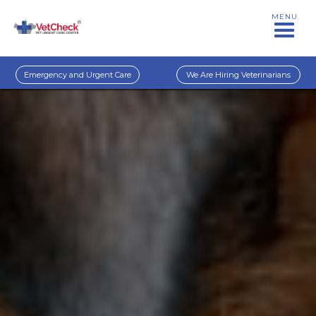
MENU
Emergency and Urgent Care
We Are Hiring Veterinarians