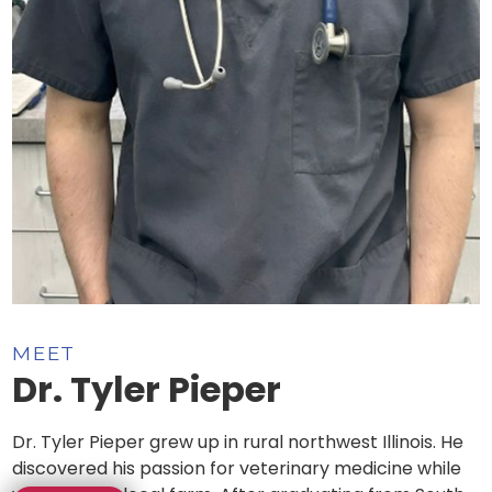
MEET
Dr. Tyler Pieper
Dr. Tyler Pieper grew up in rural northwest Illinois. He
discovered his passion for veterinary medicine while