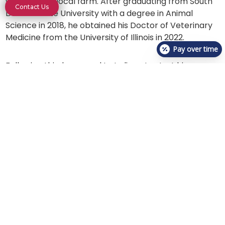
working at a local farm. After graduating from South
Contact Us
Dakota State University with a degree in Animal
Science in 2018, he obtained his Doctor of Veterinary
Medicine from the University of Illinois in 2022.
Pay over time
Following this, he moved to Indiana to start his career
as a small animal practitioner. His passion is for
emergency medicine, providing pets the care they
need when they need it the most.
Dr. Pieper recently moved to Bloomington with his
loving wife, Moria. They are excited to be a part of this
community and hope to be able to make a difference
while they are here. When not at the clinic he enjoys
traveling, trying delicious food, and taking photos of
the night sky with Moria.