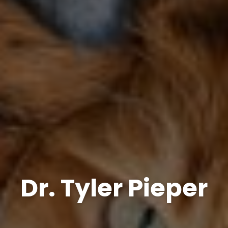
Dr. Tyler Pieper