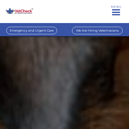
MENU
Emergency and Urgent Care
We Are Hiring Veterinarians