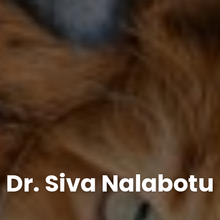
Dr. Siva Nalabotu