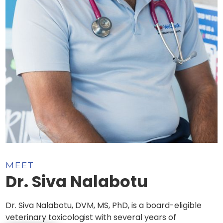
MEET
Dr. Siva Nalabotu
Dr. Siva Nalabotu, DVM, MS, PhD, is a board-eligible
veterinary toxicologist with several years of