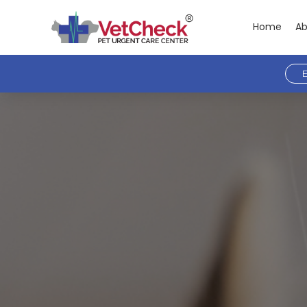
Home
Ab
E