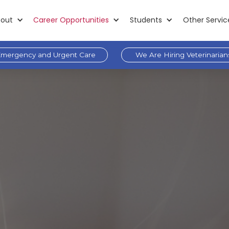
out
Career Opportunities
Students
Other Servic
mergency and Urgent Care
We Are Hiring Veterinarian