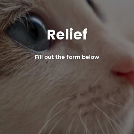
Relief
Fill out the form below