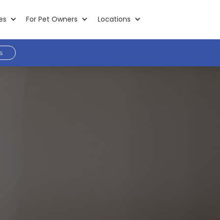
es
For Pet Owners
Locations
s