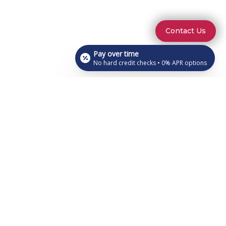
Contact Us
Pay over time
No hard credit checks • 0% APR options