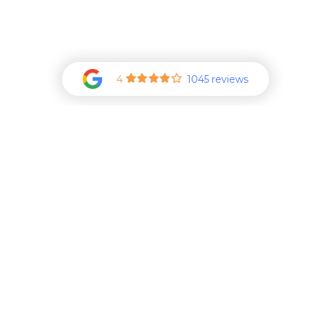
4
1045 reviews
Additional Career Oppo
See More