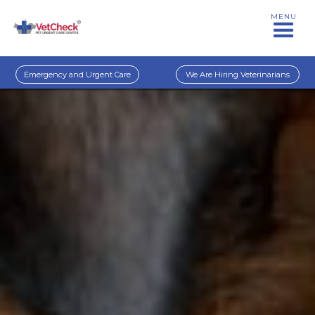
MENU
Emergency and Urgent Care
We Are Hiring Veterinarians