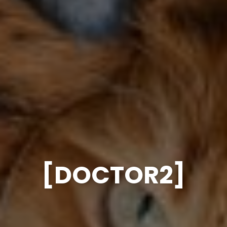
[DOCTOR2]