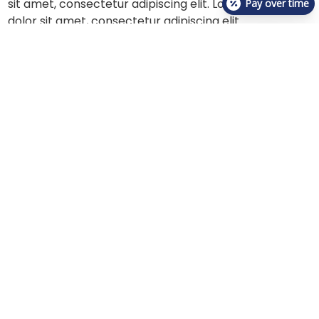
sit amet, consectetur adipiscing elit. Lorem ipsum
Pay over time
dolor sit amet, consectetur adipiscing elit.
Lorem ipsum dolor sit amet, consectetur adipiscing
elit. Lorem ipsum dolor sit amet, consectetur
adipiscing elit. Lorem ipsum dolor sit amet,
consectetur adipiscing elit. Lorem ipsum dolor sit
amet, consectetur adipiscing elit. Lorem ipsum dolor
sit amet, consectetur adipiscing elit. Lorem ipsum
dolor sit amet, consectetur adipiscing elit.
About Us