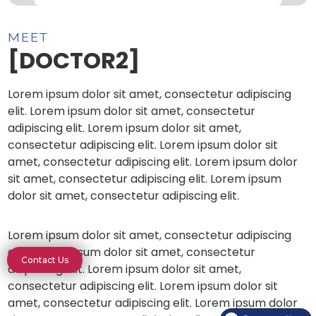
MEET
[DOCTOR2]
Lorem ipsum dolor sit amet, consectetur adipiscing
elit. Lorem ipsum dolor sit amet, consectetur
adipiscing elit. Lorem ipsum dolor sit amet,
consectetur adipiscing elit. Lorem ipsum dolor sit
amet, consectetur adipiscing elit. Lorem ipsum dolor
sit amet, consectetur adipiscing elit. Lorem ipsum
dolor sit amet, consectetur adipiscing elit.
Lorem ipsum dolor sit amet, consectetur adipiscing
elit. Lorem ipsum dolor sit amet, consectetur
Contact Us
adipiscing elit. Lorem ipsum dolor sit amet,
consectetur adipiscing elit. Lorem ipsum dolor sit
amet, consectetur adipiscing elit. Lorem ipsum dolor