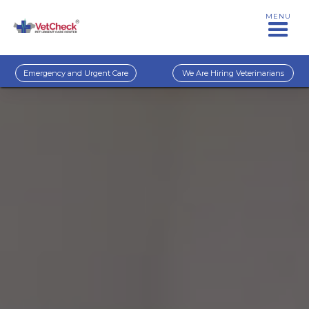
MENU
Emergency and Urgent Care
We Are Hiring Veterinarians