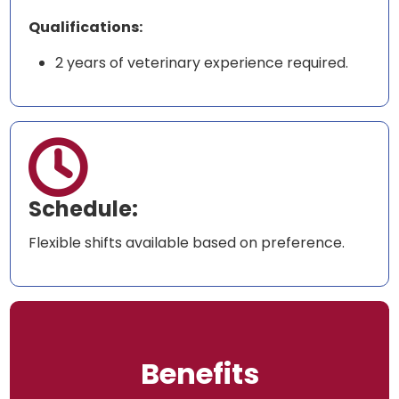
Qualifications:
2 years of veterinary experience required.

Schedule:
Flexible shifts available based on preference.
Benefits