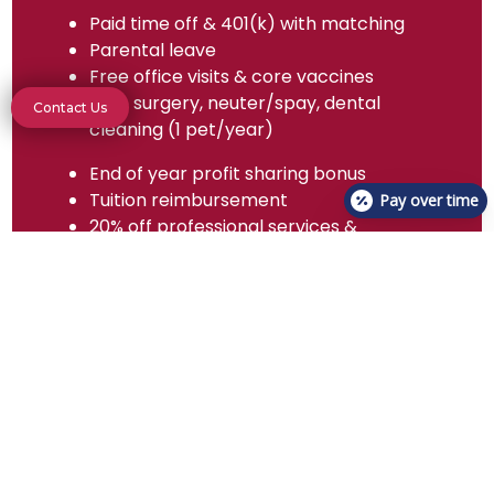
Paid time off & 401(k) with matching
Parental leave
Free office visits & core vaccines
Free surgery, neuter/spay, dental
Contact Us
cleaning (1 pet/year)
End of year profit sharing bonus
Tuition reimbursement
Pay over time
20% off professional services &
specified medications
Dental, health, and vision insurance
Relocation assistance
$100 scrubs allowance/year