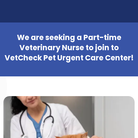
We are seeking a Part-time
Veterinary Nurse to join to
VetCheck Pet Urgent Care Center!