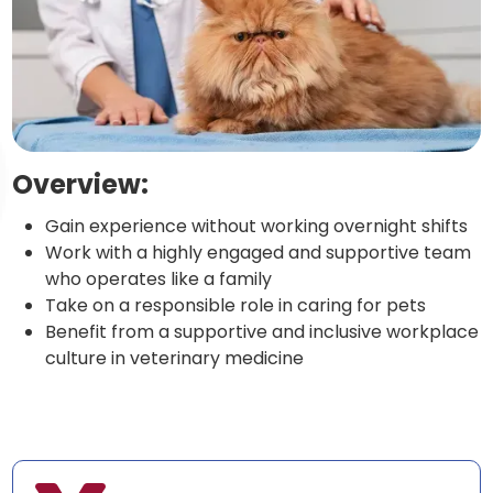
Overview:
Gain experience without working overnight shifts
Work with a highly engaged and supportive team
who operates like a family
Take on a responsible role in caring for pets
Benefit from a supportive and inclusive workplace
culture in veterinary medicine