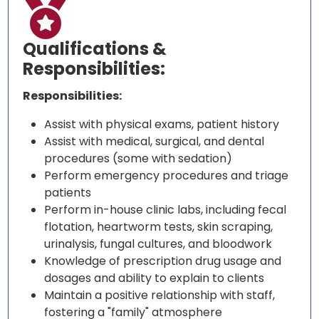

Qualifications &
Responsibilities:
Responsibilities:
Assist with physical exams, patient history
Assist with medical, surgical, and dental
procedures (some with sedation)
Perform emergency procedures and triage
patients
Perform in-house clinic labs, including fecal
flotation, heartworm tests, skin scraping,
urinalysis, fungal cultures, and bloodwork
Knowledge of prescription drug usage and
dosages and ability to explain to clients
Maintain a positive relationship with staff,
fostering a "family" atmosphere