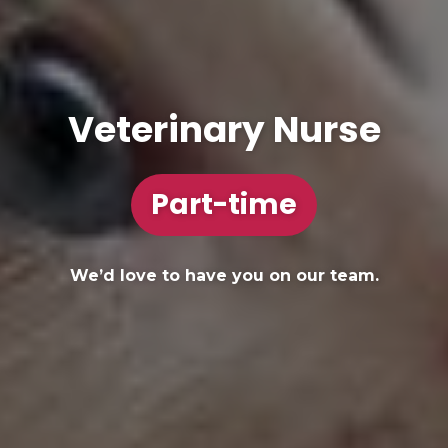
Veterinary Nurse
Part-time
We’d love to have you on our team.