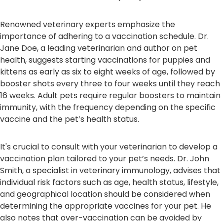
Renowned veterinary experts emphasize the
importance of adhering to a vaccination schedule. Dr.
Jane Doe, a leading veterinarian and author on pet
health, suggests starting vaccinations for puppies and
kittens as early as six to eight weeks of age, followed by
booster shots every three to four weeks until they reach
16 weeks. Adult pets require regular boosters to maintain
immunity, with the frequency depending on the specific
vaccine and the pet’s health status.
It's crucial to consult with your veterinarian to develop a
vaccination plan tailored to your pet’s needs. Dr. John
Smith, a specialist in veterinary immunology, advises that
individual risk factors such as age, health status, lifestyle,
and geographical location should be considered when
determining the appropriate vaccines for your pet. He
also notes that over-vaccination can be avoided by