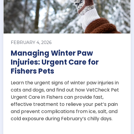
FEBRUARY 4, 2026
Managing Winter Paw
Injuries: Urgent Care for
Fishers Pets
Learn the urgent signs of winter paw injuries in
cats and dogs, and find out how VetCheck Pet
Urgent Care in Fishers can provide fast,
effective treatment to relieve your pet’s pain
and prevent complications from ice, salt, and
cold exposure during February’s chilly days.