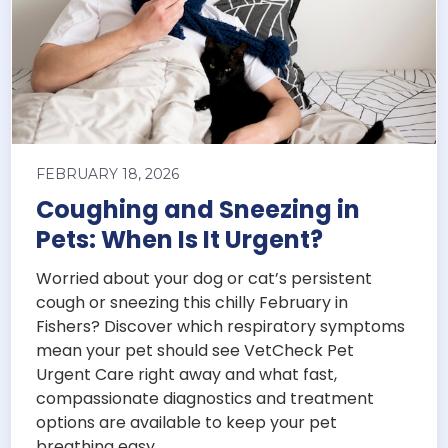
FEBRUARY 18, 2026
Coughing and Sneezing in
Pets: When Is It Urgent?
Worried about your dog or cat’s persistent
cough or sneezing this chilly February in
Fishers? Discover which respiratory symptoms
mean your pet should see VetCheck Pet
Urgent Care right away and what fast,
compassionate diagnostics and treatment
options are available to keep your pet
breathing easy.