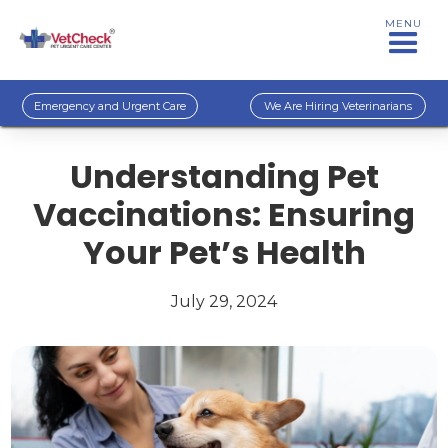
MENU
Emergency and Urgent Care
We Are Hiring Veterinarians
Understanding Pet
Vaccinations: Ensuring
Your Pet’s Health
July 29, 2024