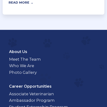
READ MORE →
About Us
Meet The Team
Who We Are
Photo Gallery
Career Opportunities
Associate Veterinarian
Ambassador Program
Student Externship Program