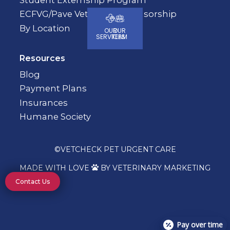
ECFVG/Pave Veterinary Sponsorship
By Location
OUR
OUR
SERVICES
TEAM
Resources
Blog
Payment Plans
Insurances
Humane Society
©
VETCHECK PET URGENT CARE
MADE WITH LOVE
BY VETERINARY MARKETING

Contact Us
Pay over time