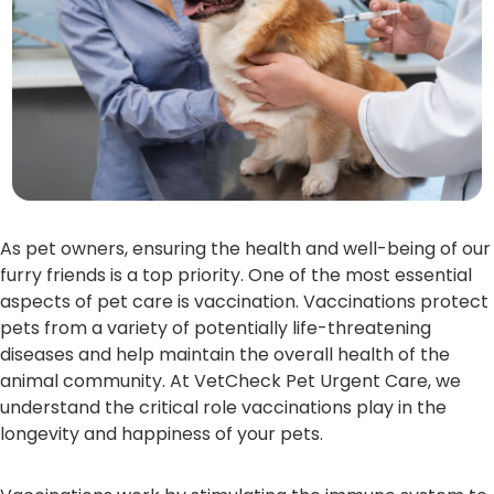
As pet owners, ensuring the health and well-being of our
furry friends is a top priority. One of the most essential
aspects of pet care is vaccination. Vaccinations protect
pets from a variety of potentially life-threatening
diseases and help maintain the overall health of the
animal community. At VetCheck Pet Urgent Care, we
understand the critical role vaccinations play in the
longevity and happiness of your pets.