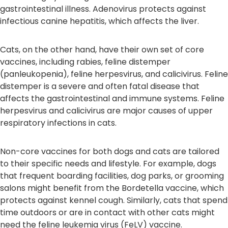
gastrointestinal illness. Adenovirus protects against
infectious canine hepatitis, which affects the liver.
Cats, on the other hand, have their own set of core
vaccines, including rabies, feline distemper
(panleukopenia), feline herpesvirus, and calicivirus. Feline
distemper is a severe and often fatal disease that
affects the gastrointestinal and immune systems. Feline
herpesvirus and calicivirus are major causes of upper
respiratory infections in cats.
Non-core vaccines for both dogs and cats are tailored
to their specific needs and lifestyle. For example, dogs
that frequent boarding facilities, dog parks, or grooming
salons might benefit from the Bordetella vaccine, which
protects against kennel cough. Similarly, cats that spend
time outdoors or are in contact with other cats might
need the feline leukemia virus (FeLV) vaccine.