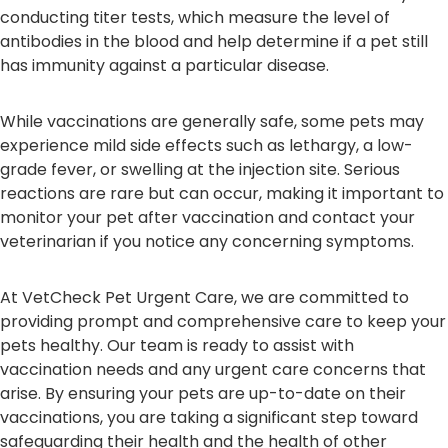
conducting titer tests, which measure the level of
antibodies in the blood and help determine if a pet still
has immunity against a particular disease.
While vaccinations are generally safe, some pets may
experience mild side effects such as lethargy, a low-
grade fever, or swelling at the injection site. Serious
reactions are rare but can occur, making it important to
monitor your pet after vaccination and contact your
veterinarian if you notice any concerning symptoms.
At VetCheck Pet Urgent Care, we are committed to
providing prompt and comprehensive care to keep your
pets healthy. Our team is ready to assist with
vaccination needs and any urgent care concerns that
arise. By ensuring your pets are up-to-date on their
vaccinations, you are taking a significant step toward
safeguarding their health and the health of other