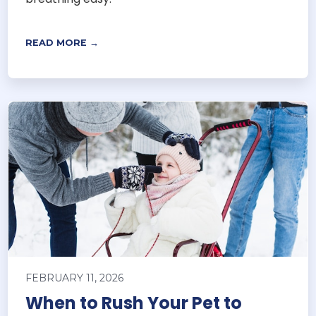
READ MORE →
FEBRUARY 11, 2026
When to Rush Your Pet to