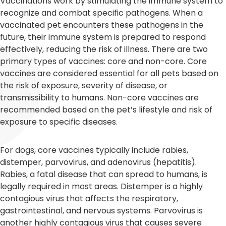
Vaccinations work by stimulating the immune system to
recognize and combat specific pathogens. When a
vaccinated pet encounters these pathogens in the
future, their immune system is prepared to respond
effectively, reducing the risk of illness. There are two
primary types of vaccines: core and non-core. Core
vaccines are considered essential for all pets based on
the risk of exposure, severity of disease, or
transmissibility to humans. Non-core vaccines are
recommended based on the pet’s lifestyle and risk of
exposure to specific diseases.
For dogs, core vaccines typically include rabies,
distemper, parvovirus, and adenovirus (hepatitis).
Rabies, a fatal disease that can spread to humans, is
legally required in most areas. Distemper is a highly
contagious virus that affects the respiratory,
gastrointestinal, and nervous systems. Parvovirus is
another highly contagious virus that causes severe