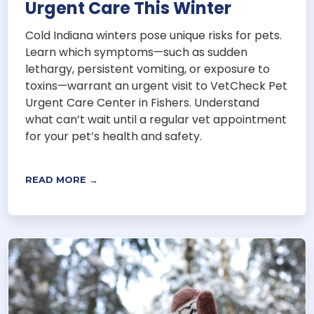
Urgent Care This Winter
Cold Indiana winters pose unique risks for pets.
Learn which symptoms—such as sudden
lethargy, persistent vomiting, or exposure to
toxins—warrant an urgent visit to VetCheck Pet
Urgent Care Center in Fishers. Understand
what can’t wait until a regular vet appointment
for your pet’s health and safety.
READ MORE →