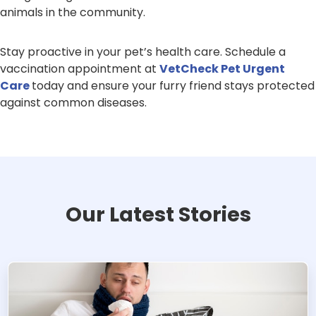
animals in the community.
Stay proactive in your pet’s health care. Schedule a
vaccination appointment at
VetCheck Pet Urgent
Care
today and ensure your furry friend stays protected
against common diseases.
Our Latest Stories