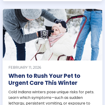
FEBRUARY 11, 2026
When to Rush Your Pet to
Urgent Care This Winter
Cold Indiana winters pose unique risks for pets.
Learn which symptoms—such as sudden
lethargy, persistent vomiting, or exposure to