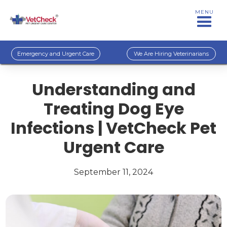
MENU
Emergency and Urgent Care
We Are Hiring Veterinarians
Understanding and
Treating Dog Eye
Infections | VetCheck Pet
Urgent Care
September 11, 2024