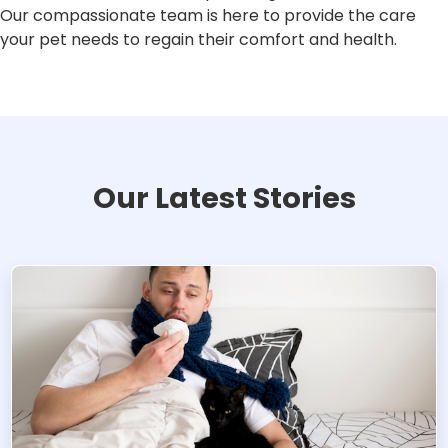
Our compassionate team is here to provide the care
your pet needs to regain their comfort and health.
Our Latest Stories