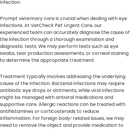
infection.
Prompt veterinary care is crucial when dealing with eye
infections. At VetCheck Pet Urgent Care, our
experienced team can accurately diagnose the cause of
the infection through a thorough examination and
diagnostic tests. We may perform tests such as eye
swabs, tear production assessments, or corneal staining
to determine the appropriate treatment.
Treatment typically involves addressing the underlying
cause of the infection. Bacterial infections may require
antibiotic eye drops or ointments, while viral infections
might be managed with antiviral medications and
supportive care. Allergic reactions can be treated with
antihistamines or corticosteroids to reduce
inflammation. For foreign body-related issues, we may
need to remove the object and provide medication to