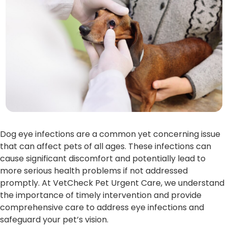
Dog eye infections are a common yet concerning issue
that can affect pets of all ages. These infections can
cause significant discomfort and potentially lead to
more serious health problems if not addressed
promptly. At VetCheck Pet Urgent Care, we understand
the importance of timely intervention and provide
comprehensive care to address eye infections and
safeguard your pet’s vision.