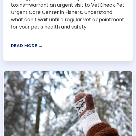
toxins—warrant an urgent visit to VetCheck Pet
Urgent Care Center in Fishers. Understand
what can’t wait until a regular vet appointment
for your pet’s health and safety.
READ MORE →