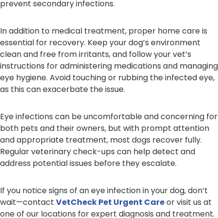
prevent secondary infections.
In addition to medical treatment, proper home care is
essential for recovery. Keep your dog’s environment
clean and free from irritants, and follow your vet’s
instructions for administering medications and managing
eye hygiene. Avoid touching or rubbing the infected eye,
as this can exacerbate the issue.
Eye infections can be uncomfortable and concerning for
both pets and their owners, but with prompt attention
and appropriate treatment, most dogs recover fully.
Regular veterinary check-ups can help detect and
address potential issues before they escalate.
If you notice signs of an eye infection in your dog, don’t
wait—contact
VetCheck Pet Urgent Care
or visit us at
one of our locations for expert diagnosis and treatment.