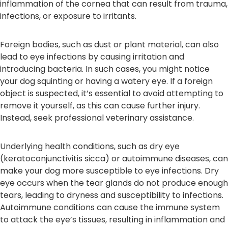
inflammation of the cornea that can result from trauma,
infections, or exposure to irritants.
Foreign bodies, such as dust or plant material, can also
lead to eye infections by causing irritation and
introducing bacteria. In such cases, you might notice
your dog squinting or having a watery eye. If a foreign
object is suspected, it’s essential to avoid attempting to
remove it yourself, as this can cause further injury.
Instead, seek professional veterinary assistance.
Underlying health conditions, such as dry eye
(keratoconjunctivitis sicca) or autoimmune diseases, can
make your dog more susceptible to eye infections. Dry
eye occurs when the tear glands do not produce enough
tears, leading to dryness and susceptibility to infections.
Autoimmune conditions can cause the immune system
to attack the eye’s tissues, resulting in inflammation and