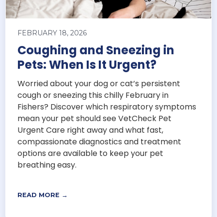
FEBRUARY 18, 2026
Coughing and Sneezing in
Pets: When Is It Urgent?
Worried about your dog or cat’s persistent
cough or sneezing this chilly February in
Fishers? Discover which respiratory symptoms
mean your pet should see VetCheck Pet
Urgent Care right away and what fast,
compassionate diagnostics and treatment
options are available to keep your pet
breathing easy.
READ MORE →