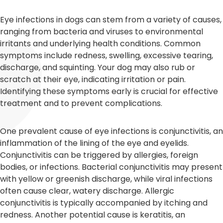
Eye infections in dogs can stem from a variety of causes,
ranging from bacteria and viruses to environmental
irritants and underlying health conditions. Common
symptoms include redness, swelling, excessive tearing,
discharge, and squinting. Your dog may also rub or
scratch at their eye, indicating irritation or pain.
Identifying these symptoms early is crucial for effective
treatment and to prevent complications.
One prevalent cause of eye infections is conjunctivitis, an
inflammation of the lining of the eye and eyelids.
Conjunctivitis can be triggered by allergies, foreign
bodies, or infections. Bacterial conjunctivitis may present
with yellow or greenish discharge, while viral infections
often cause clear, watery discharge. Allergic
conjunctivitis is typically accompanied by itching and
redness. Another potential cause is keratitis, an