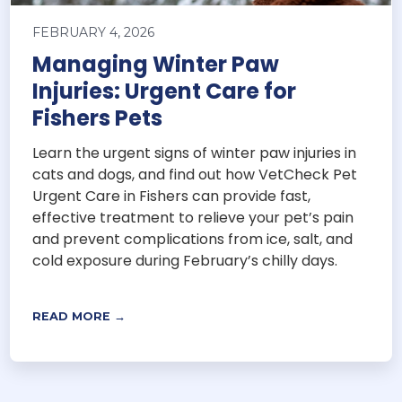
FEBRUARY 4, 2026
Managing Winter Paw
Injuries: Urgent Care for
Fishers Pets
Learn the urgent signs of winter paw injuries in
cats and dogs, and find out how VetCheck Pet
Urgent Care in Fishers can provide fast,
effective treatment to relieve your pet’s pain
and prevent complications from ice, salt, and
cold exposure during February’s chilly days.
READ MORE →