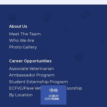
About Us
Meet The Team
Who We Are
Photo Gallery
Career Opportunities
Associate Veterinarian
Ambassador Program
Student Externship Program
ECFVG/Pave Veterinary Sponsorship
By Location
OUR
OUR
SERVICES
TEAM