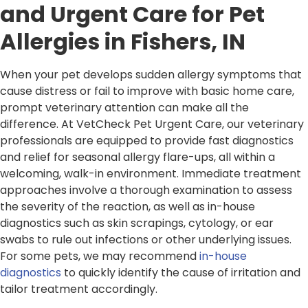
and Urgent Care for Pet
Allergies in Fishers, IN
When your pet develops sudden allergy symptoms that
cause distress or fail to improve with basic home care,
prompt veterinary attention can make all the
difference. At VetCheck Pet Urgent Care, our veterinary
professionals are equipped to provide fast diagnostics
and relief for seasonal allergy flare-ups, all within a
welcoming, walk-in environment. Immediate treatment
approaches involve a thorough examination to assess
the severity of the reaction, as well as in-house
diagnostics such as skin scrapings, cytology, or ear
swabs to rule out infections or other underlying issues.
For some pets, we may recommend
in-house
diagnostics
to quickly identify the cause of irritation and
tailor treatment accordingly.