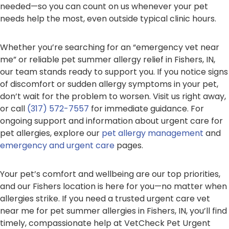
needed—so you can count on us whenever your pet
needs help the most, even outside typical clinic hours.
Whether you’re searching for an “emergency vet near
me” or reliable pet summer allergy relief in Fishers, IN,
our team stands ready to support you. If you notice signs
of discomfort or sudden allergy symptoms in your pet,
don’t wait for the problem to worsen. Visit us right away,
or call
(317) 572-7557
for immediate guidance. For
ongoing support and information about urgent care for
pet allergies, explore our
pet allergy management
and
emergency and urgent care
pages.
Your pet’s comfort and wellbeing are our top priorities,
and our Fishers location is here for you—no matter when
allergies strike. If you need a trusted urgent care vet
near me for pet summer allergies in Fishers, IN, you’ll find
timely, compassionate help at VetCheck Pet Urgent