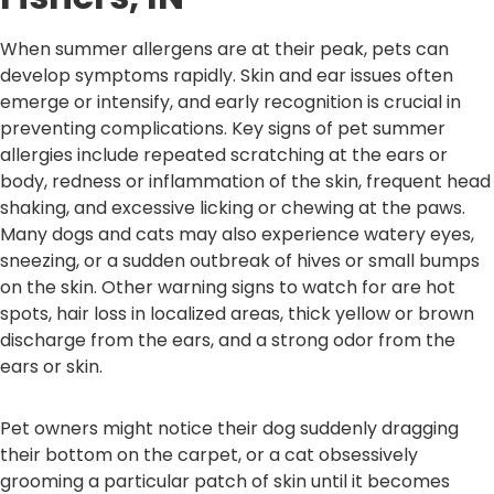
When summer allergens are at their peak, pets can
develop symptoms rapidly. Skin and ear issues often
emerge or intensify, and early recognition is crucial in
preventing complications. Key signs of pet summer
allergies include repeated scratching at the ears or
body, redness or inflammation of the skin, frequent head
shaking, and excessive licking or chewing at the paws.
Many dogs and cats may also experience watery eyes,
sneezing, or a sudden outbreak of hives or small bumps
on the skin. Other warning signs to watch for are hot
spots, hair loss in localized areas, thick yellow or brown
discharge from the ears, and a strong odor from the
ears or skin.
Pet owners might notice their dog suddenly dragging
their bottom on the carpet, or a cat obsessively
grooming a particular patch of skin until it becomes