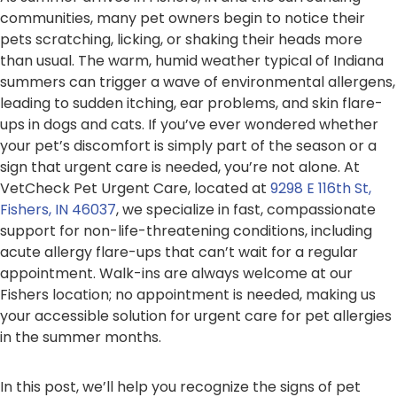
communities, many pet owners begin to notice their
pets scratching, licking, or shaking their heads more
than usual. The warm, humid weather typical of Indiana
summers can trigger a wave of environmental allergens,
leading to sudden itching, ear problems, and skin flare-
ups in dogs and cats. If you’ve ever wondered whether
your pet’s discomfort is simply part of the season or a
sign that urgent care is needed, you’re not alone. At
VetCheck Pet Urgent Care, located at
9298 E 116th St,
Fishers, IN 46037
, we specialize in fast, compassionate
support for non-life-threatening conditions, including
acute allergy flare-ups that can’t wait for a regular
appointment. Walk-ins are always welcome at our
Fishers location; no appointment is needed, making us
your accessible solution for urgent care for pet allergies
in the summer months.
In this post, we’ll help you recognize the signs of pet