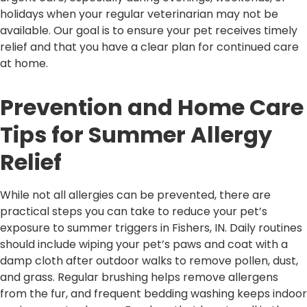
holidays when your regular veterinarian may not be
available. Our goal is to ensure your pet receives timely
relief and that you have a clear plan for continued care
at home.
Prevention and Home Care
Tips for Summer Allergy
Relief
While not all allergies can be prevented, there are
practical steps you can take to reduce your pet’s
exposure to summer triggers in Fishers, IN. Daily routines
should include wiping your pet’s paws and coat with a
damp cloth after outdoor walks to remove pollen, dust,
and grass. Regular brushing helps remove allergens
from the fur, and frequent bedding washing keeps indoor