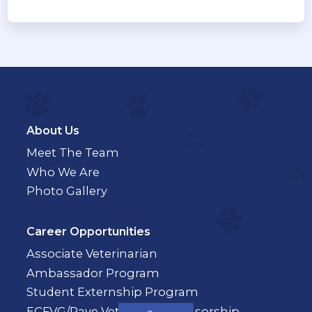
About Us
Meet The Team
Who We Are
Photo Gallery
Career Opportunities
Associate Veterinarian
Ambassador Program
Student Externship Program
ECFVG/Pave Veterinary Sponsorship