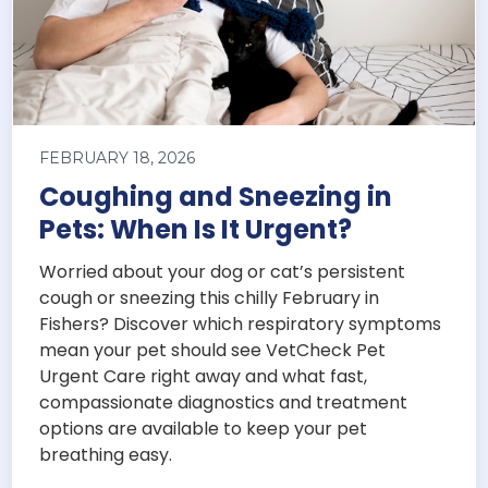
FEBRUARY 18, 2026
Coughing and Sneezing in
Pets: When Is It Urgent?
Worried about your dog or cat’s persistent
cough or sneezing this chilly February in
Fishers? Discover which respiratory symptoms
mean your pet should see VetCheck Pet
Urgent Care right away and what fast,
compassionate diagnostics and treatment
options are available to keep your pet
breathing easy.