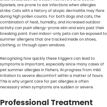
Spaniels, are prone to ear infections when allergies
strike. Cats with a history of atopic dermatitis may flare
during high pollen counts. For both dogs and cats, the
combination of heat, humidity, and increased outdoor
activity can push allergy-prone skin and ears past their
breaking point. Even indoor-only pets can be exposed to
summer allergens that are tracked inside on shoes,
clothing, or through open windows.
Recognizing how quickly these triggers can lead to
symptoms is important, especially since many cases of
pet summer allergies in Fishers, IN progress from mild
irritation to severe discomfort within a matter of hours.
This is why urgent care for pet allergies is often
necessary when symptoms are sudden or severe.
Professional Treatment