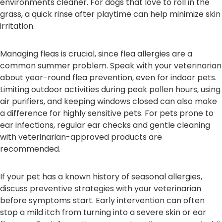
environments cleaner. For dogs that love to roll in the
grass, a quick rinse after playtime can help minimize skin
irritation.
Managing fleas is crucial, since flea allergies are a
common summer problem. Speak with your veterinarian
about year-round flea prevention, even for indoor pets.
Limiting outdoor activities during peak pollen hours, using
air purifiers, and keeping windows closed can also make
a difference for highly sensitive pets. For pets prone to
ear infections, regular ear checks and gentle cleaning
with veterinarian-approved products are
recommended.
If your pet has a known history of seasonal allergies,
discuss preventive strategies with your veterinarian
before symptoms start. Early intervention can often
stop a mild itch from turning into a severe skin or ear