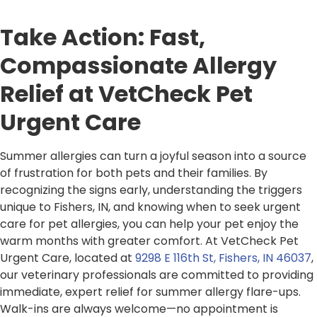
Take Action: Fast,
Compassionate Allergy
Relief at VetCheck Pet
Urgent Care
Summer allergies can turn a joyful season into a source
of frustration for both pets and their families. By
recognizing the signs early, understanding the triggers
unique to Fishers, IN, and knowing when to seek urgent
care for pet allergies, you can help your pet enjoy the
warm months with greater comfort. At VetCheck Pet
Urgent Care, located at
9298 E 116th St, Fishers, IN 46037
,
our veterinary professionals are committed to providing
immediate, expert relief for summer allergy flare-ups.
Walk-ins are always welcome—no appointment is