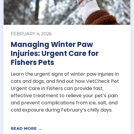
FEBRUARY 4, 2026
Managing Winter Paw
Injuries: Urgent Care for
Fishers Pets
Learn the urgent signs of winter paw injuries in
cats and dogs, and find out how VetCheck Pet
Urgent Care in Fishers can provide fast,
effective treatment to relieve your pet’s pain
and prevent complications from ice, salt, and
cold exposure during February’s chilly days.
READ MORE →