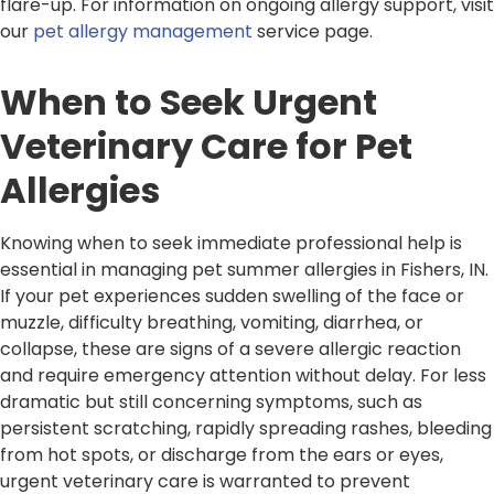
flare-up. For information on ongoing allergy support, visit
our
pet allergy management
service page.
When to Seek Urgent
Veterinary Care for Pet
Allergies
Knowing when to seek immediate professional help is
essential in managing pet summer allergies in Fishers, IN.
If your pet experiences sudden swelling of the face or
muzzle, difficulty breathing, vomiting, diarrhea, or
collapse, these are signs of a severe allergic reaction
and require emergency attention without delay. For less
dramatic but still concerning symptoms, such as
persistent scratching, rapidly spreading rashes, bleeding
from hot spots, or discharge from the ears or eyes,
urgent veterinary care is warranted to prevent