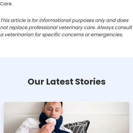
Care.
This article is for informational purposes only and does
not replace professional veterinary care. Always consult
a veterinarian for specific concerns or emergencies.
Our Latest Stories