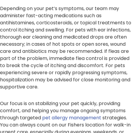
Depending on your pet’s symptoms, our team may
administer fast-acting medications such as
antihistamines, corticosteroids, or topical treatments to
control itching and swelling. For pets with ear infections,
thorough ear cleaning and medicated drops are often
necessary; in cases of hot spots or open sores, wound
care and antibiotics may be recommended. If fleas are
part of the problem, immediate flea control is provided
to break the cycle of itching and discomfort. For pets
experiencing severe or rapidly progressing symptoms,
hospitalization may be advised for close monitoring and
supportive care.
Our focus is on stabilizing your pet quickly, providing
comfort, and helping you manage ongoing symptoms
through targeted
pet allergy management
strategies.
You can always count on our Fishers location for walk-in
urgent care, especially during evenings, weekends, or