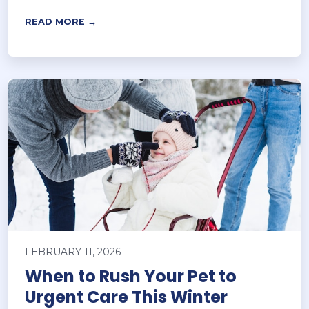
READ MORE →
FEBRUARY 11, 2026
When to Rush Your Pet to
Urgent Care This Winter