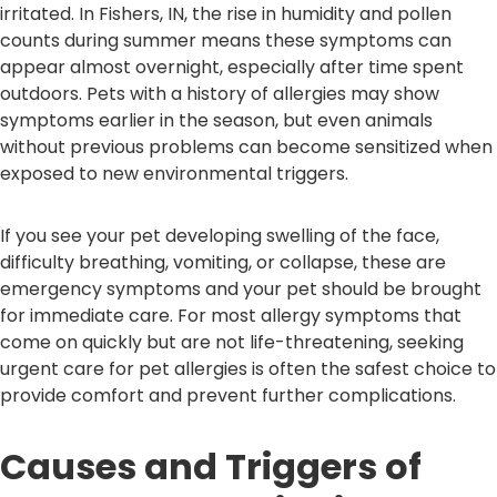
irritated. In Fishers, IN, the rise in humidity and pollen
counts during summer means these symptoms can
appear almost overnight, especially after time spent
outdoors. Pets with a history of allergies may show
symptoms earlier in the season, but even animals
without previous problems can become sensitized when
exposed to new environmental triggers.
If you see your pet developing swelling of the face,
difficulty breathing, vomiting, or collapse, these are
emergency symptoms and your pet should be brought
for immediate care. For most allergy symptoms that
come on quickly but are not life-threatening, seeking
urgent care for pet allergies is often the safest choice to
provide comfort and prevent further complications.
Causes and Triggers of