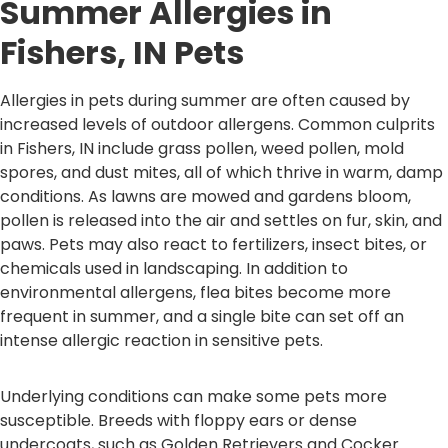
Summer Allergies in
Fishers, IN Pets
Allergies in pets during summer are often caused by
increased levels of outdoor allergens. Common culprits
in Fishers, IN include grass pollen, weed pollen, mold
spores, and dust mites, all of which thrive in warm, damp
conditions. As lawns are mowed and gardens bloom,
pollen is released into the air and settles on fur, skin, and
paws. Pets may also react to fertilizers, insect bites, or
chemicals used in landscaping. In addition to
environmental allergens, flea bites become more
frequent in summer, and a single bite can set off an
intense allergic reaction in sensitive pets.
Underlying conditions can make some pets more
susceptible. Breeds with floppy ears or dense
undercoats, such as Golden Retrievers and Cocker