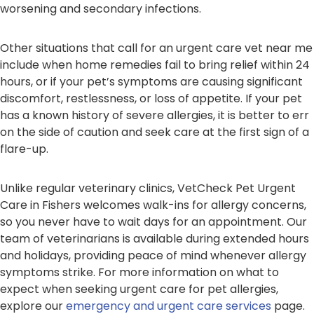
worsening and secondary infections.
Other situations that call for an urgent care vet near me
include when home remedies fail to bring relief within 24
hours, or if your pet’s symptoms are causing significant
discomfort, restlessness, or loss of appetite. If your pet
has a known history of severe allergies, it is better to err
on the side of caution and seek care at the first sign of a
flare-up.
Unlike regular veterinary clinics, VetCheck Pet Urgent
Care in Fishers welcomes walk-ins for allergy concerns,
so you never have to wait days for an appointment. Our
team of veterinarians is available during extended hours
and holidays, providing peace of mind whenever allergy
symptoms strike. For more information on what to
expect when seeking urgent care for pet allergies,
explore our
emergency and urgent care services
page.