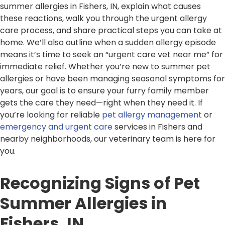
summer allergies in Fishers, IN, explain what causes
these reactions, walk you through the urgent allergy
care process, and share practical steps you can take at
home. We’ll also outline when a sudden allergy episode
means it’s time to seek an “urgent care vet near me” for
immediate relief. Whether you’re new to summer pet
allergies or have been managing seasonal symptoms for
years, our goal is to ensure your furry family member
gets the care they need—right when they need it. If
you’re looking for reliable
pet allergy management
or
emergency and urgent care
services in Fishers and
nearby neighborhoods, our veterinary team is here for
you.
Recognizing Signs of Pet
Summer Allergies in
Fishers, IN