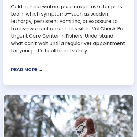
Cold Indiana winters pose unique risks for pets.
Learn which symptoms—such as sudden
lethargy, persistent vomiting, or exposure to
toxins—warrant an urgent visit to VetCheck Pet
Urgent Care Center in Fishers. Understand
what can’t wait until a regular vet appointment
for your pet’s health and safety.
READ MORE →