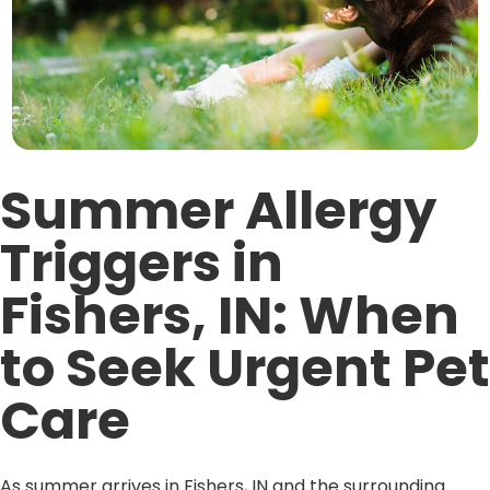
Summer Allergy
Triggers in
Fishers, IN: When
to Seek Urgent Pet
Care
As summer arrives in Fishers, IN and the surrounding