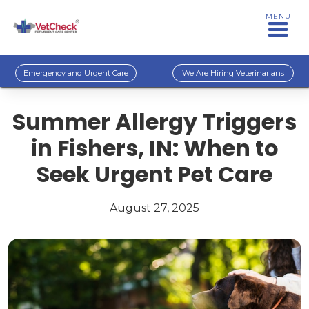
MENU
Emergency and Urgent Care
We Are Hiring Veterinarians
Summer Allergy Triggers
in Fishers, IN: When to
Seek Urgent Pet Care
August 27, 2025