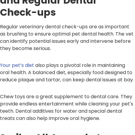
and Regular Dental
Check-ups
Regular veterinary dental check-ups are as important
as brushing to ensure optimal pet dental health. The vet
can identify potential issues early and intervene before
they become serious.
Your pet’s diet
also plays a pivotal role in maintaining
oral health. A balanced diet, especially food designed to
reduce plaque and tartar, can keep dental issues at bay.
Chew toys are a great supplement to dental care. They
provide endless entertainment while cleaning your pet's
teeth. Dental additives for water and special dental
treats can also help improve oral hygiene.