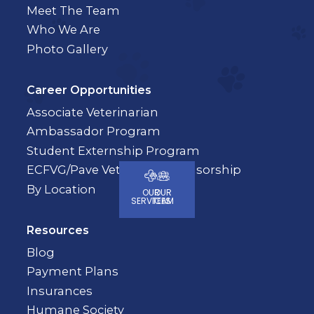
Meet The Team
Who We Are
Photo Gallery
Career Opportunities
Associate Veterinarian
Ambassador Program
Student Externship Program
ECFVG/Pave Veterinary Sponsorship
By Location
OUR
OUR
SERVICES
TEAM
Resources
Blog
Payment Plans
Insurances
Humane Society