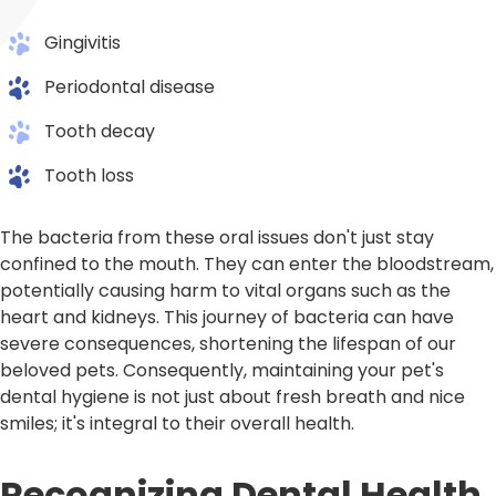
Gingivitis
Periodontal disease
Tooth decay
Tooth loss
The bacteria from these oral issues don't just stay
confined to the mouth. They can enter the bloodstream,
potentially causing harm to vital organs such as the
heart and kidneys. This journey of bacteria can have
severe consequences, shortening the lifespan of our
beloved pets. Consequently, maintaining your pet's
dental hygiene is not just about fresh breath and nice
smiles; it's integral to their overall health.
Recognizing Dental Health