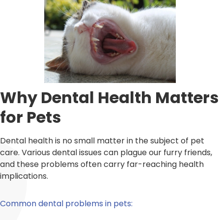
Why Dental Health Matters
for Pets
Dental health is no small matter in the subject of pet
care. Various dental issues can plague our furry friends,
and these problems often carry far-reaching health
implications.
Common dental problems in pets: