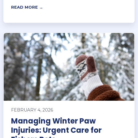
READ MORE →
FEBRUARY 4, 2026
Managing Winter Paw
Injuries: Urgent Care for