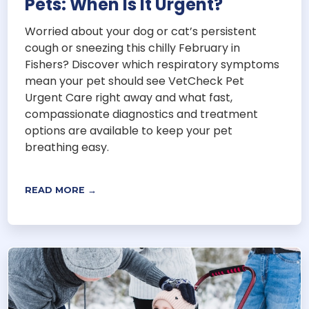
Pets: When Is It Urgent?
Worried about your dog or cat’s persistent
cough or sneezing this chilly February in
Fishers? Discover which respiratory symptoms
mean your pet should see VetCheck Pet
Urgent Care right away and what fast,
compassionate diagnostics and treatment
options are available to keep your pet
breathing easy.
READ MORE →