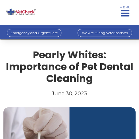
MENU
Emergency and Urgent Care
We Are Hiring Veterinarians
Pearly Whites:
Importance of Pet Dental
Cleaning
June 30, 2023