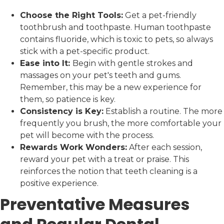
Choose the Right Tools:
Get a pet-friendly
toothbrush and toothpaste. Human toothpaste
contains fluoride, which is toxic to pets, so always
stick with a pet-specific product.
Ease into It:
Begin with gentle strokes and
massages on your pet's teeth and gums.
Remember, this may be a new experience for
them, so patience is key.
Consistency is Key:
Establish a routine. The more
frequently you brush, the more comfortable your
pet will become with the process.
Rewards Work Wonders:
After each session,
reward your pet with a treat or praise. This
reinforces the notion that teeth cleaning is a
positive experience.
Preventative Measures