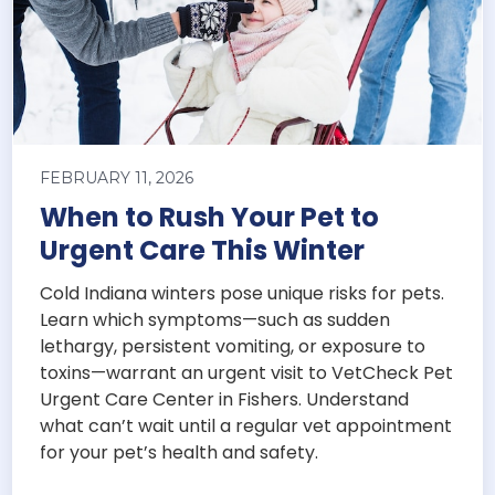
FEBRUARY 11, 2026
When to Rush Your Pet to
Urgent Care This Winter
Cold Indiana winters pose unique risks for pets.
Learn which symptoms—such as sudden
lethargy, persistent vomiting, or exposure to
toxins—warrant an urgent visit to VetCheck Pet
Urgent Care Center in Fishers. Understand
what can’t wait until a regular vet appointment
for your pet’s health and safety.