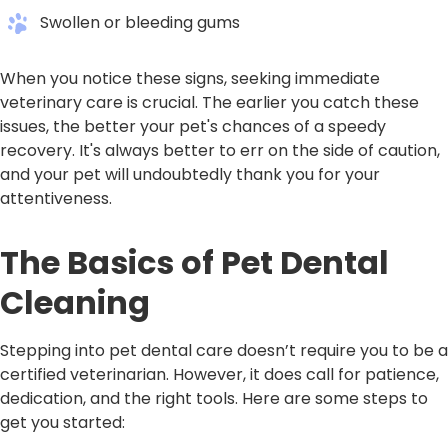
Swollen or bleeding gums
When you notice these signs, seeking immediate
veterinary care is crucial. The earlier you catch these
issues, the better your pet's chances of a speedy
recovery. It's always better to err on the side of caution,
and your pet will undoubtedly thank you for your
attentiveness.
The Basics of Pet Dental
Cleaning
Stepping into pet dental care doesn’t require you to be a
certified veterinarian. However, it does call for patience,
dedication, and the right tools. Here are some steps to
get you started: