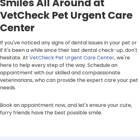
Smiles All Around at
VetCheck Pet Urgent Care
Center
If you've noticed any signs of dental issues in your pet or
if it's been a while since their last dental check-up, don't
hesitate. At
VetCheck Pet Urgent Care Center
, we're
here to help every step of the way. Schedule an
appointment with our skilled and compassionate
veterinarians, who can provide the expert care your pet
needs.
Book an appointment now, and let's ensure your cute,
furry friends have the best possible smile.