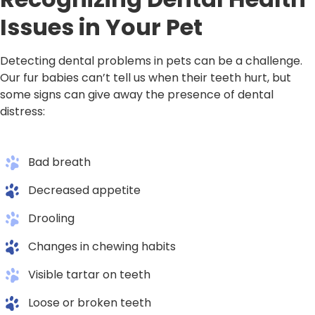
Issues in Your Pet
Detecting dental problems in pets can be a challenge.
Our fur babies can’t tell us when their teeth hurt, but
some signs can give away the presence of dental
distress:
Bad breath
Decreased appetite
Drooling
Changes in chewing habits
Visible tartar on teeth
Loose or broken teeth