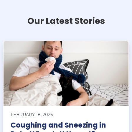
Our Latest Stories
FEBRUARY 18, 2026
Coughing and Sneezing in