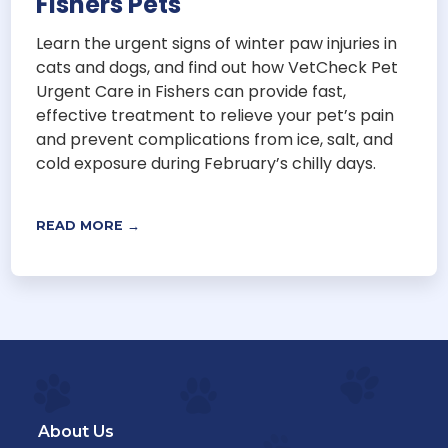
Fishers Pets
Learn the urgent signs of winter paw injuries in
cats and dogs, and find out how VetCheck Pet
Urgent Care in Fishers can provide fast,
effective treatment to relieve your pet’s pain
and prevent complications from ice, salt, and
cold exposure during February’s chilly days.
READ MORE →
About Us