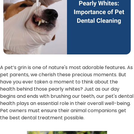
A pet’s grin is one of nature's most adorable features. As
pet parents, we cherish these precious moments. But
have you ever taken a moment to think about the
health behind those pearly whites? Just as our day
begins and ends with brushing our teeth, our pet's dental
health plays an essential role in their overall well-being.
Pet owners must ensure their animal companions get
the best dental treatment possible.