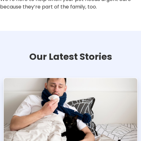
because they’re part of the family, too.
Our Latest Stories