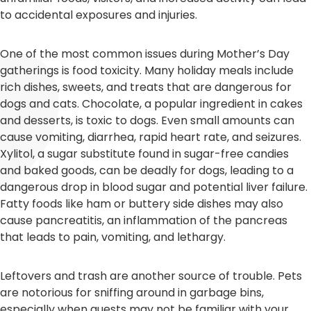
to accidental exposures and injuries.
One of the most common issues during Mother’s Day
gatherings is food toxicity. Many holiday meals include
rich dishes, sweets, and treats that are dangerous for
dogs and cats. Chocolate, a popular ingredient in cakes
and desserts, is toxic to dogs. Even small amounts can
cause vomiting, diarrhea, rapid heart rate, and seizures.
Xylitol, a sugar substitute found in sugar-free candies
and baked goods, can be deadly for dogs, leading to a
dangerous drop in blood sugar and potential liver failure.
Fatty foods like ham or buttery side dishes may also
cause pancreatitis, an inflammation of the pancreas
that leads to pain, vomiting, and lethargy.
Leftovers and trash are another source of trouble. Pets
are notorious for sniffing around in garbage bins,
especially when guests may not be familiar with your