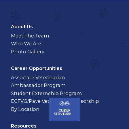
About Us
Meet The Team
Who We Are
Photo Gallery
Career Opportunities
Associate Veterinarian
Ambassador Program
Student Externship Program
ECFVG/Pave Veterinary Sponsorship
By Location
OUR
OUR
SERVICES
TEAM
Resources