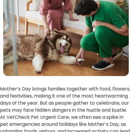
Mother’s Day brings families together with food, flowers,
and festivities, making it one of the most heartwarming
days of the year. But as people gather to celebrate, our
pets may face hidden dangers in the hustle and bustle.
At VetCheck Pet Urgent Care, we often see a spike in
pet emergencies around holidays like Mother’s Day, as
unfamiliar foods, visitors, and increased activity can lead