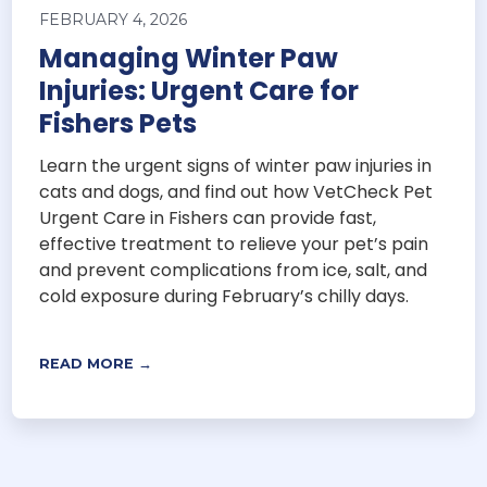
FEBRUARY 4, 2026
Managing Winter Paw
Injuries: Urgent Care for
Fishers Pets
Learn the urgent signs of winter paw injuries in
cats and dogs, and find out how VetCheck Pet
Urgent Care in Fishers can provide fast,
effective treatment to relieve your pet’s pain
and prevent complications from ice, salt, and
cold exposure during February’s chilly days.
READ MORE →