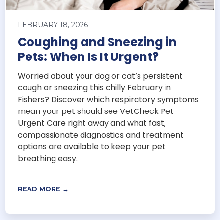
FEBRUARY 18, 2026
Coughing and Sneezing in
Pets: When Is It Urgent?
Worried about your dog or cat’s persistent
cough or sneezing this chilly February in
Fishers? Discover which respiratory symptoms
mean your pet should see VetCheck Pet
Urgent Care right away and what fast,
compassionate diagnostics and treatment
options are available to keep your pet
breathing easy.
READ MORE →