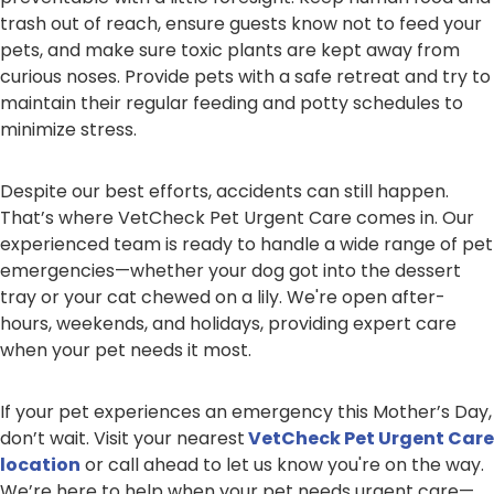
trash out of reach, ensure guests know not to feed your
pets, and make sure toxic plants are kept away from
curious noses. Provide pets with a safe retreat and try to
maintain their regular feeding and potty schedules to
minimize stress.
Despite our best efforts, accidents can still happen.
That’s where VetCheck Pet Urgent Care comes in. Our
experienced team is ready to handle a wide range of pet
emergencies—whether your dog got into the dessert
tray or your cat chewed on a lily. We're open after-
hours, weekends, and holidays, providing expert care
when your pet needs it most.
If your pet experiences an emergency this Mother’s Day,
don’t wait. Visit your nearest
VetCheck Pet Urgent Care
location
or call ahead to let us know you're on the way.
We’re here to help when your pet needs urgent care—