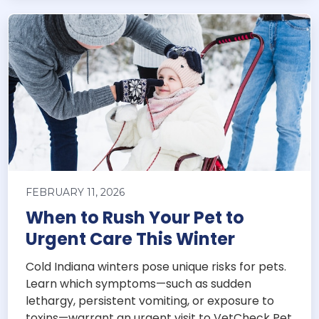
FEBRUARY 11, 2026
When to Rush Your Pet to
Urgent Care This Winter
Cold Indiana winters pose unique risks for pets.
Learn which symptoms—such as sudden
lethargy, persistent vomiting, or exposure to
toxins—warrant an urgent visit to VetCheck Pet