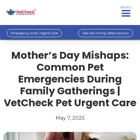
MENU
Emergency and Urgent Care
We Are Hiring Veterinarians
Mother’s Day Mishaps:
Common Pet
Emergencies During
Family Gatherings |
VetCheck Pet Urgent Care
May 7, 2025