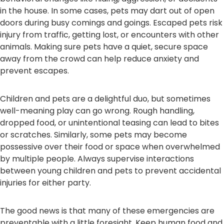
in the house. In some cases, pets may dart out of open
doors during busy comings and goings. Escaped pets risk
injury from traffic, getting lost, or encounters with other
animals. Making sure pets have a quiet, secure space
away from the crowd can help reduce anxiety and
prevent escapes.
Children and pets are a delightful duo, but sometimes
well-meaning play can go wrong. Rough handling,
dropped food, or unintentional teasing can lead to bites
or scratches. Similarly, some pets may become
possessive over their food or space when overwhelmed
by multiple people. Always supervise interactions
between young children and pets to prevent accidental
injuries for either party.
The good news is that many of these emergencies are
preventable with a little foresight. Keep human food and