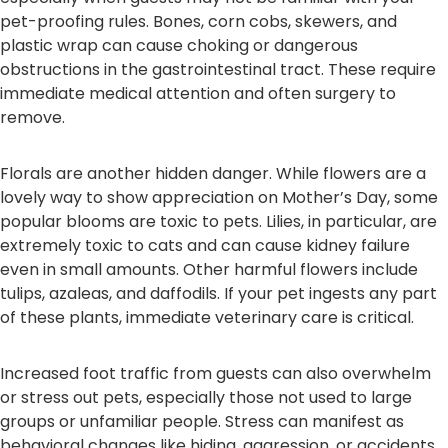
pet-proofing rules. Bones, corn cobs, skewers, and
plastic wrap can cause choking or dangerous
obstructions in the gastrointestinal tract. These require
immediate medical attention and often surgery to
remove.
Florals are another hidden danger. While flowers are a
lovely way to show appreciation on Mother’s Day, some
popular blooms are toxic to pets. Lilies, in particular, are
extremely toxic to cats and can cause kidney failure
even in small amounts. Other harmful flowers include
tulips, azaleas, and daffodils. If your pet ingests any part
of these plants, immediate veterinary care is critical.
Increased foot traffic from guests can also overwhelm
or stress out pets, especially those not used to large
groups or unfamiliar people. Stress can manifest as
behavioral changes like hiding, aggression, or accidents