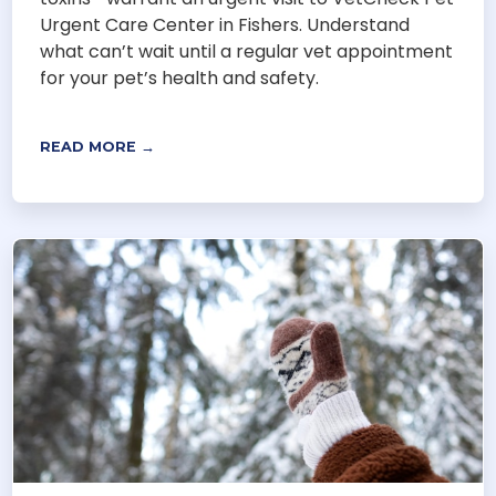
Urgent Care Center in Fishers. Understand
what can’t wait until a regular vet appointment
for your pet’s health and safety.
READ MORE →