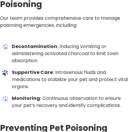
Poisoning
Our team provides comprehensive care to manage
poisoning emergencies, including:
Decontamination:
Inducing vomiting or
administering activated charcoal to limit toxin
absorption.
Supportive Care:
Intravenous fluids and
medications to stabilize your pet and protect vital
organs.
Monitoring:
Continuous observation to ensure
your pet’s recovery and identify complications.
Preventing Pet Poisoning