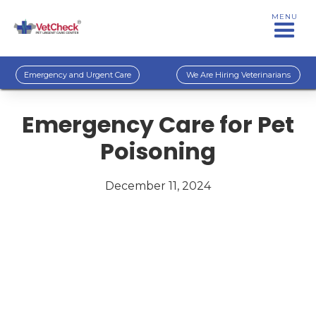
MENU
Emergency and Urgent Care
We Are Hiring Veterinarians
Emergency Care for Pet
Poisoning
December 11, 2024