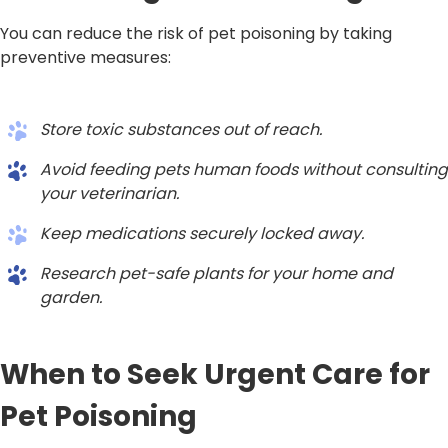
You can reduce the risk of pet poisoning by taking
preventive measures:
Store toxic substances out of reach.
Avoid feeding pets human foods without consulting
your veterinarian.
Keep medications securely locked away.
Research pet-safe plants for your home and
garden.
When to Seek Urgent Care for
Pet Poisoning