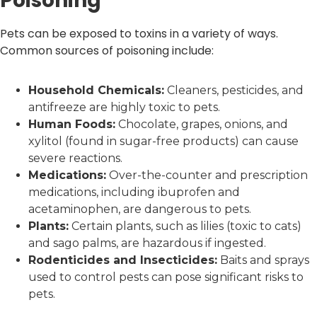
Poisoning
Pets can be exposed to toxins in a variety of ways.
Common sources of poisoning include:
Household Chemicals:
Cleaners, pesticides, and
antifreeze are highly toxic to pets.
Human Foods:
Chocolate, grapes, onions, and
xylitol (found in sugar-free products) can cause
severe reactions.
Medications:
Over-the-counter and prescription
medications, including ibuprofen and
acetaminophen, are dangerous to pets.
Plants:
Certain plants, such as lilies (toxic to cats)
and sago palms, are hazardous if ingested.
Rodenticides and Insecticides:
Baits and sprays
used to control pests can pose significant risks to
pets.