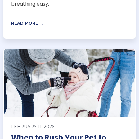
breathing easy.
READ MORE →
FEBRUARY 11, 2026
When to Rush Your Pet to