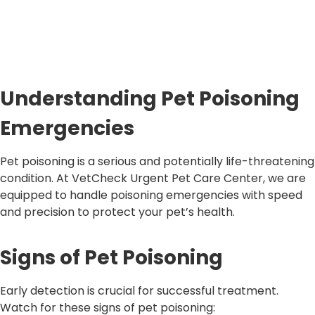
Understanding Pet Poisoning
Emergencies
Pet poisoning is a serious and potentially life-threatening
condition. At VetCheck Urgent Pet Care Center, we are
equipped to handle poisoning emergencies with speed
and precision to protect your pet’s health.
Signs of Pet Poisoning
Early detection is crucial for successful treatment.
Watch for these signs of pet poisoning: