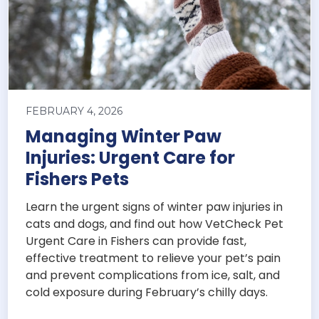
FEBRUARY 4, 2026
Managing Winter Paw
Injuries: Urgent Care for
Fishers Pets
Learn the urgent signs of winter paw injuries in
cats and dogs, and find out how VetCheck Pet
Urgent Care in Fishers can provide fast,
effective treatment to relieve your pet’s pain
and prevent complications from ice, salt, and
cold exposure during February’s chilly days.