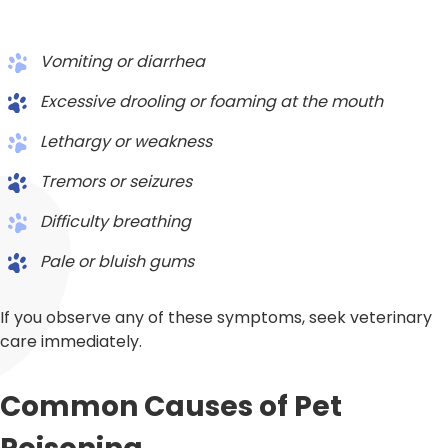
Vomiting or diarrhea
Excessive drooling or foaming at the mouth
Lethargy or weakness
Tremors or seizures
Difficulty breathing
Pale or bluish gums
If you observe any of these symptoms, seek veterinary
care immediately.
Common Causes of Pet