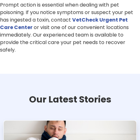
Prompt action is essential when dealing with pet
poisoning. If you notice symptoms or suspect your pet
has ingested a toxin, contact
VetCheck Urgent Pet
Care Center
or visit one of our convenient locations
immediately. Our experienced team is available to
provide the critical care your pet needs to recover
safely.
Our Latest Stories