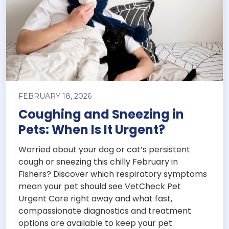
FEBRUARY 18, 2026
Coughing and Sneezing in
Pets: When Is It Urgent?
Worried about your dog or cat’s persistent
cough or sneezing this chilly February in
Fishers? Discover which respiratory symptoms
mean your pet should see VetCheck Pet
Urgent Care right away and what fast,
compassionate diagnostics and treatment
options are available to keep your pet