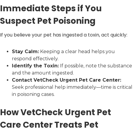
Immediate Steps if You
Suspect Pet Poisoning
If you believe your pet has ingested a toxin, act quickly:
Stay Calm:
Keeping a clear head helps you
respond effectively.
Identify the Toxin:
If possible, note the substance
and the amount ingested.
Contact VetCheck Urgent Pet Care Center:
Seek professional help immediately—time is critical
in poisoning cases.
How VetCheck Urgent Pet
Care Center Treats Pet