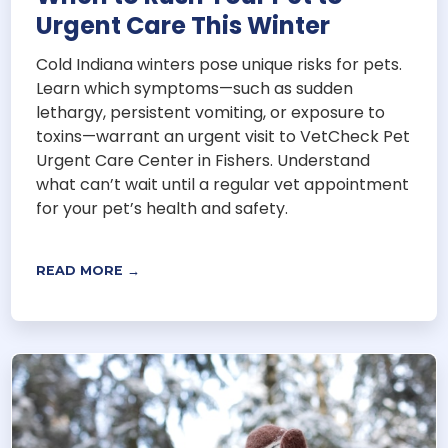
Urgent Care This Winter
Cold Indiana winters pose unique risks for pets.
Learn which symptoms—such as sudden
lethargy, persistent vomiting, or exposure to
toxins—warrant an urgent visit to VetCheck Pet
Urgent Care Center in Fishers. Understand
what can’t wait until a regular vet appointment
for your pet’s health and safety.
READ MORE →