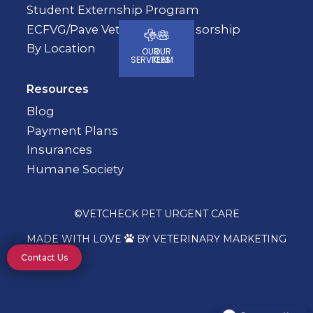
Student Externship Program
ECFVG/Pave Veterinary Sponsorship
By Location
OUR
OUR
SERVICES
TEAM
Resources
Blog
Payment Plans
Insurances
Humane Society
©
VETCHECK PET URGENT CARE
MADE WITH LOVE
BY VETERINARY MARKETING

Contact Us