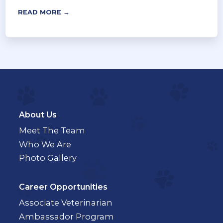
READ MORE →
About Us
Meet The Team
Who We Are
Photo Gallery
Career Opportunities
Associate Veterinarian
Ambassador Program