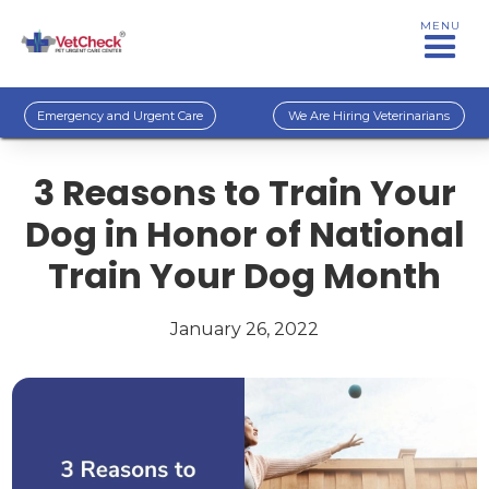
MENU
Emergency and Urgent Care
We Are Hiring Veterinarians
3 Reasons to Train Your
Dog in Honor of National
Train Your Dog Month
January 26, 2022