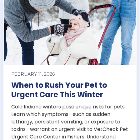
FEBRUARY 11, 2026
When to Rush Your Pet to
Urgent Care This Winter
Cold Indiana winters pose unique risks for pets.
Learn which symptoms—such as sudden
lethargy, persistent vomiting, or exposure to
toxins—warrant an urgent visit to VetCheck Pet
Urgent Care Center in Fishers. Understand