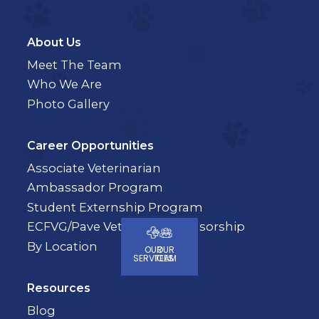
About Us
Meet The Team
Who We Are
Photo Gallery
Career Opportunities
Associate Veterinarian
Ambassador Program
Student Externship Program
ECFVG/Pave Veterinary Sponsorship
By Location
OUR
OUR
SERVICES
TEAM
Resources
Blog