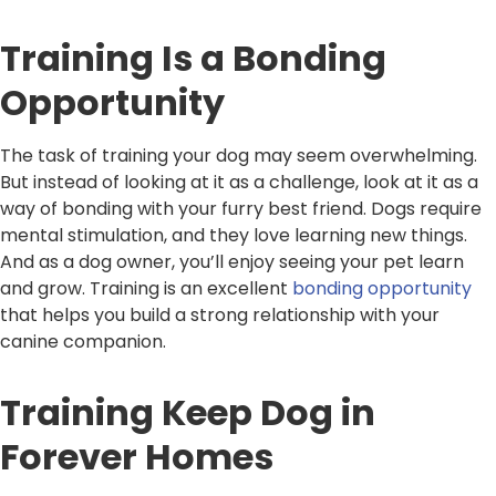
Training Is a Bonding
Opportunity
The task of training your dog may seem overwhelming.
But instead of looking at it as a challenge, look at it as a
way of bonding with your furry best friend. Dogs require
mental stimulation, and they love learning new things.
And as a dog owner, you’ll enjoy seeing your pet learn
and grow. Training is an excellent
bonding opportunity
that helps you build a strong relationship with your
canine companion.
Training Keep Dog in
Forever Homes