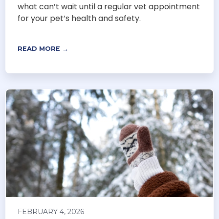
what can’t wait until a regular vet appointment
for your pet’s health and safety.
READ MORE →
FEBRUARY 4, 2026