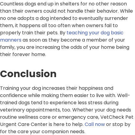
Countless dogs end up in shelters for no other reason
than their owners could not handle their behavior. While
no one adopts a dog intended to eventually surrender
them, it happens all too often when owners fail to
properly train their pets. By
teaching your dog basic
manners
as soon as they become a member of your
family, you are increasing the odds of your home being
their forever home.
Conclusion
Training your dog increases their happiness and
confidence while making them easier to live with. Well-
trained dogs tend to experience less stress during
veterinary appointments, too. Whether your dog needs
routine wellness care or emergency care, VetCheck Pet
Urgent Care Center is here to help.
Call now
or stop by
for the care your companion needs.