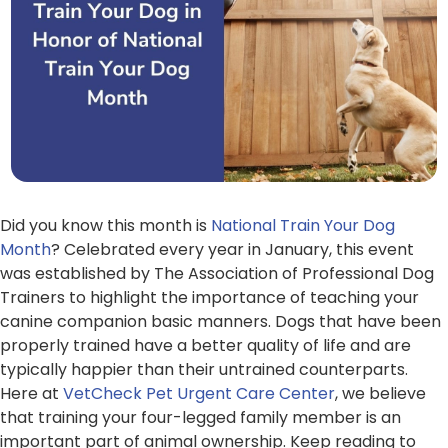
Did you know this month is
National Train Your Dog
Month
? Celebrated every year in January, this event
was established by The Association of Professional Dog
Trainers to highlight the importance of teaching your
canine companion basic manners. Dogs that have been
properly trained have a better quality of life and are
typically happier than their untrained counterparts.
Here at
VetCheck Pet Urgent Care Center
, we believe
that training your four-legged family member is an
important part of animal ownership. Keep reading to