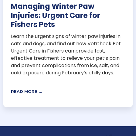
Managing Winter Paw
Injuries: Urgent Care for
Fishers Pets
Learn the urgent signs of winter paw injuries in
cats and dogs, and find out how VetCheck Pet
Urgent Care in Fishers can provide fast,
effective treatment to relieve your pet’s pain
and prevent complications from ice, salt, and
cold exposure during February’s chilly days.
READ MORE →