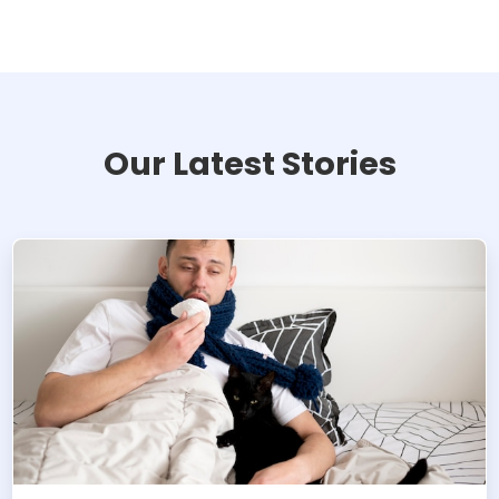
Our Latest Stories