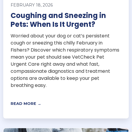
FEBRUARY 18, 2026
Coughing and Sneezing in
Pets: When Is It Urgent?
Worried about your dog or cat’s persistent
cough or sneezing this chilly February in
Fishers? Discover which respiratory symptoms
mean your pet should see VetCheck Pet
Urgent Care right away and what fast,
compassionate diagnostics and treatment
options are available to keep your pet
breathing easy.
READ MORE →