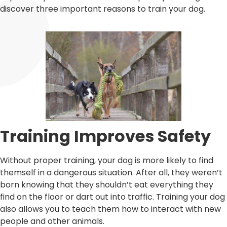
discover three important reasons to train your dog.
Training Improves Safety
Without proper training, your dog is more likely to find
themself in a dangerous situation. After all, they weren’t
born knowing that they shouldn’t eat everything they
find on the floor or dart out into traffic. Training your dog
also allows you to teach them how to interact with new
people and other animals.