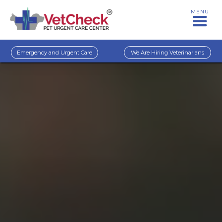
MENU
Emergency and Urgent Care
We Are Hiring Veterinarians