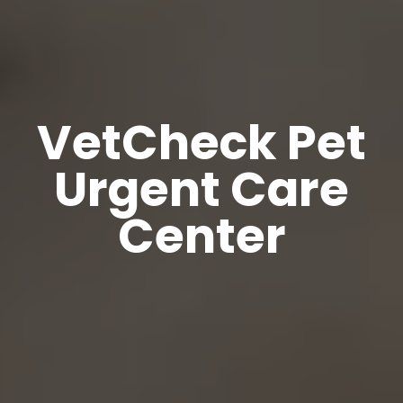
VetCheck Pet
Urgent Care
Center