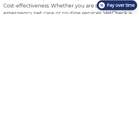
Pay over time
Cost-effectiveness. Whether you are seeking
emergency pet care or routine services, VetCheck is
here to serve you. #VetCheck #PetCare #CoreValues
Reliable Urgent Care &
Emergency Services For
Your Pets