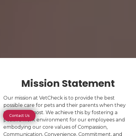
Mission Statement
Our mission at VetCheck is to provide the best
possible care for pets and their parents when they
need it the most. We achieve this by fostering a
Contact Us
positive work environment for our employees and
embodying our core values of Compassion,
Communication, Convenience, Commitment, and